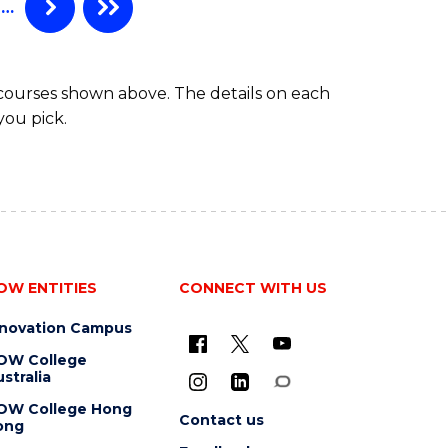
…
 courses shown above. The details on each
you pick.
OW ENTITIES
CONNECT WITH US
nnovation Campus
OW College
stralia
OW College Hong
Contact us
ong