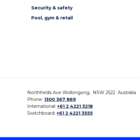
Security & safety
Pool, gym & retail
Northfields Ave Wollongong, NSW 2522 Australia
Phone:
1300 367 869
International:
+61 2 4221 3218
Switchboard:
+61 2 4221 3555