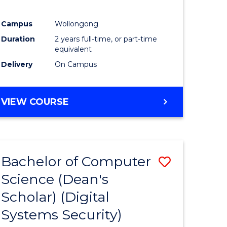
Campus
Wollongong
Duration
2 years full-time, or part-time
equivalent
Delivery
On Campus
VIEW COURSE
Bachelor of Computer
Save
Science (Dean's
to
Scholar) (Digital
e
Course
Systems Security)
ites
Favourite