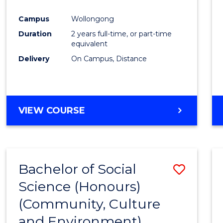
Campus
Wollongong
Duration
2 years full-time, or part-time
equivalent
Delivery
On Campus, Distance
VIEW COURSE
Bachelor of Social
Save
Science (Honours)
to
(Community, Culture
Cours
and Environment)
Favour