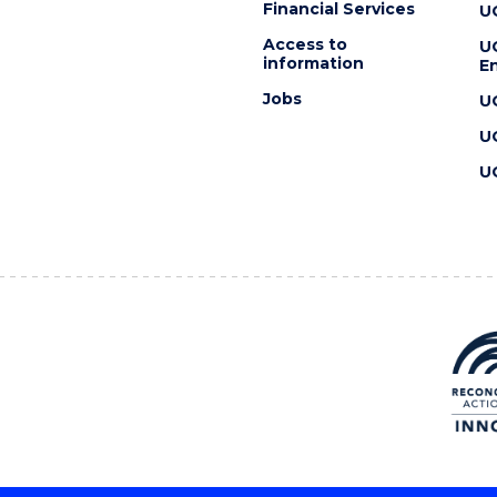
Financial Services
U
Access to
U
information
En
Jobs
U
U
U