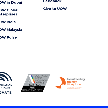
Feedback
OW in Dubai
Give to UOW
OW Global
terprises
OW India
OW Malaysia
OW Pulse