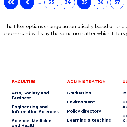
…
33
34
35
36
37
The filter options change automatically based on the
course card will stay the same no matter which filters 
FACULTIES
ADMINISTRATION
U
Arts, Society and
Graduation
I
Business
Environment
U
Engineering and
Au
Policy directory
Information Sciences
U
Learning & teaching
Science, Medicine
K
and Health