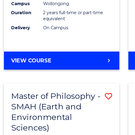
Campus
Wollongong
E
E
E
E
"
"
"
"
Duration
2 years full-time or part-time
equivalent
Delivery
On Campus
VIEW COURSE
Master of Philosophy -
Save
SMAH (Earth and
to
Environmental
Cours
Sciences)
Favour