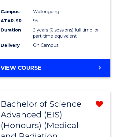
Campus
Wollongong
ATAR-SR
95
Duration
3 years (6 sessions) full-time, or
part-time equivalent
Delivery
On Campus
VIEW COURSE
Bachelor of Science
Remove
Advanced (EIS)
from
(Honours) (Medical
e
Course
and Radiation
ites
Favourite