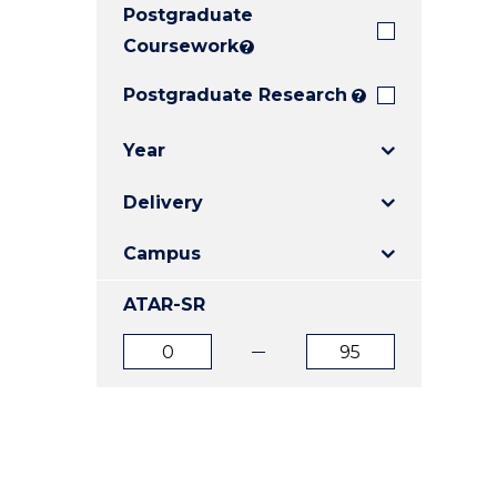
Postgraduate
E
E
E
"
"
"
Coursework
?
Postgraduate Research
?
Year
Delivery
Campus
ATAR-SR
ATAR
ATAR
from
to