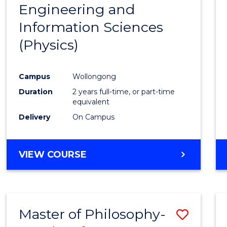
Engineering and
Cours
Information Sciences
Favour
(Physics)
Campus
Wollongong
Duration
2 years full-time, or part-time
equivalent
Delivery
On Campus
VIEW COURSE
Master of Philosophy-
Save