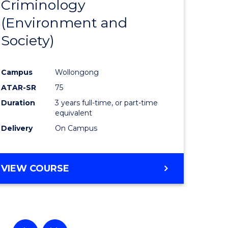
Criminology
to
(Environment and
e
Course
Society)
ites
Favourite
Campus
Wollongong
ATAR-SR
75
Duration
3 years full-time, or part-time
equivalent
Delivery
On Campus
VIEW COURSE