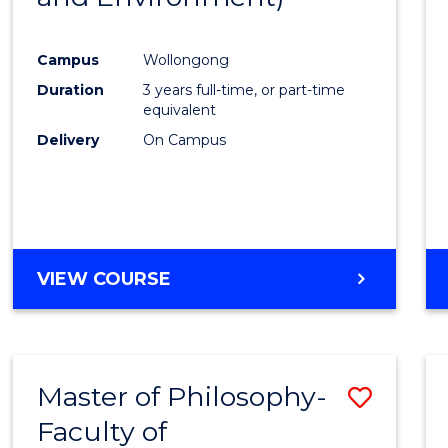
Campus
Wollongong
Duration
3 years full-time, or part-time
equivalent
Delivery
On Campus
VIEW COURSE
Master of Philosophy-
Save
Faculty of
to