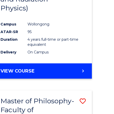
Physics)
Campus
Wollongong
ATAR-SR
95
Duration
4 years full-time or part-time
equivalent
Delivery
On Campus
VIEW COURSE
Master of Philosophy-
Save
Faculty of
to