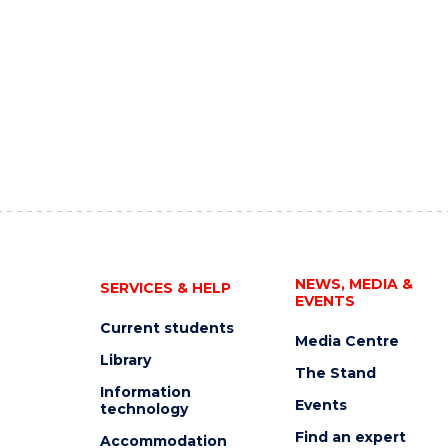
NEWS, MEDIA &
SERVICES & HELP
EVENTS
Current students
Media Centre
Library
The Stand
Information
Events
technology
Find an expert
Accommodation