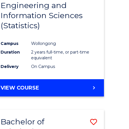
Engineering and
e
Course
Information Sciences
ites
Favourite
(Statistics)
Campus
Wollongong
Duration
2 years full-time, or part-time
equivalent
Delivery
On Campus
VIEW COURSE
Bachelor of
Save