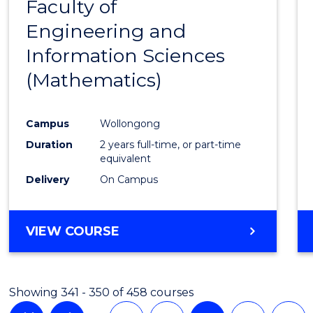
Faculty of
to
Engineering and
Cours
Information Sciences
Favour
(Mathematics)
Campus
Wollongong
Duration
2 years full-time, or part-time
equivalent
Delivery
On Campus
VIEW COURSE
Showing 341 - 350 of 458 courses