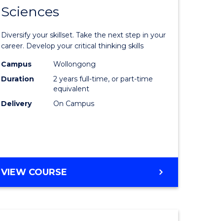
SMAH
Sciences
of
al
Earth
Diversify your skillset. Take the next step in your
and
career. Develop your critical thinking skills
h
Environm
Campus
Wollongong
Duration
2 years full-time, or part-time
ces
Sciences
equivalent
urs)
to
Delivery
On Campus
s
Course
r)
Favourite
e
MASTER
VIEW COURSE
OF
ites
EARTH
AND
ENVIRONMENTAL