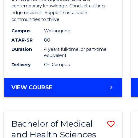
E
E
E
E
Scien
contemporary knowledge. Conduct cutting-
"
"
"
"
edge research. Support sustainable
(Hono
communities to thrive.
to
Campus
Wollongong
Cours
ATAR-SR
80
Duration
4 years full-time, or part-time
Favour
equivalent
Delivery
On Campus
BACHELOR
VIEW COURSE
OF
ENVIRONMENTAL
SCIENCE
(HONOURS)
Bachelor of Medical
Save
and Health Sciences
Bache