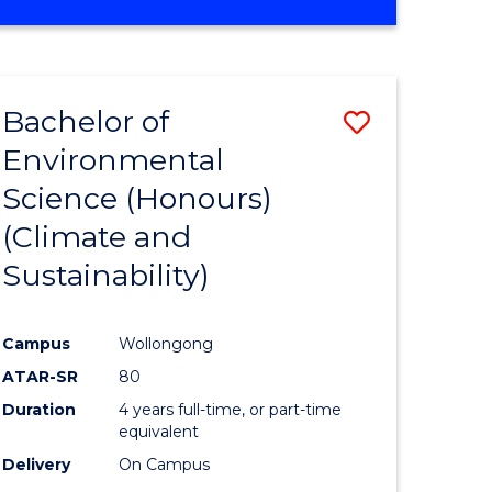
Bachelor of
Save
Environmental
to
Science (Honours)
e
Course
(Climate and
ites
Favourite
Sustainability)
Campus
Wollongong
ATAR-SR
80
Duration
4 years full-time, or part-time
equivalent
Delivery
On Campus