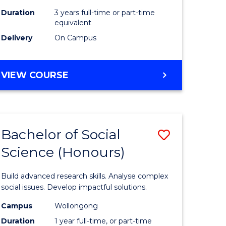
Duration
3 years full-time or part-time
equivalent
Delivery
On Campus
VIEW COURSE
Bachelor of Social
Save
Science (Honours)
Bachelor
e
of
Build advanced research skills. Analyse complex
ites
Social
social issues. Develop impactful solutions.
Science
Campus
Wollongong
Duration
1 year full-time, or part-time
(Honours