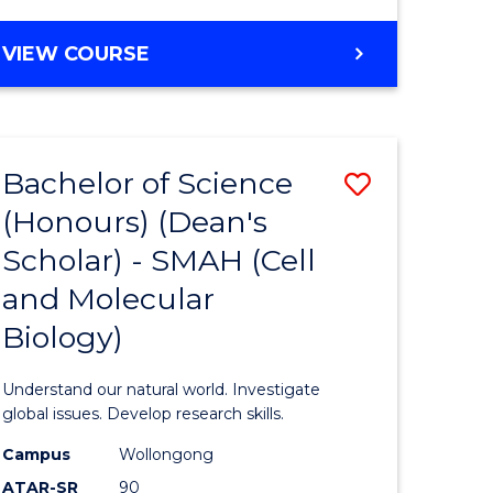
VIEW COURSE
Bachelor of Science
Save
(Honours) (Dean's
to
Scholar) - SMAH (Cell
e
Course
and Molecular
ites
Favourite
Biology)
Understand our natural world. Investigate
global issues. Develop research skills.
Campus
Wollongong
ATAR-SR
90