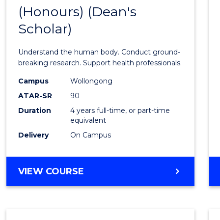
(Honours) (Dean's
of
Scholar)
Medic
and
Understand the human body. Conduct ground-
Healt
breaking research. Support health professionals.
Scien
Campus
Wollongong
ATAR-SR
90
(Hono
Duration
4 years full-time, or part-time
(Dean'
equivalent
Schola
Delivery
On Campus
to
Cours
BACHELOR
VIEW COURSE
OF
Favour
MEDICAL
AND
HEALTH