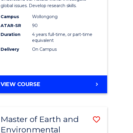
ce
(Honours
global issues. Develop research skills.
urs)
(Dean's
Campus
Wollongong
ATAR-SR
90
Scholar)
Duration
4 years full-time, or part-time
e
-
equivalent
ites
SMAH
Delivery
On Campus
to
Course
Favourite
BACHELOR
VIEW COURSE
OF
SCIENCE
(HONOURS)
(DEAN'S
Master of Earth and
Save
SCHOLAR)
-
Environmental
lor
Master