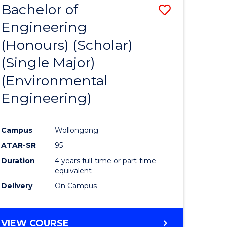
Bachelor of
Save
SCIENCES
Engineering
lor
to
(Honours) (Scholar)
Course
(Single Major)
ter
Favourite
(Environmental
ce
Engineering)
s
r)
Campus
Wollongong
ATAR-SR
95
e
Duration
4 years full-time or part-time
ites
equivalent
Delivery
On Campus
VIEW COURSE