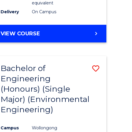
equivalent
to
Delivery
On Campus
Course
Favourite
BACHELOR
VIEW COURSE
OF
SOCIAL
SCIENCE
(HONOURS)
Bachelor of
Save
Engineering
to
(Honours) (Single
e
Course
Major) (Environmental
ites
Favourite
Engineering)
Campus
Wollongong