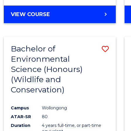
VIEW COURSE
Bachelor of
Save
Environmental
to
Science (Honours)
Cours
(Wildlife and
Favour
Conservation)
Campus
Wollongong
ATAR-SR
80
Duration
4 years full-time, or part-time