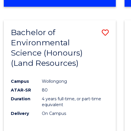
OF
COMPUTER
SCIENCE
(DEAN'S
Bachelor of
Save
SCHOLAR)
Environmental
to
Science (Honours)
Cours
(Land Resources)
Favour
Campus
Wollongong
ATAR-SR
80
Duration
4 years full-time, or part-time
equivalent
Delivery
On Campus