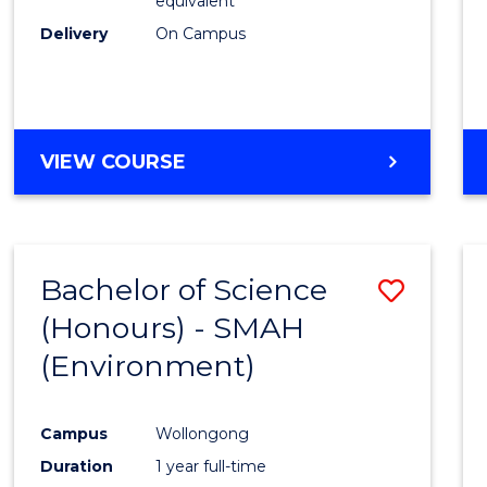
equivalent
Delivery
On Campus
VIEW COURSE
Bachelor of Science
Save
(Honours) - SMAH
to
(Environment)
Cours
Favour
Campus
Wollongong
Duration
1 year full-time