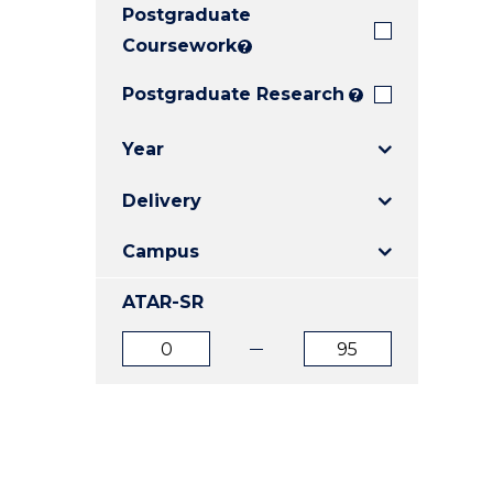
Postgraduate
E
E
E
"
"
"
Coursework
?
Postgraduate Research
?
Year
Delivery
Campus
ATAR-SR
ATAR
ATAR
from
to