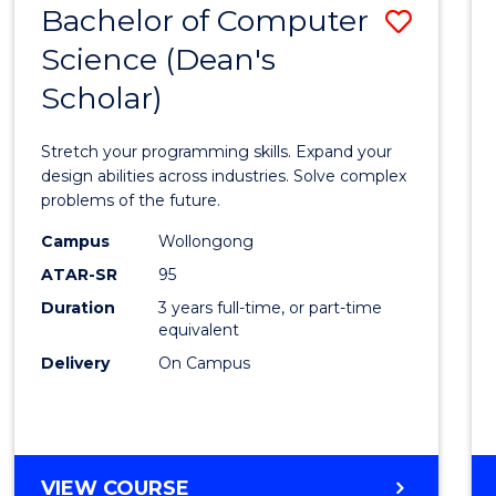
Bachelor of Computer
Save
SCIENCES
(HONOURS)
Science (Dean's
Bache
(DEAN'S
Scholar)
of
SCHOLAR)
Compu
Stretch your programming skills. Expand your
Scien
design abilities across industries. Solve complex
problems of the future.
(Dean'
Campus
Wollongong
Schola
ATAR-SR
95
to
Duration
3 years full-time, or part-time
equivalent
Cours
Delivery
On Campus
Favour
BACHELOR
VIEW COURSE