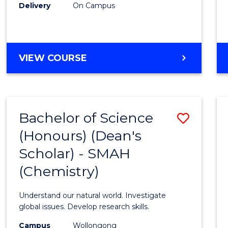
Delivery
On Campus
VIEW COURSE
Bachelor of Science
Save
(Honours) (Dean's
to
Scholar) - SMAH
Cours
(Chemistry)
Favour
Understand our natural world. Investigate
global issues. Develop research skills.
Campus
Wollongong