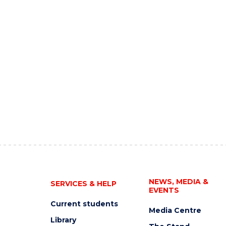
NEWS, MEDIA &
SERVICES & HELP
EVENTS
Current students
Media Centre
Library