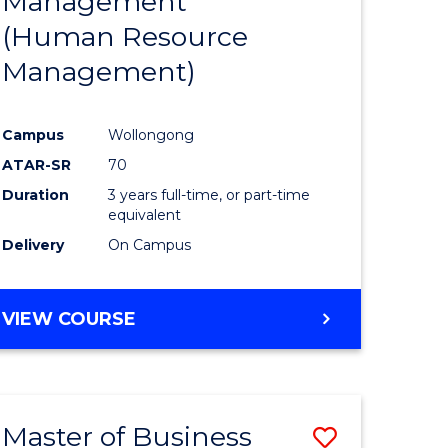
Management
ites
Favourite
(Human Resource
Management)
Campus
Wollongong
ATAR-SR
70
Duration
3 years full-time, or part-time
equivalent
Delivery
On Campus
VIEW COURSE
Master of Business
Save