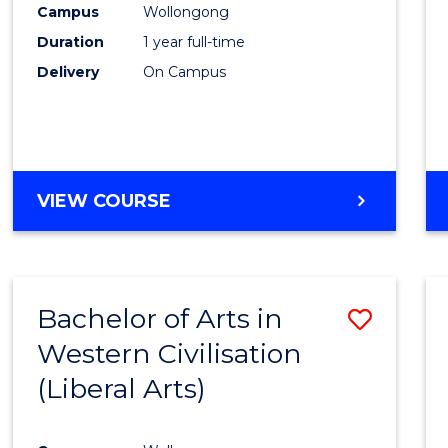
Campus
Wollongong
E
E
E
E
"
"
"
"
Duration
1 year full-time
Delivery
On Campus
VIEW COURSE
Bachelor of Arts in
Save
Western Civilisation
to
(Liberal Arts)
Cours
Favour