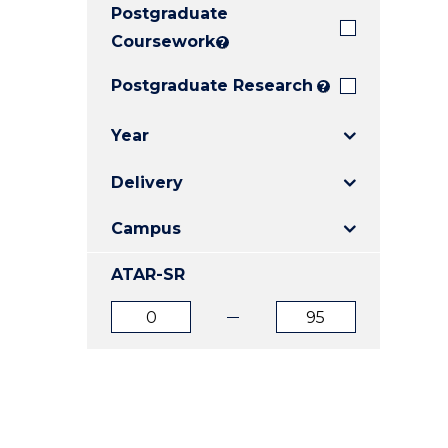
Postgraduate
E
E
E
"
"
"
Coursework
?
Postgraduate Research
?
Year
Delivery
Campus
ATAR-SR
ATAR
ATAR
from
to