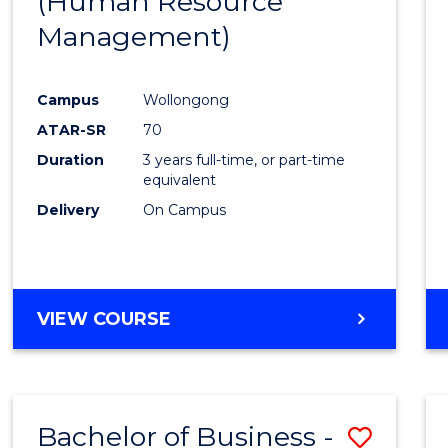
(Human Resource
Favour
Management)
Campus
Wollongong
ATAR-SR
70
Duration
3 years full-time, or part-time
equivalent
Delivery
On Campus
VIEW COURSE
Bachelor of Business -
Save