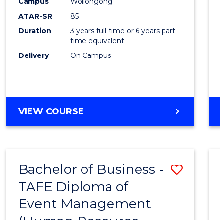
Campus
Wollongong
ATAR-SR
85
Duration
3 years full-time or 6 years part-
time equivalent
Delivery
On Campus
VIEW COURSE
Bachelor of Business -
Save
TAFE Diploma of
to
Event Management
Cours