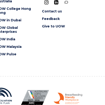
stralia
OW College Hong
Contact us
ong
Feedback
OW in Dubai
Give to UOW
OW Global
terprises
OW India
OW Malaysia
OW Pulse