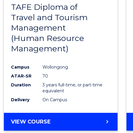
TAFE Diploma of
to
Travel and Tourism
Cours
Management
Favour
(Human Resource
Management)
Campus
Wollongong
ATAR-SR
70
Duration
3 years full-time, or part-time
equivalent
Delivery
On Campus
VIEW COURSE