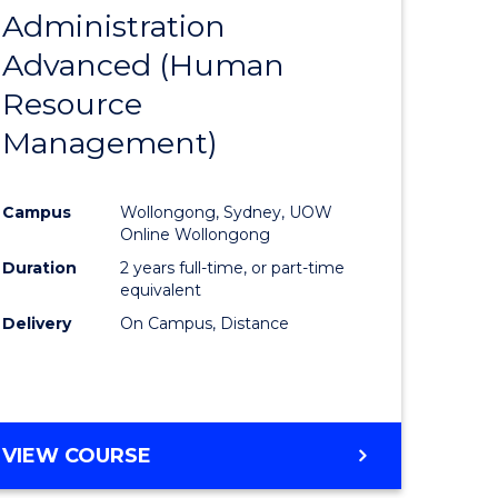
Administration
to
Advanced (Human
e
Course
Resource
ites
Favourite
Management)
Campus
Wollongong, Sydney, UOW
Online Wollongong
Duration
2 years full-time, or part-time
equivalent
Delivery
On Campus, Distance
VIEW COURSE