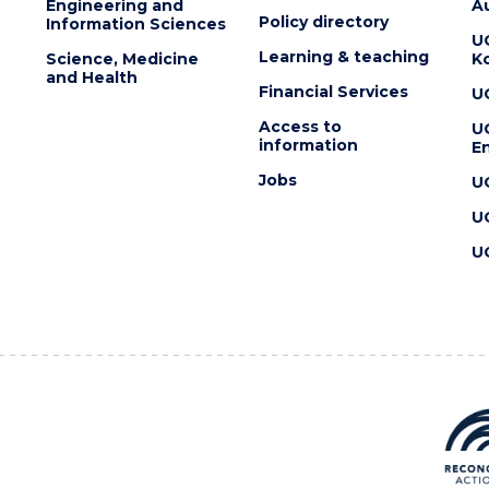
Engineering and
Au
Policy directory
Information Sciences
U
Learning & teaching
Science, Medicine
K
and Health
Financial Services
U
Access to
U
information
En
Jobs
U
U
U