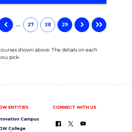
…
27
28
29
 courses shown above. The details on each
you pick.
OW ENTITIES
CONNECT WITH US
nnovation Campus
OW College