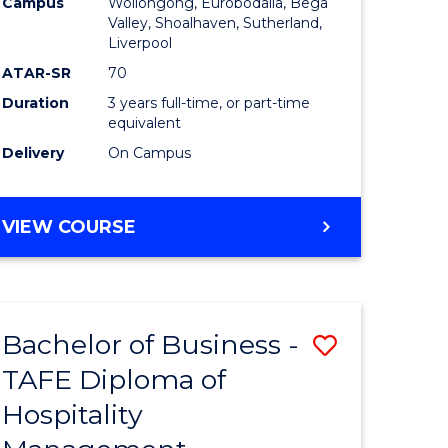
Campus
Wollongong, Eurobodalla, Bega
Valley, Shoalhaven, Sutherland,
Liverpool
ATAR-SR
70
Duration
3 years full-time, or part-time
equivalent
Delivery
On Campus
VIEW COURSE
Bachelor of Business -
Save
TAFE Diploma of
to
Hospitality
e
Course