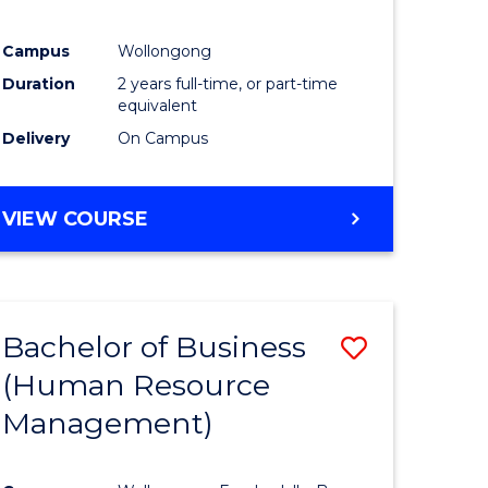
Campus
Wollongong
Duration
2 years full-time, or part-time
equivalent
Delivery
On Campus
VIEW COURSE
Bachelor of Business
Save
(Human Resource
to
Management)
e
Course
ites
Favourite