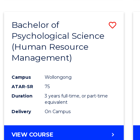
Bachelor of
Save
Psychological Science
to
(Human Resource
Cours
Management)
Favour
Campus
Wollongong
ATAR-SR
75
Duration
3 years full-time, or part-time
equivalent
Delivery
On Campus
VIEW COURSE