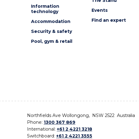
The Stand
Information
Events
technology
Find an expert
Accommodation
Security & safety
Pool, gym & retail
Northfields Ave Wollongong, NSW 2522 Australia
Phone:
1300 367 869
International:
+61 2 4221 3218
Switchboard:
+61 2 4221 3555