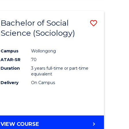
Bachelor of Social
Save
Science (Sociology)
to
e
Course
Campus
Wollongong
ites
Favourite
ATAR-SR
70
Duration
3 years full-time or part-time
equivalent
Delivery
On Campus
VIEW COURSE