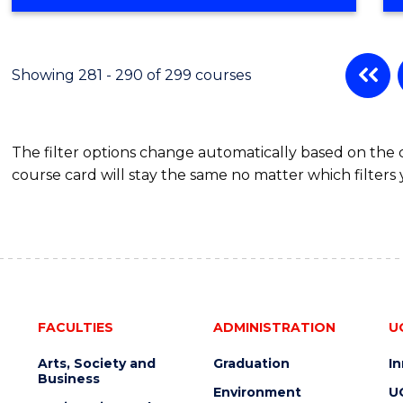
Showing 281 - 290 of 299 courses
The filter options change automatically based on the
course card will stay the same no matter which filters 
FACULTIES
ADMINISTRATION
U
Arts, Society and
Graduation
I
Business
Environment
U