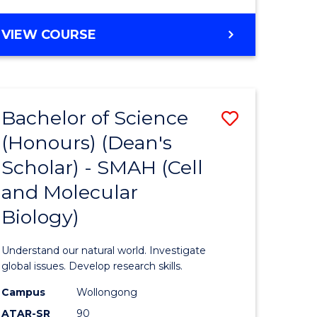
VIEW COURSE
Bachelor of Science
Save
(Honours) (Dean's
to
Scholar) - SMAH (Cell
e
Course
and Molecular
ites
Favourite
Biology)
Understand our natural world. Investigate
global issues. Develop research skills.
Campus
Wollongong
ATAR-SR
90