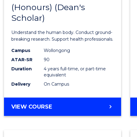
(Honours) (Dean's
of
Scholar)
Medic
and
Understand the human body. Conduct ground-
Healt
breaking research. Support health professionals.
Scien
Campus
Wollongong
ATAR-SR
90
(Hono
Duration
4 years full-time, or part-time
(Dean'
equivalent
Schola
Delivery
On Campus
to
Cours
BACHELOR
VIEW COURSE
OF
Favour
MEDICAL
AND
HEALTH