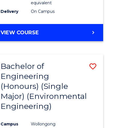
equivalent
to
Delivery
On Campus
Course
Favourite
BACHELOR
VIEW COURSE
OF
SOCIAL
SCIENCE
(HONOURS)
Bachelor of
Save
Engineering
to
(Honours) (Single
e
Course
Major) (Environmental
ites
Favourite
Engineering)
Campus
Wollongong