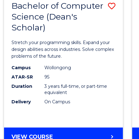
Bachelor of Computer
Save
SCIENCES
(HONOURS)
Science (Dean's
Bache
(DEAN'S
Scholar)
of
SCHOLAR)
Compu
Stretch your programming skills. Expand your
Scien
design abilities across industries. Solve complex
problems of the future.
(Dean'
Campus
Wollongong
Schola
ATAR-SR
95
to
Duration
3 years full-time, or part-time
equivalent
Cours
Delivery
On Campus
Favour
BACHELOR
VIEW COURSE