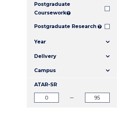
Postgraduate
E
E
E
"
"
"
Coursework
?
Postgraduate Research
?
Year
Delivery
Campus
ATAR-SR
ATAR
ATAR
from
to