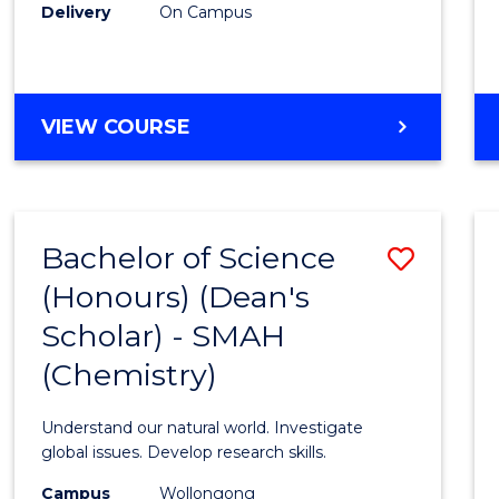
Delivery
On Campus
VIEW COURSE
Bachelor of Science
Save
(Honours) (Dean's
to
Scholar) - SMAH
Cours
(Chemistry)
Favour
Understand our natural world. Investigate
global issues. Develop research skills.
Campus
Wollongong