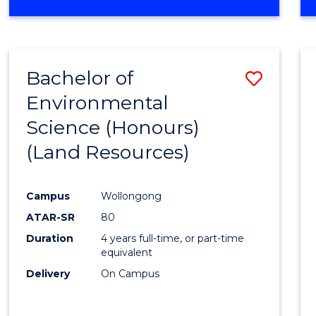
OF
COMPUTER
SCIENCE
(DEAN'S
Bachelor of
Save
SCHOLAR)
Environmental
to
Science (Honours)
Cours
(Land Resources)
Favour
Campus
Wollongong
ATAR-SR
80
Duration
4 years full-time, or part-time
equivalent
Delivery
On Campus