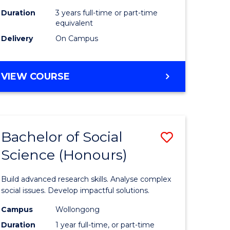
Duration
3 years full-time or part-time
equivalent
Delivery
On Campus
VIEW COURSE
Bachelor of Social
Save
Science (Honours)
Bachelor
e
of
Build advanced research skills. Analyse complex
ites
Social
social issues. Develop impactful solutions.
Science
Campus
Wollongong
Duration
1 year full-time, or part-time
(Honours