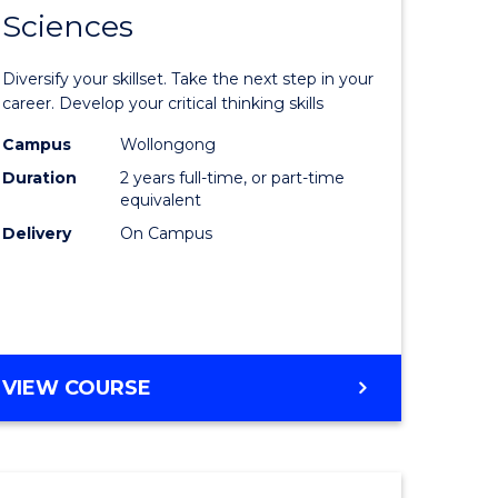
SMAH
Sciences
of
al
Earth
Diversify your skillset. Take the next step in your
and
career. Develop your critical thinking skills
h
Environm
Campus
Wollongong
Duration
2 years full-time, or part-time
ces
Sciences
equivalent
urs)
to
Delivery
On Campus
s
Course
r)
Favourite
e
MASTER
VIEW COURSE
OF
ites
EARTH
AND
ENVIRONMENTAL