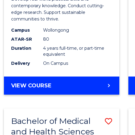
E
E
E
E
Scien
contemporary knowledge. Conduct cutting-
"
"
"
"
edge research. Support sustainable
(Hono
communities to thrive.
to
Campus
Wollongong
Cours
ATAR-SR
80
Duration
4 years full-time, or part-time
Favour
equivalent
Delivery
On Campus
BACHELOR
VIEW COURSE
OF
ENVIRONMENTAL
SCIENCE
(HONOURS)
Bachelor of Medical
Save
and Health Sciences
Bache