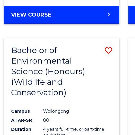
VIEW COURSE
Bachelor of
Save
Environmental
to
Science (Honours)
Cours
(Wildlife and
Favour
Conservation)
Campus
Wollongong
ATAR-SR
80
Duration
4 years full-time, or part-time