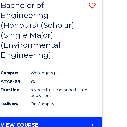
Bachelor of
Save
SCIENCES
Engineering
lor
to
(Honours) (Scholar)
Course
(Single Major)
ter
Favourite
(Environmental
ce
Engineering)
s
r)
Campus
Wollongong
ATAR-SR
95
e
Duration
4 years full-time or part-time
ites
equivalent
Delivery
On Campus
VIEW COURSE