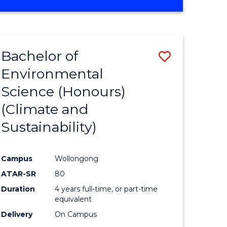
Bachelor of
Save
Environmental
to
Science (Honours)
e
Course
(Climate and
ites
Favourite
Sustainability)
Campus
Wollongong
ATAR-SR
80
Duration
4 years full-time, or part-time
equivalent
Delivery
On Campus