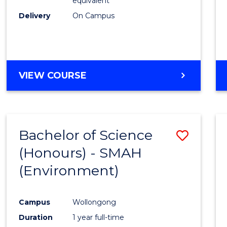
equivalent
Delivery
On Campus
VIEW COURSE
Bachelor of Science
Save
(Honours) - SMAH
to
(Environment)
Cours
Favour
Campus
Wollongong
Duration
1 year full-time