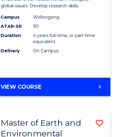
ce
(Honours
global issues. Develop research skills.
urs)
(Dean's
Campus
Wollongong
ATAR-SR
90
Scholar)
Duration
4 years full-time, or part-time
e
-
equivalent
ites
SMAH
Delivery
On Campus
to
Course
Favourite
BACHELOR
VIEW COURSE
OF
SCIENCE
(HONOURS)
(DEAN'S
Master of Earth and
Save
SCHOLAR)
-
Environmental
lor
Master