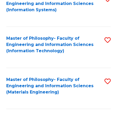
Engineering and Information Sciences
to
(Information Systems)
C
Fa
Master of Philosophy- Faculty of
S
Engineering and Information Sciences
to
(Information Technology)
C
Fa
Master of Philosophy- Faculty of
S
Engineering and Information Sciences
to
(Materials Engineering)
C
Fa