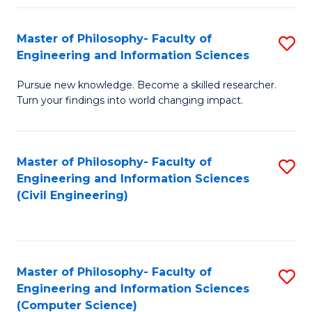
Fa
Master of Philosophy- Faculty of
S
Engineering and Information Sciences
M
Pursue new knowledge. Become a skilled researcher.
of
Turn your findings into world changing impact.
P
Fa
Master of Philosophy- Faculty of
S
of
Engineering and Information Sciences
to
E
(Civil Engineering)
C
a
Fa
I
S
Master of Philosophy- Faculty of
S
Engineering and Information Sciences
to
to
(Computer Science)