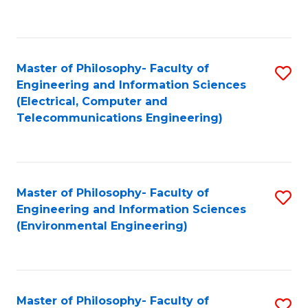
C
C
Fa
Fa
Master of Philosophy- Faculty of
S
Engineering and Information Sciences
to
(Electrical, Computer and
Telecommunications Engineering)
C
Fa
Master of Philosophy- Faculty of
S
Engineering and Information Sciences
to
(Environmental Engineering)
C
Fa
Master of Philosophy- Faculty of
S