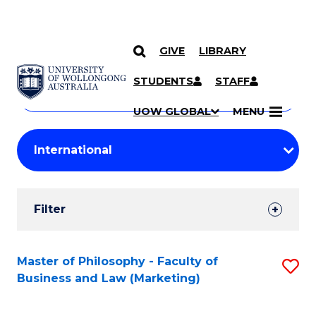
GIVE
LIBRARY
Search
SKIP TO CONTENT
Courses
STUDENTS
STAFF
Search
courses
Searc
UOW GLOBAL
MENU
by
Student
keyword
Filters
Filter
Results
Search
Master of Philosophy - Faculty of
S
Business and Law (Marketing)
Results
to
C