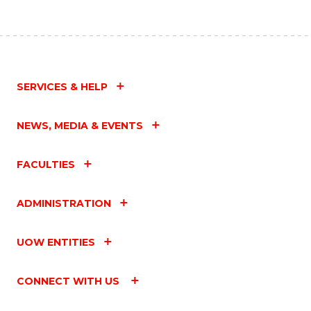
SERVICES & HELP
NEWS, MEDIA & EVENTS
FACULTIES
ADMINISTRATION
UOW ENTITIES
CONNECT WITH US