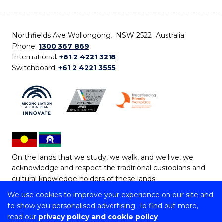
Northfields Ave Wollongong, NSW 2522 Australia
Phone:
1300 367 869
International:
+61 2 4221 3218
Switchboard:
+61 2 4221 3555
On the lands that we study, we walk, and we live, we
acknowledge and respect the traditional custodians and
cultural knowledge holders of these lands.
We use cookies to improve your experience on our site and
Copyright © 2026 University of Wollongong
to show you personalised advertising. To find out more,
CRICOS Provider No: 00102E | TEQSA Provider ID:
read our
privacy policy and cookie policy