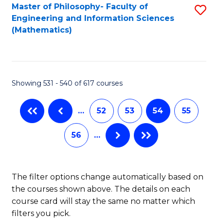
Master of Philosophy- Faculty of
S
Engineering and Information Sciences
to
(Mathematics)
C
Fa
Showing 531 - 540 of 617 courses
…
52
53
54
55
56
…
The filter options change automatically based on
the courses shown above. The details on each
course card will stay the same no matter which
filters you pick.