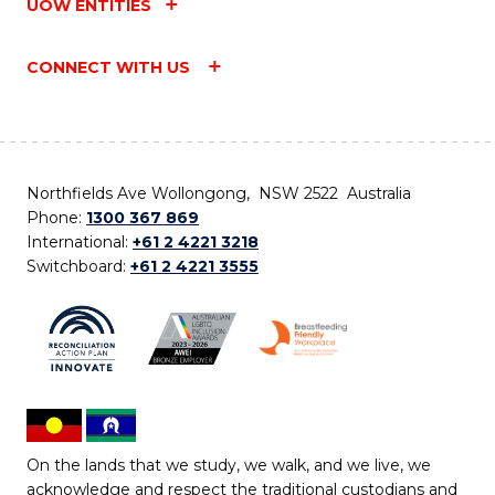
UOW ENTITIES
CONNECT WITH US
Northfields Ave Wollongong, NSW 2522 Australia
Phone:
1300 367 869
International:
+61 2 4221 3218
Switchboard:
+61 2 4221 3555
On the lands that we study, we walk, and we live, we
acknowledge and respect the traditional custodians and