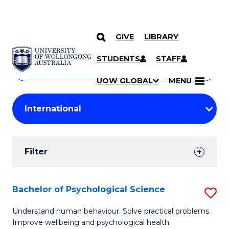
GIVE
LIBRARY
Search
SKIP TO CONTENT
Courses
STUDENTS
STAFF
Search
courses
Searc
UOW GLOBAL
MENU
by
Student
keyword
Filters
Filter
Results
Search
Bachelor of Psychological Science
S
Results
B
Understand human behaviour. Solve practical problems.
Improve wellbeing and psychological health.
of