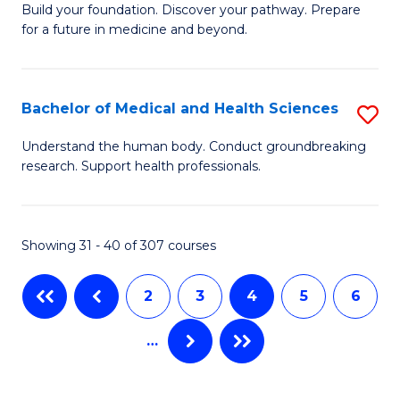
Build your foundation. Discover your pathway. Prepare
of
to
for a future in medicine and beyond.
Pr
C
M
Fa
Bachelor of Medical and Health Sciences
S
S
B
a
Understand the human body. Conduct groundbreaking
research. Support health professionals.
of
H
M
to
a
C
Showing 31 - 40 of 307 courses
H
Fa
2
3
4
5
6
S
to
…
C