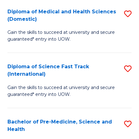
Fa
Fa
Diploma of Medical and Health Sciences
S
T
(Domestic)
D
(
Gain the skills to succeed at university and secure
of
to
guaranteed* entry into UOW.
M
C
a
Fa
Diploma of Science Fast Track
S
H
(International)
D
S
Gain the skills to succeed at university and secure
of
(
guaranteed* entry into UOW.
S
to
Fa
C
Bachelor of Pre-Medicine, Science and
S
T
Fa
Health
B
(I