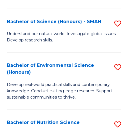
P
S
Bachelor of Science (Honours) - SMAH
S
to
B
Understand our natural world. Investigate global issues.
C
Develop research skills.
of
Fa
S
(
Bachelor of Environmental Science
S
(Honours)
-
B
S
Develop real-world practical skills and contemporary
of
knowledge. Conduct cutting-edge research. Support
to
E
sustainable communities to thrive.
C
S
Fa
(
Bachelor of Nutrition Science
S