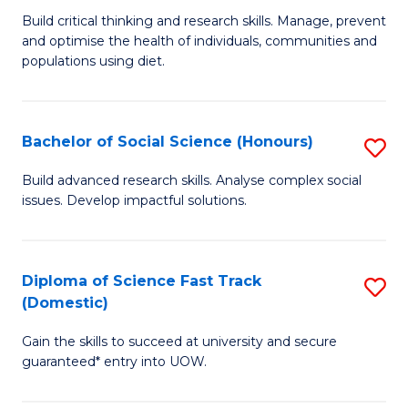
to
B
Build critical thinking and research skills. Manage, prevent
C
and optimise the health of individuals, communities and
of
populations using diet.
Fa
Nu
S
Bachelor of Social Science (Honours)
S
to
B
C
Build advanced research skills. Analyse complex social
issues. Develop impactful solutions.
of
Fa
So
S
Diploma of Science Fast Track
S
(Domestic)
(
D
to
Gain the skills to succeed at university and secure
of
guaranteed* entry into UOW.
C
S