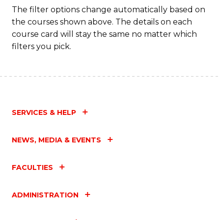
Fa
The filter options change automatically based on
the courses shown above. The details on each
course card will stay the same no matter which
filters you pick.
SERVICES & HELP
NEWS, MEDIA & EVENTS
FACULTIES
ADMINISTRATION