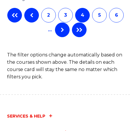
C
2
3
4
5
6
Fa
…
The filter options change automatically based on
the courses shown above. The details on each
course card will stay the same no matter which
filters you pick.
SERVICES & HELP