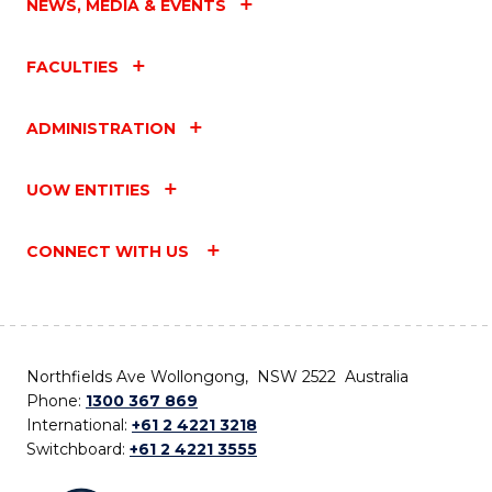
NEWS, MEDIA & EVENTS
FACULTIES
ADMINISTRATION
UOW ENTITIES
CONNECT WITH US
Northfields Ave Wollongong, NSW 2522 Australia
Phone:
1300 367 869
International:
+61 2 4221 3218
Switchboard:
+61 2 4221 3555