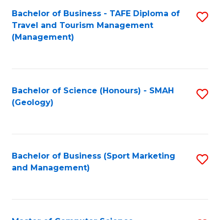
Fa
Bachelor of Business - TAFE Diploma of
S
Travel and Tourism Management
to
(Management)
C
Fa
Bachelor of Science (Honours) - SMAH
S
(Geology)
to
C
Fa
Bachelor of Business (Sport Marketing
S
and Management)
to
C
Fa