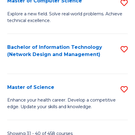
Master of Computer Science
S
M
Explore a new field. Solve real-world problems. Achieve
technical excellence.
of
C
S
Bachelor of Information Technology
S
(Network Design and Management)
to
to
C
C
Fa
Fa
Master of Science
S
M
Enhance your health career. Develop a competitive
edge. Update your skills and knowledge.
of
S
to
Showing 31 - 40 of 458 courses