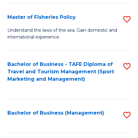
Fa
Master of Fisheries Policy
S
M
Understand the laws of the sea. Gain domestic and
international experience.
of
Fi
Po
Bachelor of Business - TAFE Diploma of
S
Travel and Tourism Management (Sport
to
to
Marketing and Management)
C
C
Fa
Fa
Bachelor of Business (Management)
S
to
C