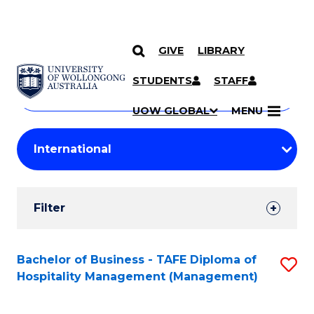
GIVE
LIBRARY
Search
SKIP TO CONTENT
Courses
STUDENTS
STAFF
Search
courses
Searc
UOW GLOBAL
MENU
by
Student
keyword
Filters
Filter
Results
Search
Bachelor of Business - TAFE Diploma of
S
Hospitality Management (Management)
Results
to
C