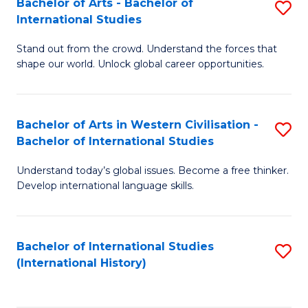
Bachelor of Arts - Bachelor of
S
to
International Studies
B
C
Stand out from the crowd. Understand the forces that
of
Fa
shape our world. Unlock global career opportunities.
Ar
-
Bachelor of Arts in Western Civilisation -
S
B
Bachelor of International Studies
B
of
Understand today’s global issues. Become a free thinker.
of
In
Develop international language skills.
Ar
S
in
to
Bachelor of International Studies
S
W
C
(International History)
to
Ci
Fa
C
-