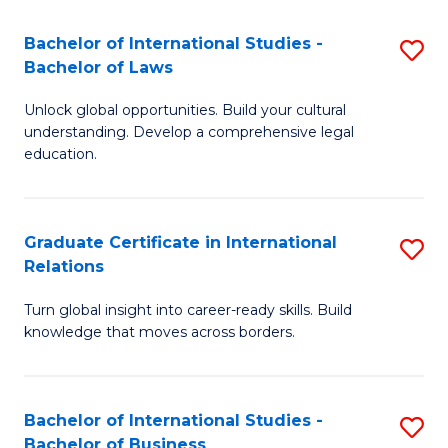
Fa
B
Bachelor of International Studies -
S
of
Bachelor of Laws
B
In
Unlock global opportunities. Build your cultural
of
S
understanding. Develop a comprehensive legal
In
education.
to
S
C
-
Fa
Graduate Certificate in International
S
B
Relations
G
of
Turn global insight into career-ready skills. Build
Ce
L
knowledge that moves across borders.
in
to
In
C
Bachelor of International Studies -
S
Re
Fa
Bachelor of Business