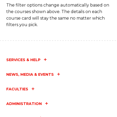
The filter options change automatically based on
the courses shown above. The details on each
course card will stay the same no matter which
filters you pick.
SERVICES & HELP
NEWS, MEDIA & EVENTS
FACULTIES
ADMINISTRATION