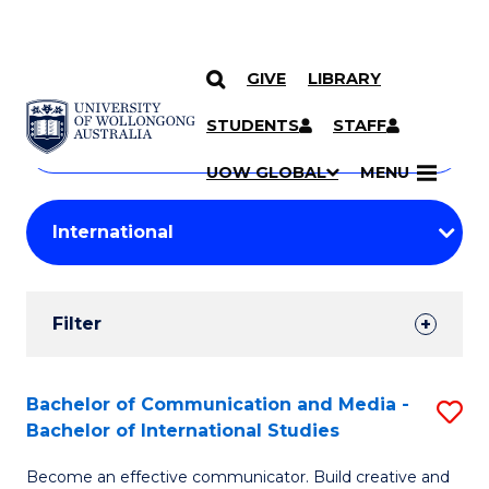
GIVE
LIBRARY
Search
SKIP TO CONTENT
Courses
STUDENTS
STAFF
Search
courses
Searc
UOW GLOBAL
MENU
by
Student
keyword
Filters
Filter
Results
Search
Bachelor of Communication and Media -
S
Bachelor of International Studies
Results
B
Become an effective communicator. Build creative and
of