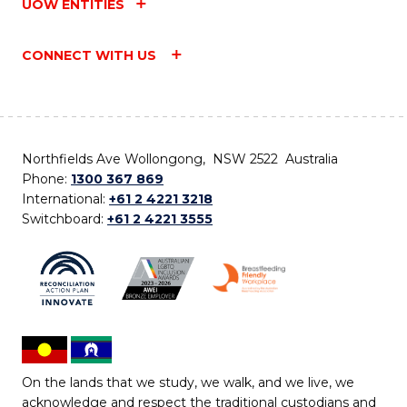
UOW ENTITIES
CONNECT WITH US
Northfields Ave Wollongong, NSW 2522 Australia
Phone:
1300 367 869
International:
+61 2 4221 3218
Switchboard:
+61 2 4221 3555
On the lands that we study, we walk, and we live, we
acknowledge and respect the traditional custodians and