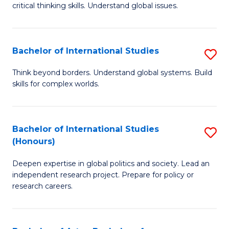
critical thinking skills. Understand global issues.
C
a
Bachelor of International Studies
S
M
B
-
Think beyond borders. Understand global systems. Build
skills for complex worlds.
of
B
In
of
S
In
Bachelor of International Studies
S
(Honours)
to
S
B
C
to
Deepen expertise in global politics and society. Lead an
of
independent research project. Prepare for policy or
Fa
C
In
research careers.
Fa
S
(