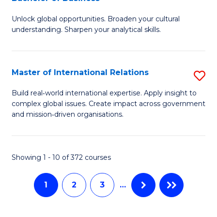
B
to
Unlock global opportunities. Broaden your cultural
of
C
understanding. Sharpen your analytical skills.
In
Fa
S
Master of International Relations
S
-
M
B
Build real‑world international expertise. Apply insight to
complex global issues. Create impact across government
of
of
and mission‑driven organisations.
In
B
Re
to
Showing 1 - 10 of 372 courses
to
C
C
Fa
1
2
3
…
Fa