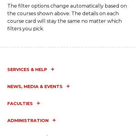
Fa
The filter options change automatically based on
the courses shown above. The details on each
course card will stay the same no matter which
filters you pick.
SERVICES & HELP
NEWS, MEDIA & EVENTS
FACULTIES
ADMINISTRATION