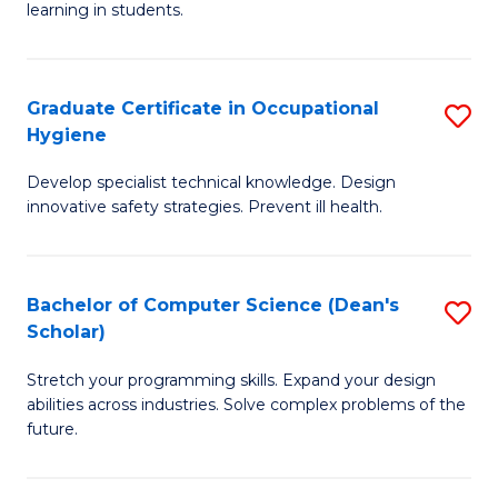
learning in students.
S
E
Graduate Certificate in Occupational
S
to
Hygiene
G
C
Develop specialist technical knowledge. Design
Ce
Fa
innovative safety strategies. Prevent ill health.
in
O
Bachelor of Computer Science (Dean's
S
H
Scholar)
B
to
Stretch your programming skills. Expand your design
of
C
abilities across industries. Solve complex problems of the
C
Fa
future.
S