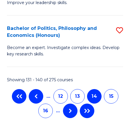
Improve your leadership skills.
Ce
S
in
to
Cl
C
Bachelor of Politics, Philosophy and
S
Economics (Honours)
C
Fa
B
to
Become an expert. Investigate complex ideas. Develop
of
key research skills.
C
Po
Fa
P
Showing 131 - 140 of 275 courses
a
E
…
12
13
14
15
(
16
…
to
C