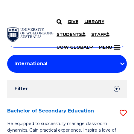
GIVE
LIBRARY
Search
SKIP TO CONTENT
Courses
STUDENTS
STAFF
Search
courses
Searc
UOW GLOBAL
MENU
by
Student
keyword
Filters
Filter
Results
Search
Bachelor of Secondary Education
S
Results
B
Be equipped to successfully manage classroom
dynamics. Gain practical experience. Inspire a love of
of