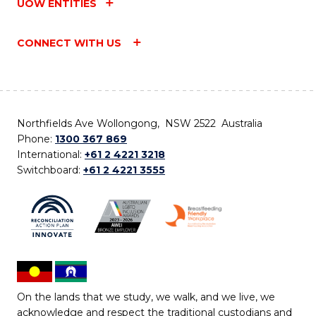
UOW ENTITIES
CONNECT WITH US
Northfields Ave Wollongong, NSW 2522 Australia
Phone:
1300 367 869
International:
+61 2 4221 3218
Switchboard:
+61 2 4221 3555
On the lands that we study, we walk, and we live, we
acknowledge and respect the traditional custodians and