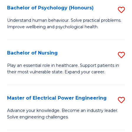
(
Bachelor of Psychology (Honours)
S
Sc
B
Understand human behaviour. Solve practical problems.
to
Improve wellbeing and psychological health.
of
C
P
Fa
(
Bachelor of Nursing
S
to
B
Play an essential role in healthcare. Support patients in
C
their most vulnerable state. Expand your career.
of
Fa
N
to
Master of Electrical Power Engineering
S
C
M
Advance your knowledge. Become an industry leader.
Fa
Solve engineering challenges.
of
El