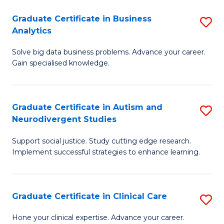
P
Graduate Certificate in Business
S
Analytics
E
G
to
Solve big data business problems. Advance your career.
Ce
Gain specialised knowledge.
C
in
Fa
B
Graduate Certificate in Autism and
S
An
Neurodivergent Studies
G
to
Support social justice. Study cutting edge research.
Ce
C
Implement successful strategies to enhance learning.
in
Fa
A
Graduate Certificate in Clinical Care
S
a
G
N
Hone your clinical expertise. Advance your career.