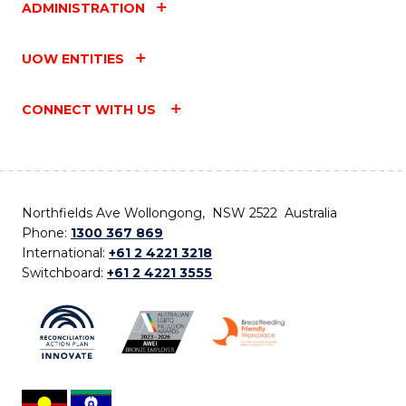
ADMINISTRATION
UOW ENTITIES
CONNECT WITH US
Northfields Ave Wollongong, NSW 2522 Australia
Phone:
1300 367 869
International:
+61 2 4221 3218
Switchboard:
+61 2 4221 3555