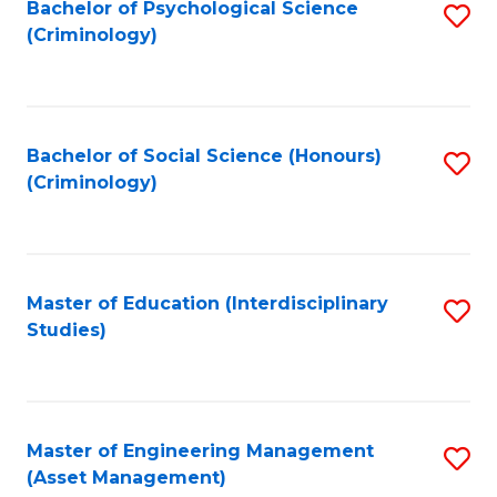
Bachelor of Psychological Science
S
(Criminology)
to
C
Fa
Bachelor of Social Science (Honours)
S
(Criminology)
to
C
Fa
Master of Education (Interdisciplinary
S
Studies)
to
C
Fa
Master of Engineering Management
S
(Asset Management)
to