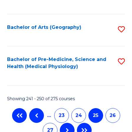
C
Fa
Bachelor of Arts (Geography)
S
to
C
Fa
Bachelor of Pre-Medicine, Science and
S
Health (Medical Physiology)
to
C
Fa
Showing 241 - 250 of 275 courses
…
23
24
25
26
27