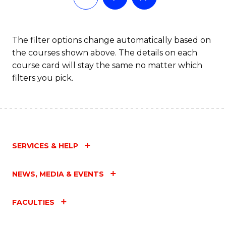
The filter options change automatically based on
the courses shown above. The details on each
course card will stay the same no matter which
filters you pick.
SERVICES & HELP
NEWS, MEDIA & EVENTS
FACULTIES