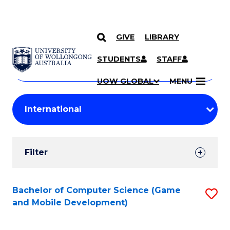
GIVE
LIBRARY
Search
SKIP TO CONTENT
Courses
STUDENTS
STAFF
Search
courses
Searc
UOW GLOBAL
MENU
by
Student
keyword
Filters
Filter
Results
Search
Bachelor of Computer Science (Game
S
and Mobile Development)
Results
to
C