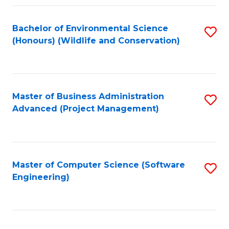
Fa
Bachelor of Environmental Science
S
(Honours) (Wildlife and Conservation)
to
C
Fa
Master of Business Administration
S
Advanced (Project Management)
to
C
Fa
Master of Computer Science (Software
S
Engineering)
to
C
Fa