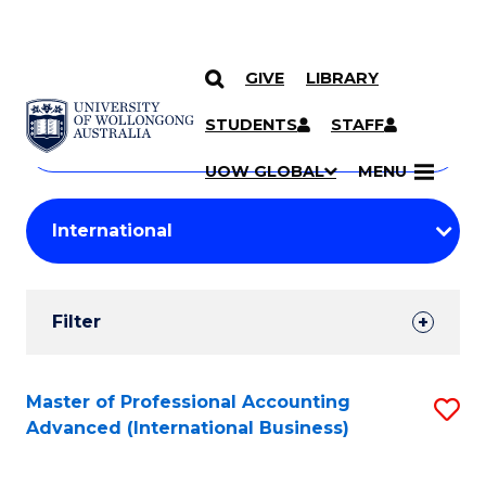
GIVE
LIBRARY
Search
SKIP TO CONTENT
Courses
STUDENTS
STAFF
Search
courses
Searc
UOW GLOBAL
MENU
by
Student
keyword
Filters
Filter
Results
Search
Master of Professional Accounting
S
Advanced (International Business)
Results
to
C