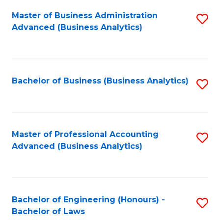
Master of Business Administration
S
Advanced (Business Analytics)
to
C
Fa
Bachelor of Business (Business Analytics)
S
to
C
Fa
Master of Professional Accounting
S
Advanced (Business Analytics)
to
C
Fa
Bachelor of Engineering (Honours) -
S
Bachelor of Laws
B