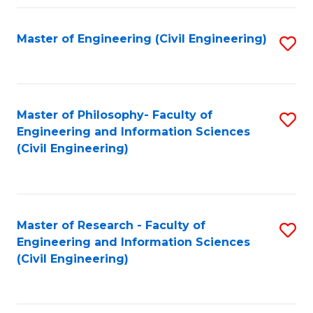
Fa
Master of Engineering (Civil Engineering)
S
to
C
Fa
Master of Philosophy- Faculty of
S
Engineering and Information Sciences
to
(Civil Engineering)
C
Fa
Master of Research - Faculty of
S
Engineering and Information Sciences
to
(Civil Engineering)
C
Fa