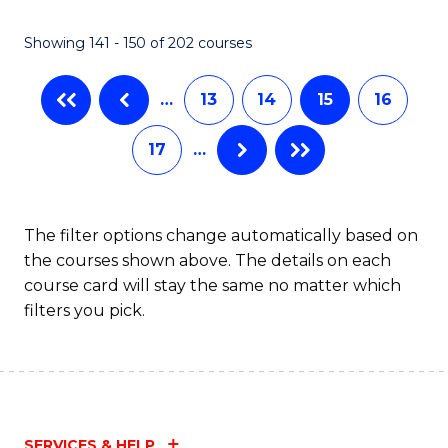
(
(
Showing 141 - 150 of 202 courses
-
to
B
C
…
13
14
15
16
of
Fa
17
…
S
(P
to
The filter options change automatically based on
the courses shown above. The details on each
C
course card will stay the same no matter which
Fa
filters you pick.
SERVICES & HELP