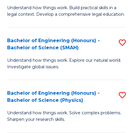
Understand how things work. Build practical skills in a
of
legal context. Develop a comprehensive legal education.
E
(
Bachelor of Engineering (Honours) -
S
-
Bachelor of Science (SMAH)
B
B
Understand how things work. Explore our natural world.
of
of
Investigate global issues.
E
L
(
to
Bachelor of Engineering (Honours) -
S
-
C
Bachelor of Science (Physics)
B
B
Fa
Understand how things work. Solve complex problems.
of
of
Sharpen your research skills.
E
S