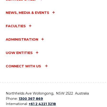
NEWS, MEDIA & EVENTS
FACULTIES
ADMINISTRATION
UOW ENTITIES
CONNECT WITH US
Northfields Ave Wollongong, NSW 2522 Australia
Phone:
1300 367 869
International:
+61 2 4221 3218