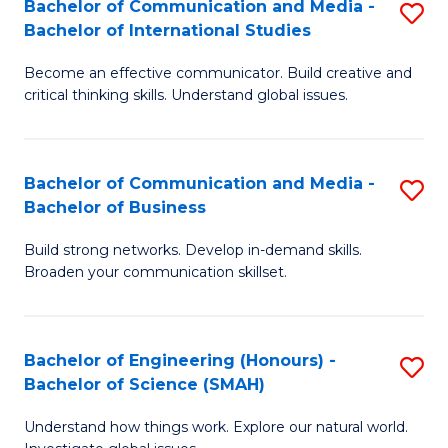
Bachelor of Communication and Media -
S
-
C
Bachelor of International Studies
B
B
Fa
Become an effective communicator. Build creative and
of
of
critical thinking skills. Understand global issues.
C
M
a
to
Bachelor of Communication and Media -
S
M
C
Bachelor of Business
B
-
Fa
Build strong networks. Develop in-demand skills.
of
B
Broaden your communication skillset.
C
of
a
In
Bachelor of Engineering (Honours) -
S
M
S
Bachelor of Science (SMAH)
B
-
to
Understand how things work. Explore our natural world.
of
B
C