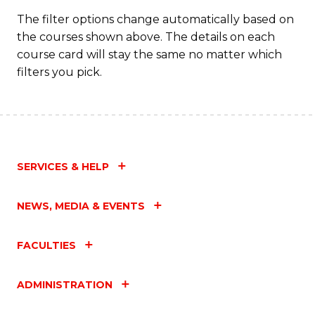
The filter options change automatically based on
the courses shown above. The details on each
course card will stay the same no matter which
filters you pick.
SERVICES & HELP
NEWS, MEDIA & EVENTS
FACULTIES
ADMINISTRATION