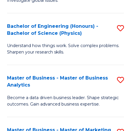
Investigate global issues.
E
of
Fa
(
B
Bachelor of Engineering (Honours) -
S
-
to
Bachelor of Science (Physics)
B
B
C
Understand how things work. Solve complex problems.
of
of
Fa
Sharpen your research skills.
E
S
(
(
Master of Business - Master of Business
S
-
to
Analytics
M
B
C
Become a data driven business leader. Shape strategic
of
of
Fa
outcomes. Gain advanced business expertise.
B
S
-
(P
Master of Business - Master of Marketing