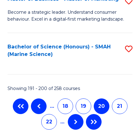
S
M
to
M
of
C
Become a strategic leader. Understand consumer
behaviour. Excel in a digital‑first marketing landscape.
of
B
Fa
B
An
-
to
Bachelor of Science (Honours) - SMAH
S
(Marine Science)
M
C
to
of
Fa
C
M
Fa
Showing 191 - 200 of 258 courses
to
C
…
18
19
20
21
Fa
22
…