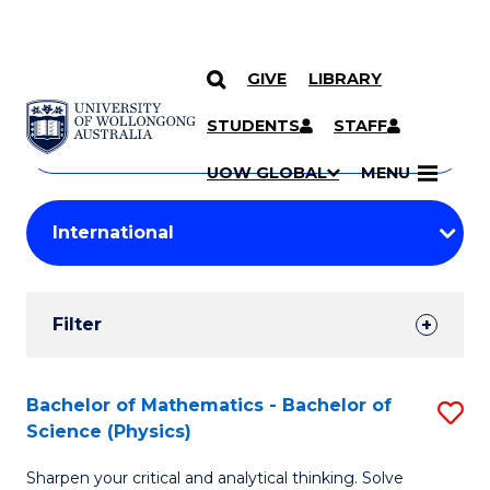
GIVE
LIBRARY
Search
SKIP TO CONTENT
Courses
STUDENTS
STAFF
Search
courses
Searc
UOW GLOBAL
MENU
by
Student
keyword
Filters
Filter
Results
Search
Bachelor of Mathematics - Bachelor of
S
Science (Physics)
Results
B
Sharpen your critical and analytical thinking. Solve
of