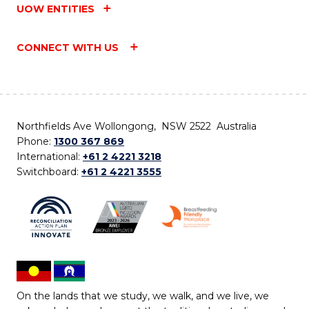
UOW ENTITIES
CONNECT WITH US
Northfields Ave Wollongong, NSW 2522 Australia
Phone:
1300 367 869
International:
+61 2 4221 3218
Switchboard:
+61 2 4221 3555
On the lands that we study, we walk, and we live, we