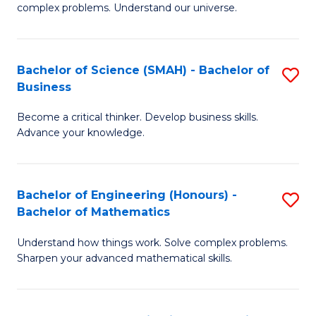
complex problems. Understand our universe.
M
-
Bachelor of Science (SMAH) - Bachelor of
S
B
Business
B
of
Become a critical thinker. Develop business skills.
of
S
Advance your knowledge.
S
(P
(
to
Bachelor of Engineering (Honours) -
S
-
C
Bachelor of Mathematics
B
B
Fa
Understand how things work. Solve complex problems.
of
of
Sharpen your advanced mathematical skills.
E
B
(
to