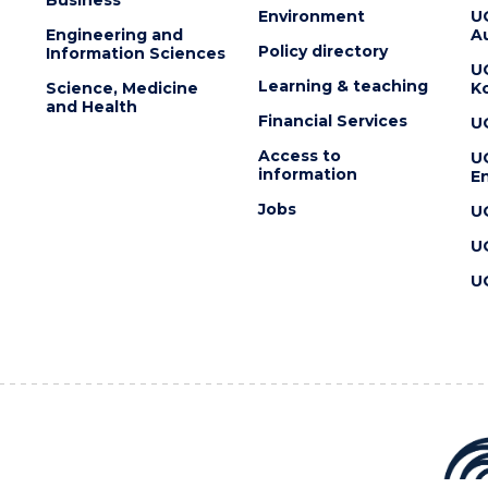
Environment
U
Engineering and
Au
Policy directory
Information Sciences
U
Learning & teaching
Science, Medicine
K
and Health
Financial Services
U
Access to
U
information
En
Jobs
U
U
U