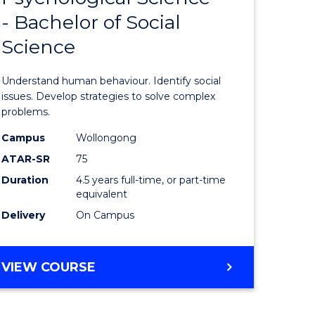
- Bachelor of Social
icate
of
Science
Psycholo
ess
Science
Understand human behaviour. Identify social
istration
-
issues. Develop strategies to solve complex
problems.
Bachelor
Campus
Wollongong
e
of
ATAR-SR
75
ites
Social
Duration
4.5 years full-time, or part-time
equivalent
Science
Delivery
On Campus
to
Course
BACHELOR
VIEW COURSE
Favourite
OF
PSYCHOLOGICAL