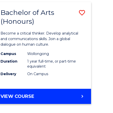
SCIENCE
-
Bachelor of Arts
Save
BACHELOR
OF
(Honours)
lor
Bachelor
SOCIAL
of
SCIENCE
Become a critical thinker. Develop analytical
Arts
and communications skills. Join a global
dialogue on human culture.
(Honours
Campus
Wollongong
e
to
Duration
1 year full-time, or part-time
ites
Course
equivalent
Delivery
On Campus
Favourite
BACHELOR
VIEW COURSE
OF
ARTS