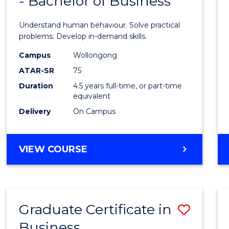
- Bachelor of Business
of
(SMAH)
Psycho
Understand human behaviour. Solve practical
Scien
problems. Develop in-demand skills.
-
Campus
Wollongong
ATAR-SR
75
Bache
Duration
4.5 years full-time, or part-time
of
equivalent
Busin
Delivery
On Campus
to
Cours
BACHELOR
VIEW COURSE
OF
Favour
PSYCHOLOGICAL
SCIENCE
-
Graduate Certificate in
Save
BACHELOR
OF
Business
Gradu