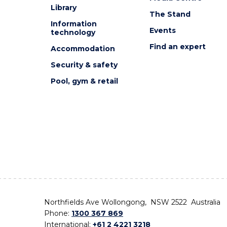
Library
The Stand
Information
Events
technology
Find an expert
Accommodation
Security & safety
Pool, gym & retail
Northfields Ave Wollongong, NSW 2522 Australia
Phone:
1300 367 869
International:
+61 2 4221 3218