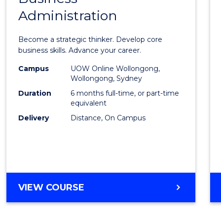
BUSINESS
Administration
Certif
in
Become a strategic thinker. Develop core
Busin
business skills. Advance your career.
Admin
Campus
UOW Online Wollongong,
Wollongong, Sydney
to
Duration
6 months full-time, or part-time
Cours
equivalent
Delivery
Distance, On Campus
Favour
GRADUATE
VIEW COURSE
CERTIFICATE
IN