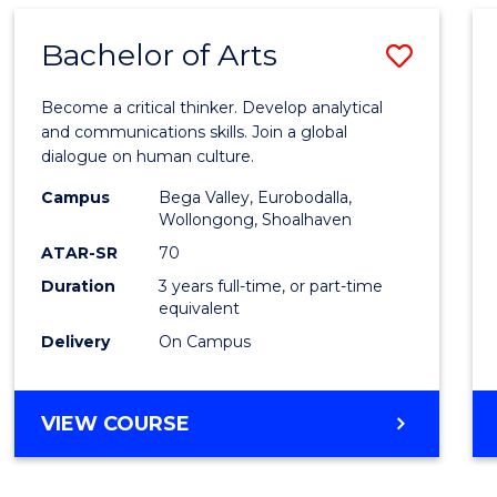
BUSINESS
ADMINISTRATION
Bachelor of Arts
Save
Bache
Become a critical thinker. Develop analytical
of
and communications skills. Join a global
dialogue on human culture.
Arts
Campus
Bega Valley, Eurobodalla,
to
Wollongong, Shoalhaven
Cours
ATAR-SR
70
Duration
3 years full-time, or part-time
Favour
equivalent
Delivery
On Campus
BACHELOR
VIEW COURSE
OF
ARTS