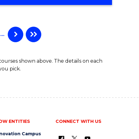
OF
COMPUTER
SCIENCE
-
BACHELOR
…
OF
LAWS
 courses shown above. The details on each
you pick.
OW ENTITIES
CONNECT WITH US
nnovation Campus