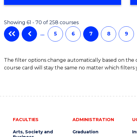
OF
ARTS
IN
Showing 61 - 70 of 258 courses
WESTERN
CIVILISATION
…
5
6
7
8
9
(HONOURS)
The filter options change automatically based on the
course card will stay the same no matter which filters 
FACULTIES
ADMINISTRATION
U
Arts, Society and
Graduation
I
Business