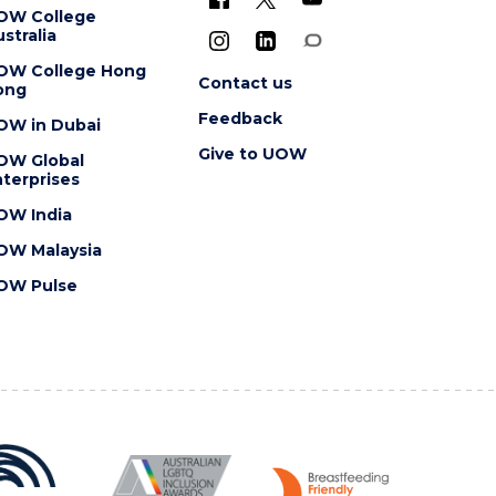
OW College
stralia
OW College Hong
Contact us
ong
Feedback
OW in Dubai
Give to UOW
OW Global
terprises
OW India
OW Malaysia
OW Pulse