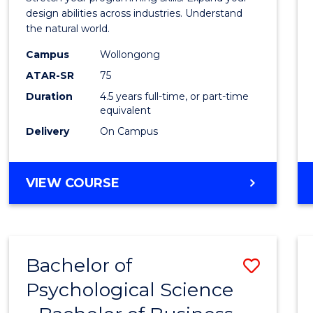
E
E
E
E
Scien
design abilities across industries. Understand
"
"
"
"
the natural world.
-
Campus
Wollongong
Bache
ATAR-SR
75
of
Duration
4.5 years full-time, or part-time
equivalent
Scien
Delivery
On Campus
(SMAH
to
BACHELOR
VIEW COURSE
Cours
OF
Favour
COMPUTER
SCIENCE
-
Bachelor of
Save
BACHELOR
OF
Psychological Science
Bache
SCIENCE