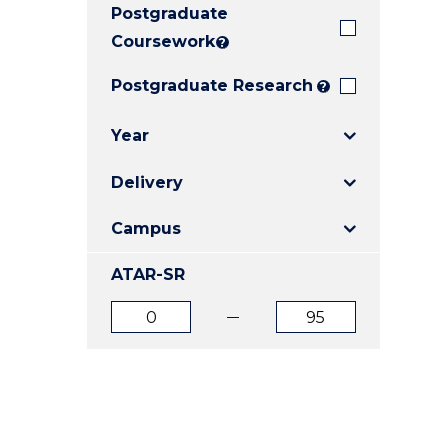
Postgraduate
E
E
E
"
"
"
Coursework
?
Postgraduate Research
?
Year
Delivery
Campus
ATAR-SR
ATAR
ATAR
from
to