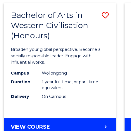
Bachelor of Arts in
Save
Western Civilisation
Bache
(Honours)
of
Arts
Broaden your global perspective. Become a
in
socially responsible leader. Engage with
influential works.
Weste
Campus
Wollongong
Civilis
Duration
1 year full-time, or part-time
(Hono
equivalent
Delivery
On Campus
to
Cours
Favour
BACHELOR
VIEW COURSE