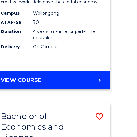
creative work. Help drive the digital economy.
ce
Arts
Campus
Wollongong
-
ATAR-SR
70
lor
Bachelor
Duration
4 years full-time, or part-time
equivalent
of
Delivery
On Campus
ce
Arts
)
to
Course
BACHELOR
VIEW COURSE
e
Favourite
OF
ites
CREATIVE
ARTS
-
Bachelor of
Save
BACHELOR
OF
Economics and
lor
Bachelor
ARTS