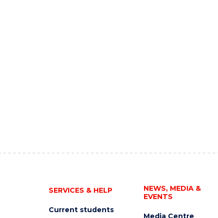
NEWS, MEDIA &
SERVICES & HELP
EVENTS
Current students
Media Centre