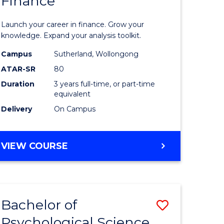
Finance
of
logical
Economi
Launch your career in finance. Grow your
ce
and
knowledge. Expand your analysis toolkit.
Finance
Campus
Sutherland, Wollongong
ATAR-SR
80
lor
to
Duration
3 years full-time, or part-time
Course
equivalent
ess
Favourite
Delivery
On Campus
e
BACHELOR
VIEW COURSE
OF
ites
ECONOMICS
AND
FINANCE
Bachelor of
Save
Psychological Science
ate
Bachelor