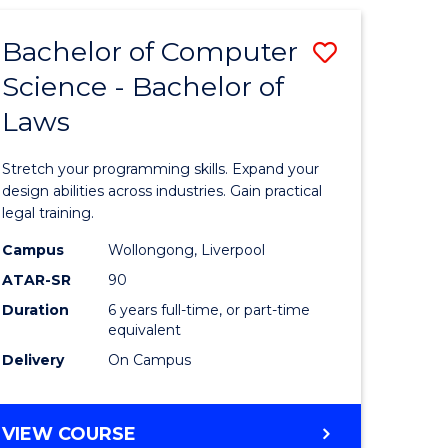
(HONOURS)
Bachelor of Computer
Save
Science - Bachelor of
lor
Bachelor
Laws
of
Compute
Stretch your programming skills. Expand your
Science
design abilities across industries. Gain practical
legal training.
rn
-
Campus
Wollongong, Liverpool
ation
Bachelor
ATAR-SR
90
urs)
of
Duration
6 years full-time, or part-time
equivalent
Laws
Delivery
On Campus
e
to
ites
Course
BACHELOR
VIEW COURSE
Favourite