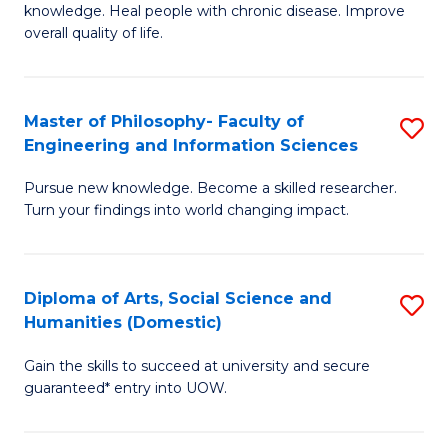
knowledge. Heal people with chronic disease. Improve
Ex
overall quality of life.
S
a
Master of Philosophy- Faculty of
S
Re
Engineering and Information Sciences
M
to
Pursue new knowledge. Become a skilled researcher.
of
C
Turn your findings into world changing impact.
P
Fa
Fa
Diploma of Arts, Social Science and
S
of
Humanities (Domestic)
D
E
Gain the skills to succeed at university and secure
of
a
guaranteed* entry into UOW.
Ar
I
So