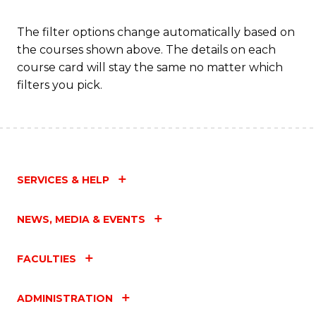
The filter options change automatically based on
the courses shown above. The details on each
course card will stay the same no matter which
filters you pick.
SERVICES & HELP
NEWS, MEDIA & EVENTS
FACULTIES
ADMINISTRATION