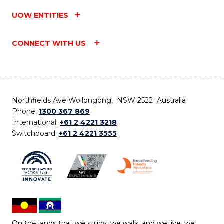
UOW ENTITIES
CONNECT WITH US
Northfields Ave Wollongong, NSW 2522 Australia
Phone:
1300 367 869
International:
+61 2 4221 3218
Switchboard:
+61 2 4221 3555
On the lands that we study, we walk, and we live, we