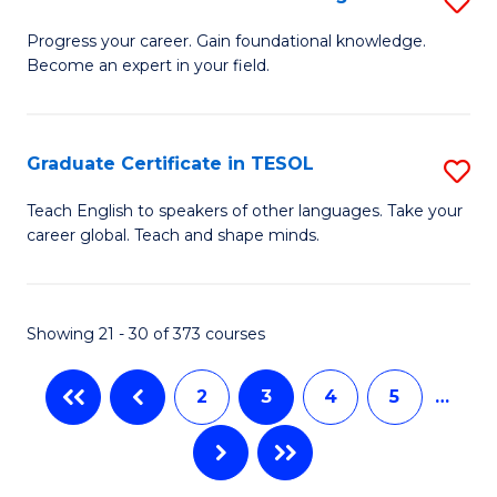
to
to
G
Progress your career. Gain foundational knowledge.
C
Become an expert in your field.
C
Ce
Fa
Fa
in
M
Graduate Certificate in TESOL
S
to
G
Teach English to speakers of other languages. Take your
C
career global. Teach and shape minds.
Ce
Fa
in
T
Showing 21 - 30 of 373 courses
to
2
3
4
5
…
C
Fa