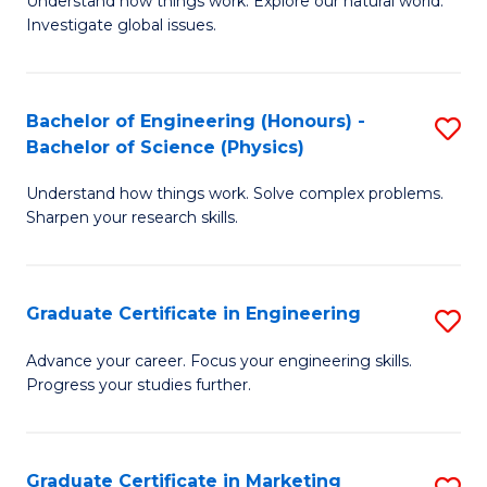
Understand how things work. Explore our natural world.
of
S
Fa
Investigate global issues.
E
(P
(
to
Bachelor of Engineering (Honours) -
S
-
C
Bachelor of Science (Physics)
B
B
Fa
Understand how things work. Solve complex problems.
of
of
Sharpen your research skills.
E
S
(
(
Graduate Certificate in Engineering
S
-
to
G
B
C
Advance your career. Focus your engineering skills.
Progress your studies further.
Ce
of
Fa
in
S
E
(P
Graduate Certificate in Marketing
S