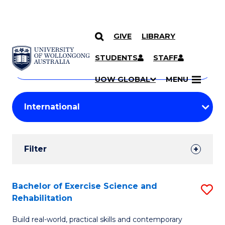
GIVE
LIBRARY
Search
SKIP TO CONTENT
Courses
STUDENTS
STAFF
Search
courses
Searc
UOW GLOBAL
MENU
by
Student
keyword
Filters
Filter
Results
Search
Bachelor of Exercise Science and
S
Rehabilitation
Results
B
Build real-world, practical skills and contemporary
of