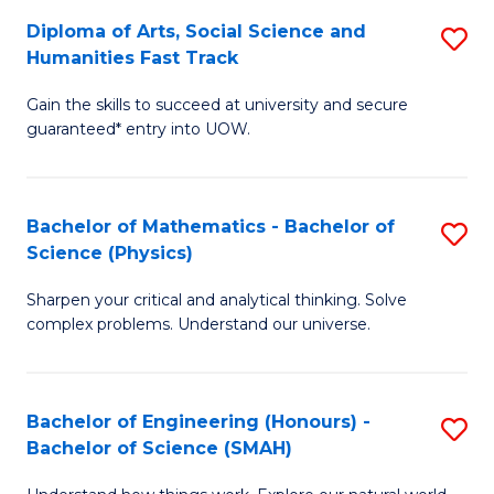
S
Diploma of Arts, Social Science and
S
S
to
Humanities Fast Track
D
a
C
Gain the skills to succeed at university and secure
of
H
Fa
guaranteed* entry into UOW.
Ar
(
So
to
Bachelor of Mathematics - Bachelor of
S
S
C
Science (Physics)
B
a
Fa
Sharpen your critical and analytical thinking. Solve
of
H
complex problems. Understand our universe.
M
Fa
-
T
Bachelor of Engineering (Honours) -
S
B
to
Bachelor of Science (SMAH)
B
of
C