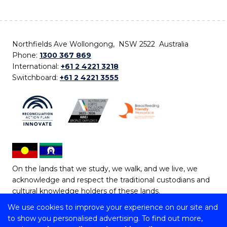
Northfields Ave Wollongong, NSW 2522 Australia
Phone:
1300 367 869
International:
+61 2 4221 3218
Switchboard:
+61 2 4221 3555
On the lands that we study, we walk, and we live, we
acknowledge and respect the traditional custodians and
cultural knowledge holders of these lands.
We use cookies to improve your experience on our site and
Copyright © 2026 University of Wollongong
to show you personalised advertising. To find out more,