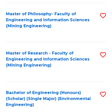
Fa
Master of Philosophy- Faculty of
S
Engineering and Information Sciences
to
(Mining Engineering)
C
Fa
Master of Research - Faculty of
S
Engineering and Information Sciences
to
(Mining Engineering)
C
Fa
Bachelor of Engineering (Honours)
S
(Scholar) (Single Major) (Environmental
to
Engineering)
C