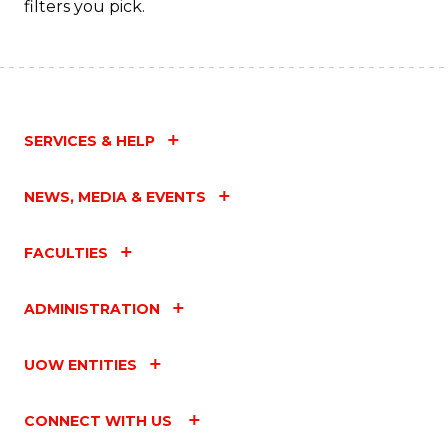
filters you pick.
SERVICES & HELP
NEWS, MEDIA & EVENTS
FACULTIES
ADMINISTRATION
UOW ENTITIES
CONNECT WITH US