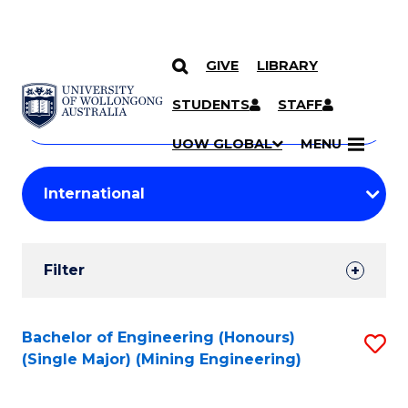
GIVE
LIBRARY
Search
SKIP TO CONTENT
Courses
STUDENTS
STAFF
Search
courses
Searc
UOW GLOBAL
MENU
by
Student
keyword
Filters
Filter
Results
Search
Bachelor of Engineering (Honours)
S
(Single Major) (Mining Engineering)
Results
to
C