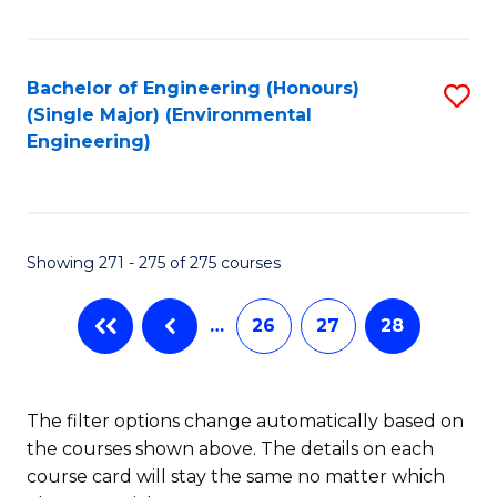
Fa
Bachelor of Engineering (Honours)
S
(Single Major) (Environmental
to
Engineering)
C
Fa
Showing 271 - 275 of 275 courses
…
26
27
28
The filter options change automatically based on
the courses shown above. The details on each
course card will stay the same no matter which