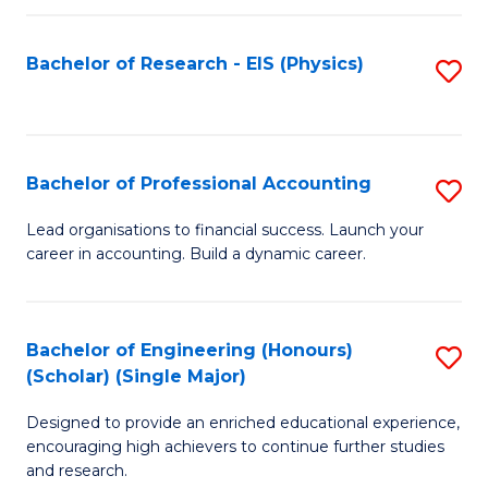
C
Fa
Bachelor of Research - EIS (Physics)
S
to
C
Fa
Bachelor of Professional Accounting
S
B
Lead organisations to financial success. Launch your
career in accounting. Build a dynamic career.
of
Pr
A
Bachelor of Engineering (Honours)
S
(Scholar) (Single Major)
to
B
C
Designed to provide an enriched educational experience,
of
encouraging high achievers to continue further studies
Fa
E
and research.