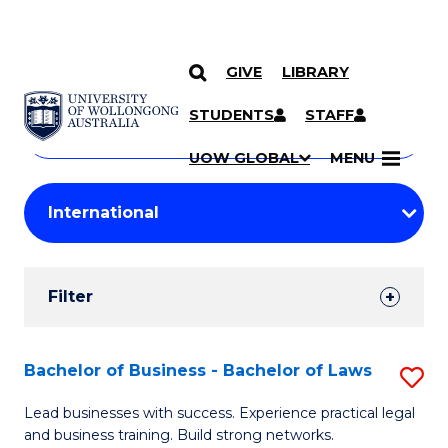
GIVE
LIBRARY
Search
SKIP TO CONTENT
Courses
STUDENTS
STAFF
Search
courses
Searc
UOW GLOBAL
MENU
by
Student
keyword
Filters
Filter
Results
Search
Bachelor of Business - Bachelor of Laws
S
Results
B
Lead businesses with success. Experience practical legal
and business training. Build strong networks.
of