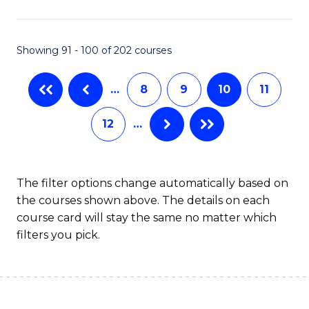
(
(S
Showing 91 - 100 of 202 courses
(S
M
…
8
9
10
11
to
12
…
C
Fa
The filter options change automatically based on
the courses shown above. The details on each
course card will stay the same no matter which
filters you pick.