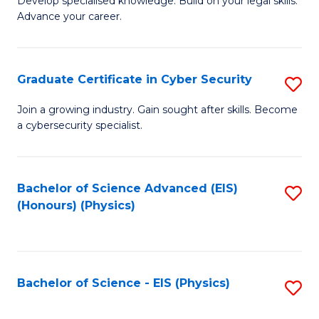
Develop specialised knowledge. Build on your legal skills.
Fa
Advance your career.
of
L
to
Graduate Certificate in Cyber Security
S
C
G
Join a growing industry. Gain sought after skills. Become
Fa
a cybersecurity specialist.
Ce
in
C
Bachelor of Science Advanced (EIS)
S
(Honours) (Physics)
Se
to
to
C
C
Fa
Bachelor of Science - EIS (Physics)
S
Fa
to