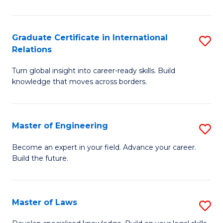
B
-
Graduate Certificate in International
S
Relations
B
G
of
Turn global insight into career-ready skills. Build
Ce
knowledge that moves across borders.
L
in
to
In
C
Master of Engineering
S
Re
Fa
M
to
Become an expert in your field. Advance your career.
Build the future.
of
C
E
Fa
to
Master of Laws
S
C
M