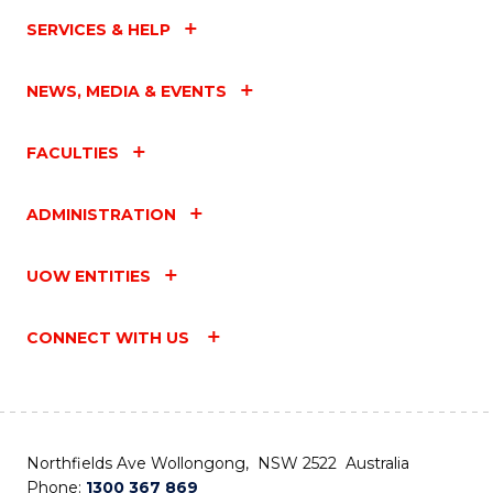
SERVICES & HELP
NEWS, MEDIA & EVENTS
FACULTIES
ADMINISTRATION
UOW ENTITIES
CONNECT WITH US
Northfields Ave Wollongong, NSW 2522 Australia
Phone:
1300 367 869