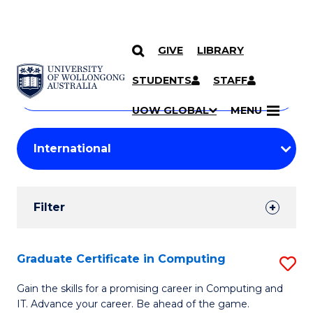
GIVE
LIBRARY
Search
SKIP TO CONTENT
Courses
STUDENTS
STAFF
Search
courses
Searc
UOW GLOBAL
MENU
by
Student
keyword
Filters
Filter
Results
Search
Graduate Certificate in Computing
S
Results
G
Gain the skills for a promising career in Computing and
IT. Advance your career. Be ahead of the game.
Ce