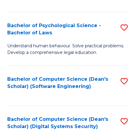
a
C
D
Fa
to
Bachelor of Psychological Science -
S
Bachelor of Laws
C
B
Understand human behaviour. Solve practical problems.
Fa
of
Develop a comprehensive legal education.
P
S
Bachelor of Computer Science (Dean's
S
-
Scholar) (Software Engineering)
to
B
C
of
Fa
L
Bachelor of Computer Science (Dean's
S
to
Scholar) (Digital Systems Security)
to