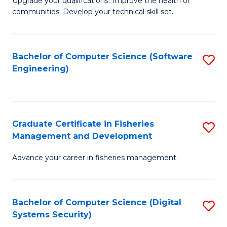
to
Upgrade your qualifications. Improve the health of
communities. Develop your technical skill set.
of
C
Cl
Fa
Ex
Bachelor of Computer Science (Software
S
Engineering)
P
to
to
C
C
Fa
Graduate Certificate in Fisheries
S
Fa
Management and Development
G
Advance your career in fisheries management.
Ce
in
Fi
Bachelor of Computer Science (Digital
S
Systems Security)
M
to