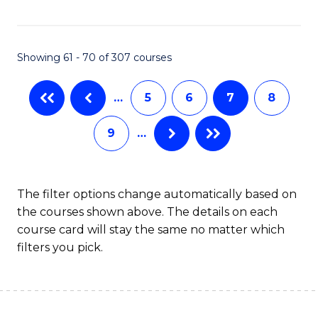
C
C
Fa
Fa
Showing 61 - 70 of 307 courses
…
5
6
7
8
9
…
The filter options change automatically based on
the courses shown above. The details on each
course card will stay the same no matter which
filters you pick.