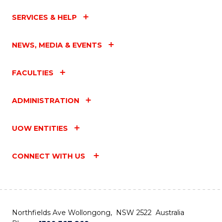
SERVICES & HELP
NEWS, MEDIA & EVENTS
FACULTIES
ADMINISTRATION
UOW ENTITIES
CONNECT WITH US
Northfields Ave Wollongong, NSW 2522 Australia