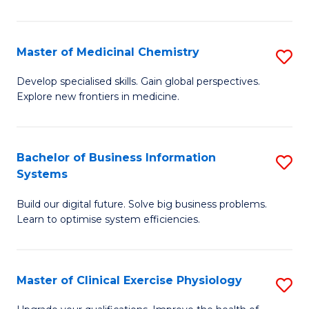
in
C
Master of Medicinal Chemistry
S
to
M
Develop specialised skills. Gain global perspectives.
C
Explore new frontiers in medicine.
of
Fa
M
C
Bachelor of Business Information
S
Systems
to
B
C
Build our digital future. Solve big business problems.
of
Learn to optimise system efficiencies.
Fa
B
I
Master of Clinical Exercise Physiology
S
S
M