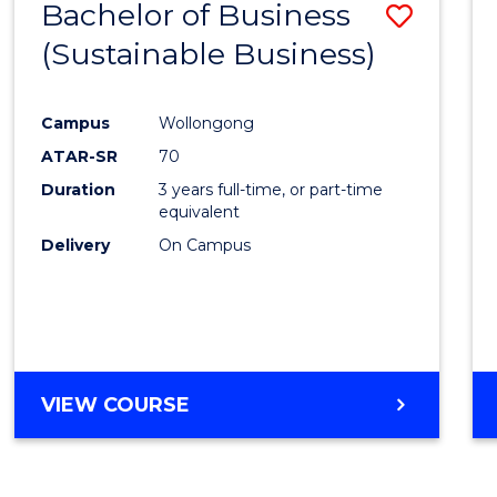
Bachelor of Business
Save
(Sustainable Business)
to
Cours
Campus
Wollongong
Favour
ATAR-SR
70
Duration
3 years full-time, or part-time
equivalent
Delivery
On Campus
VIEW COURSE