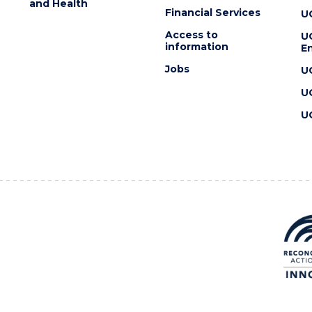
and Health
Financial Services
U
Access to
U
information
En
Jobs
U
U
U