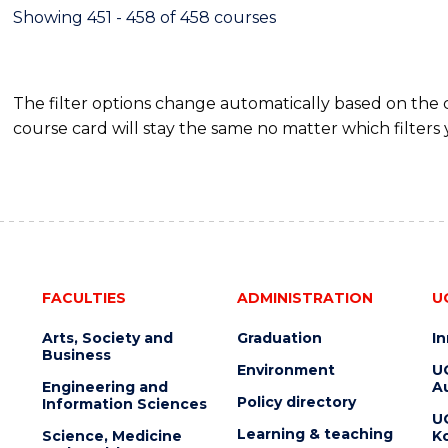
Showing 451 - 458 of 458 courses
The filter options change automatically based on the
course card will stay the same no matter which filters 
FACULTIES
ADMINISTRATION
U
Arts, Society and
Graduation
I
Business
Environment
U
Engineering and
Au
Policy directory
Information Sciences
U
Learning & teaching
Science, Medicine
K