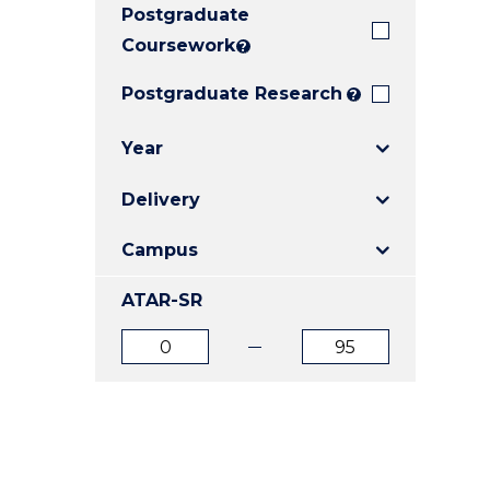
Postgraduate
E
E
E
"
"
"
Coursework
?
Postgraduate Research
?
Year
Delivery
Campus
ATAR-SR
ATAR
ATAR
from
to