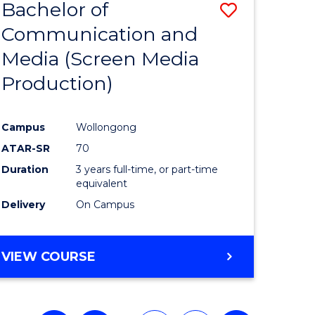
Bachelor of
Save
Communication and
to
Media (Screen Media
e
Course
Production)
ites
Favourite
Campus
Wollongong
ATAR-SR
70
Duration
3 years full-time, or part-time
equivalent
Delivery
On Campus
VIEW COURSE