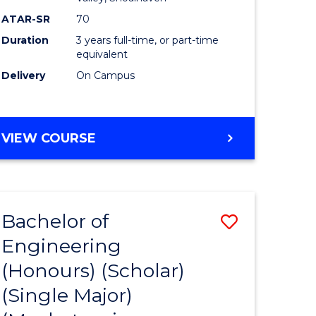
ATAR-SR
70
Duration
3 years full-time, or part-time
equivalent
Delivery
On Campus
VIEW COURSE
Bachelor of
Save
Engineering
to
(Honours) (Scholar)
e
Course
(Single Major)
ites
Favourite