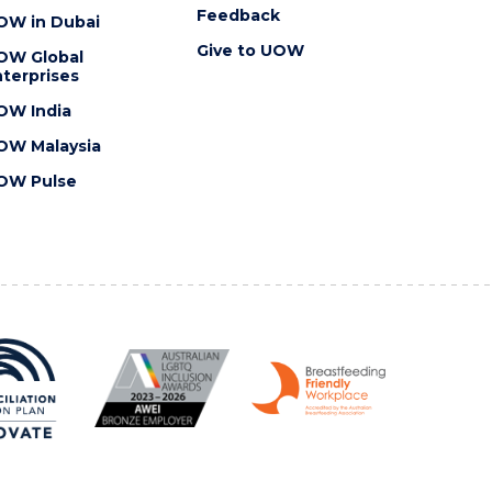
Feedback
OW in Dubai
Give to UOW
OW Global
terprises
OW India
OW Malaysia
OW Pulse