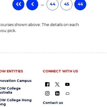
…
44
45
46
 courses shown above. The details on each
you pick.
OW ENTITIES
CONNECT WITH US
nnovation Campus
OW College
stralia
OW College Hong
Contact us
ong