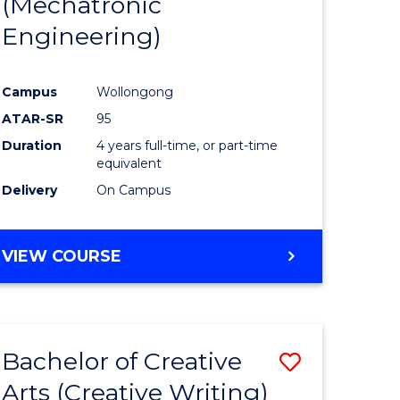
(Mechatronic
Engineering)
Campus
Wollongong
ATAR-SR
95
Duration
4 years full-time, or part-time
equivalent
Delivery
On Campus
VIEW COURSE
Bachelor of Creative
Save
Arts (Creative Writing)
to