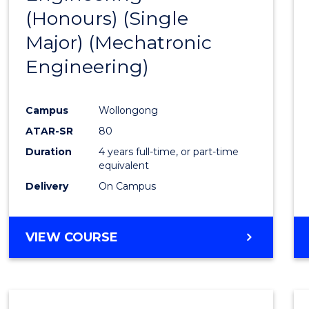
(Honours) (Single
Cours
Major) (Mechatronic
Favour
Engineering)
Campus
Wollongong
ATAR-SR
80
Duration
4 years full-time, or part-time
equivalent
Delivery
On Campus
VIEW COURSE