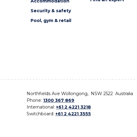
Accommodation
Security & safety
Pool, gym & retail
Northfields Ave Wollongong, NSW 2522 Australia
Phone:
1300 367 869
International:
+61 2 4221 3218
Switchboard:
+61 2 4221 3555