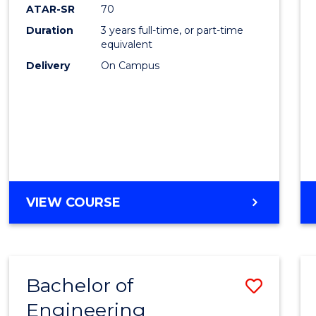
ATAR-SR
70
Duration
3 years full-time, or part-time
equivalent
Delivery
On Campus
VIEW COURSE
Bachelor of
Save
Engineering
to