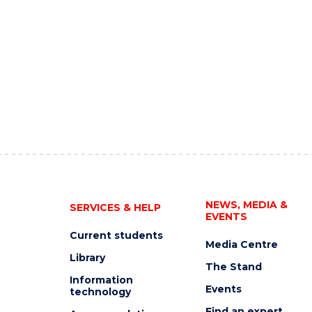
NEWS, MEDIA &
SERVICES & HELP
EVENTS
Current students
Media Centre
Library
The Stand
Information
Events
technology
Find an expert