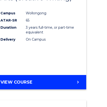
e
Course
Campus
Wollongong
ites
Favourite
ATAR-SR
65
Duration
3 years full-time, or part-time
equivalent
Delivery
On Campus
VIEW COURSE