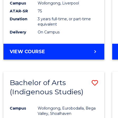
Campus
Wollongong, Liverpool
E
E
E
E
"
"
"
"
ATAR-SR
75
Duration
3 years full-time, or part-time
equivalent
Delivery
On Campus
VIEW COURSE
Bachelor of Arts
Save
(Indigenous Studies)
to
Cours
Campus
Wollongong, Eurobodalla, Bega
Favour
Valley, Shoalhaven