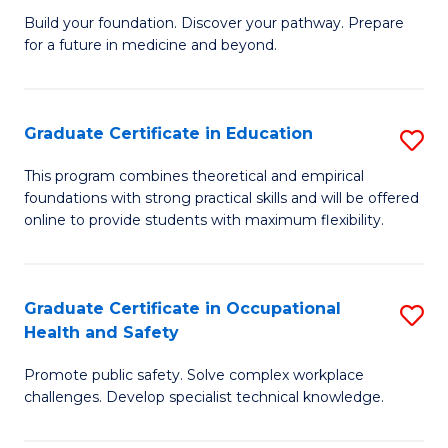
to
Build your foundation. Discover your pathway. Prepare
of
for a future in medicine and beyond.
C
Pr
Fa
M
Graduate Certificate in Education
S
S
G
a
This program combines theoretical and empirical
foundations with strong practical skills and will be offered
Ce
H
online to provide students with maximum flexibility.
in
to
E
C
Graduate Certificate in Occupational
S
to
Fa
Health and Safety
G
C
Promote public safety. Solve complex workplace
Ce
Fa
challenges. Develop specialist technical knowledge.
in