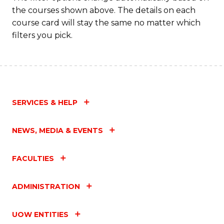
the courses shown above. The details on each
course card will stay the same no matter which
filters you pick.
SERVICES & HELP
NEWS, MEDIA & EVENTS
FACULTIES
ADMINISTRATION
UOW ENTITIES