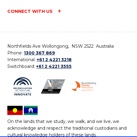
CONNECT WITH US
Northfields Ave Wollongong, NSW 2522 Australia
Phone:
1300 367 869
International:
+61 2 4221 3218
Switchboard:
+61 2 4221 3555
On the lands that we study, we walk, and we live, we
acknowledge and respect the traditional custodians and
cultural knowledge holders of these lands.