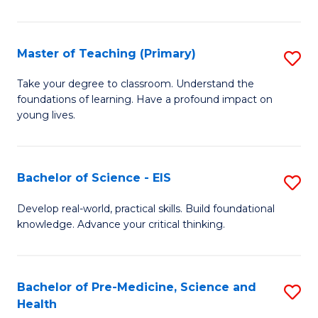
in
C
Master of Teaching (Primary)
S
to
M
Take your degree to classroom. Understand the
C
foundations of learning. Have a profound impact on
of
young lives.
Fa
T
(P
Bachelor of Science - EIS
S
to
B
C
Develop real-world, practical skills. Build foundational
knowledge. Advance your critical thinking.
of
Fa
S
-
Bachelor of Pre-Medicine, Science and
S
Health
E
B