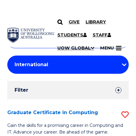
GIVE
LIBRARY
Search
SKIP TO CONTENT
Courses
STUDENTS
STAFF
Search
courses
Searc
UOW GLOBAL
MENU
by
Student
keyword
Filters
Filter
Results
Search
Graduate Certificate in Computing
S
Results
G
Gain the skills for a promising career in Computing and
IT. Advance your career. Be ahead of the game.
Ce