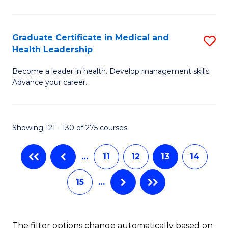
N
C
(
Fa
Graduate Certificate in Medical and
S
Health Leadership
to
G
C
Become a leader in health. Develop management skills.
Ce
Advance your career.
Fa
in
M
Showing 121 - 130 of 275 courses
a
H
…
11
12
13
14
L
15
…
to
C
Fa
The filter options change automatically based on