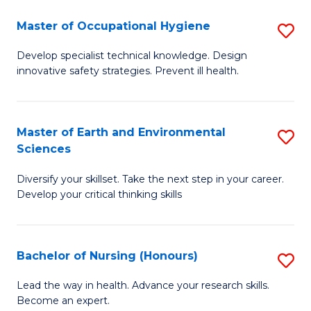
O
Master of Occupational Hygiene
S
H
M
a
Develop specialist technical knowledge. Design
innovative safety strategies. Prevent ill health.
of
Sa
O
to
H
C
Master of Earth and Environmental
S
Sciences
to
Fa
M
C
Diversify your skillset. Take the next step in your career.
of
Develop your critical thinking skills
Fa
E
a
Bachelor of Nursing (Honours)
S
E
B
S
Lead the way in health. Advance your research skills.
Become an expert.
of
to