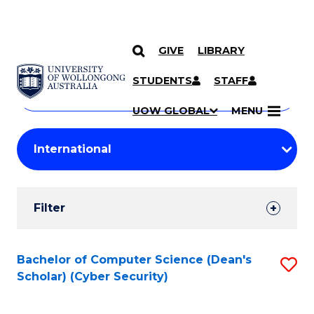
GIVE
LIBRARY
Search
SKIP TO CONTENT
Courses
STUDENTS
STAFF
Search
courses
Searc
UOW GLOBAL
MENU
by
Student
keyword
Filters
Filter
Results
Search
Bachelor of Computer Science (Dean's
S
Scholar) (Cyber Security)
Results
to
C