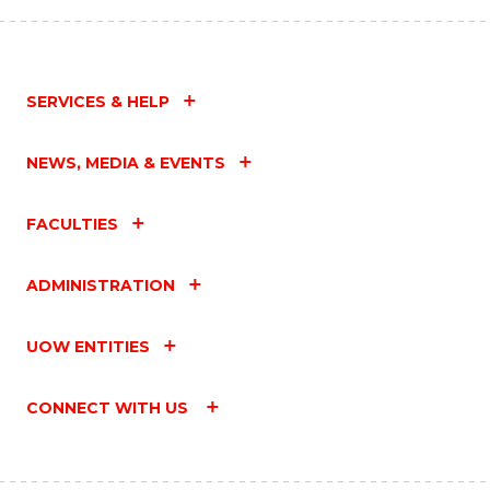
SERVICES & HELP
NEWS, MEDIA & EVENTS
FACULTIES
ADMINISTRATION
UOW ENTITIES
CONNECT WITH US