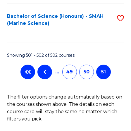
Fa
Bachelor of Science (Honours) - SMAH
S
(Marine Science)
to
C
Fa
Showing 501 - 502 of 502 courses
…
49
50
51
The filter options change automatically based on
the courses shown above. The details on each
course card will stay the same no matter which
filters you pick.