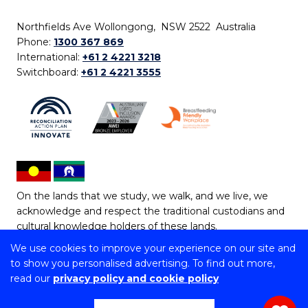
Northfields Ave Wollongong, NSW 2522 Australia
Phone:
1300 367 869
International:
+61 2 4221 3218
Switchboard:
+61 2 4221 3555
On the lands that we study, we walk, and we live, we
acknowledge and respect the traditional custodians and
cultural knowledge holders of these lands.
We use cookies to improve your experience on our site and
Copyright © 2026 University of Wollongong
to show you personalised advertising. To find out more,
CRICOS Provider No: 00102E | TEQSA Provider ID:
read our
privacy policy and cookie policy
PRV12062 | ABN: 61 060 567 686
Copyright & disclaimer
|
Privacy & cookie usage
|
Web