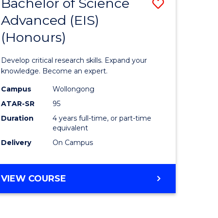
Favourite
Bachelor of Science
Save
OF
ARTS,
Advanced (EIS)
ate
Bachelor
SOCIETY
(Honours)
icate
of
AND
BUSINESS
Science
Develop critical research skills. Expand your
al
Advance
knowledge. Become an expert.
(EIS)
Campus
Wollongong
ATAR-SR
95
h
(Honours
Duration
4 years full-time, or part-time
rship
to
equivalent
Course
Delivery
On Campus
e
Favourite
ites
BACHELOR
VIEW COURSE
OF
SCIENCE
ADVANCED