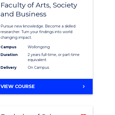
Faculty of Arts, Society
r
Master
and Business
of
ng
Philosop
Pursue new knowledge. Become a skilled
-
researcher. Turn your findings into world
changing impact.
ration)
Faculty
Campus
Wollongong
of
Duration
2 years full-time, or part-time
e
Arts,
equivalent
Delivery
On Campus
ites
Society
and
MASTER
VIEW COURSE
Business
OF
to
PHILOSOPHY
-
Course
FACULTY