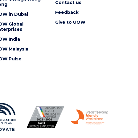
Contact us
ong
Feedback
OW in Dubai
Give to UOW
OW Global
terprises
OW India
OW Malaysia
OW Pulse