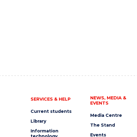
NEWS, MEDIA &
SERVICES & HELP
EVENTS
Current students
Media Centre
Library
The Stand
Information
Events
technology