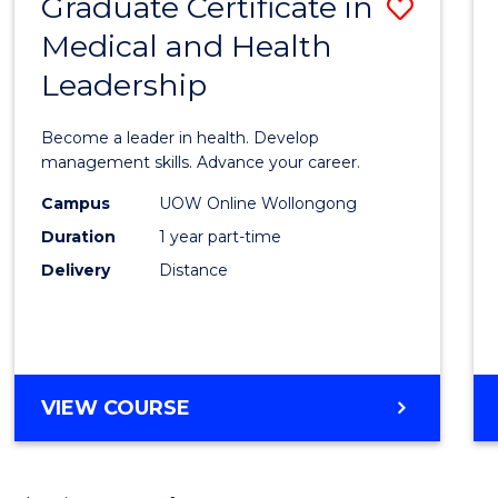
Graduate Certificate in
Save
Medical and Health
Gradu
Leadership
Certif
in
Become a leader in health. Develop
Medic
management skills. Advance your career.
and
Campus
UOW Online Wollongong
Duration
1 year part-time
Healt
Delivery
Distance
Leade
to
Cours
Favour
GRADUATE
VIEW COURSE
CERTIFICATE
IN
MEDICAL