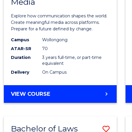
Media
of
Commu
Explore how communication shapes the world.
and
Create meaningful media across platforms.
Prepare for a future defined by change.
Media
Campus
Wollongong
to
ATAR-SR
70
Cours
Duration
3 years full-time, or part-time
equivalent
Favour
Delivery
On Campus
BACHELOR
VIEW COURSE
OF
COMMUNICATION
AND
MEDIA
Bachelor of Laws
Save