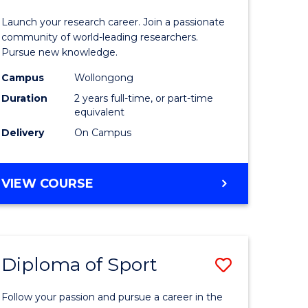
ess
-
Launch your research career. Join a passionate
Faculty
community of world-leading researchers.
Pursue new knowledge.
e
of
Campus
Wollongong
ites
Engineer
Duration
2 years full-time, or part-time
and
equivalent
Delivery
On Campus
Informat
Sciences
MASTER
VIEW COURSE
to
OF
Course
RESEARCH
-
Favourite
FACULTY
Diploma of Sport
Save
OF
ENGINEERING
lor
Diploma
AND
Follow your passion and pursue a career in the