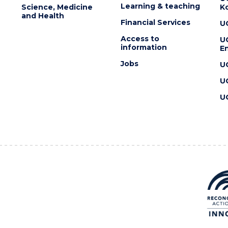
Learning & teaching
Science, Medicine
K
and Health
Financial Services
U
Access to
U
information
En
Jobs
U
U
U