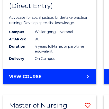
(Direct Entry)
Bache
of
Advocate for social justice. Undertake practical
Laws
training. Develop specialist knowledge.
(Direc
Campus
Wollongong, Liverpool
ATAR-SR
90
Entry)
Duration
4 years full-time, or part-time
to
equivalent
Cours
Delivery
On Campus
Favour
BACHELOR
VIEW COURSE
OF
LAWS
(DIRECT
ENTRY)
Master of Nursing
Save