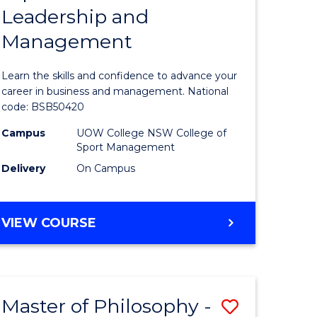
Leadership and
lor
Diploma
Management
of
Leadersh
Learn the skills and confidence to advance your
t
and
career in business and management. National
code: BSB50420
Manage
Campus
UOW College NSW College of
to
Sport Management
e
Course
Delivery
On Campus
ites
Favourite
DIPLOMA
VIEW COURSE
OF
LEADERSHIP
AND
MANAGEMENT
Master of Philosophy -
Save