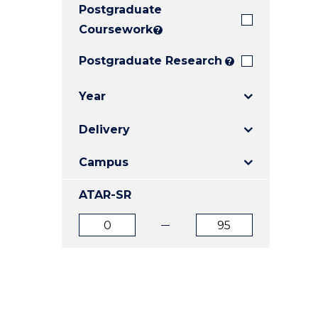
Postgraduate
E
E
E
"
"
"
Coursework
?
Postgraduate Research
?
Year
Delivery
Campus
ATAR-SR
ATAR
ATAR
from
to