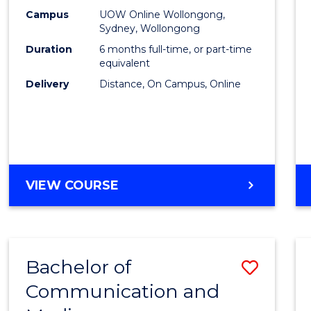
E
E
E
E
Busin
Campus
UOW Online Wollongong,
"
"
"
"
Sydney, Wollongong
to
Duration
6 months full-time, or part-time
Cours
equivalent
Delivery
Distance, On Campus, Online
Favour
GRADUATE
VIEW COURSE
CERTIFICATE
IN
BUSINESS
Bachelor of
Save
Communication and
Bache