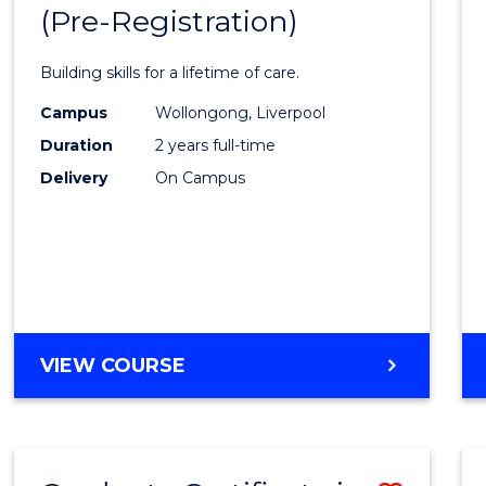
(Pre-Registration)
Maste
of
Building skills for a lifetime of care.
Nursi
Campus
Wollongong, Liverpool
(Pre-
Duration
2 years full-time
Regist
Delivery
On Campus
to
Cours
Favour
MASTER
VIEW COURSE
OF
NURSING
(PRE-
REGISTRATION)