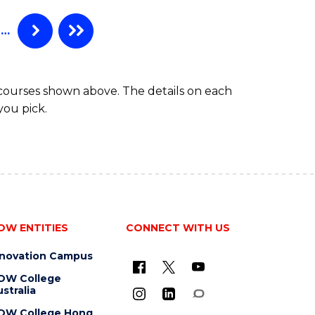
(EIS)
(HONOURS)
…
 courses shown above. The details on each
you pick.
OW ENTITIES
CONNECT WITH US
nnovation Campus
OW College
stralia
OW College Hong