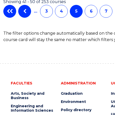
Showing 41 - 50 of 253 courses
AND
HEALTH
…
3
4
5
6
7
LEADERSHIP
The filter options change automatically based on the
course card will stay the same no matter which filters 
FACULTIES
ADMINISTRATION
U
Arts, Society and
Graduation
I
Business
Environment
U
Engineering and
Au
Policy directory
Information Sciences
U