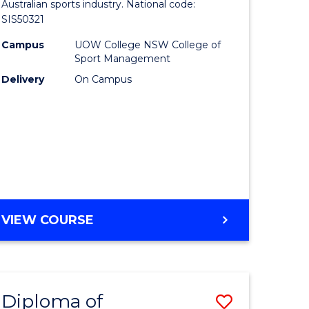
of
Australian sports industry. National code:
INFORMATION
SIS50321
SCIENCES
nication
Sport
Campus
UOW College NSW College of
to
Sport Management
Course
Delivery
On Campus
Favourite
e
ites
DIPLOMA
VIEW COURSE
OF
SPORT
Diploma of
Save