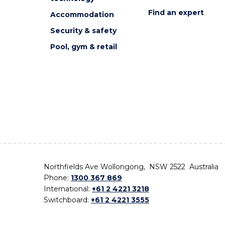
Find an expert
Accommodation
Security & safety
Pool, gym & retail
Northfields Ave Wollongong, NSW 2522 Australia
Phone:
1300 367 869
International:
+61 2 4221 3218
Switchboard:
+61 2 4221 3555