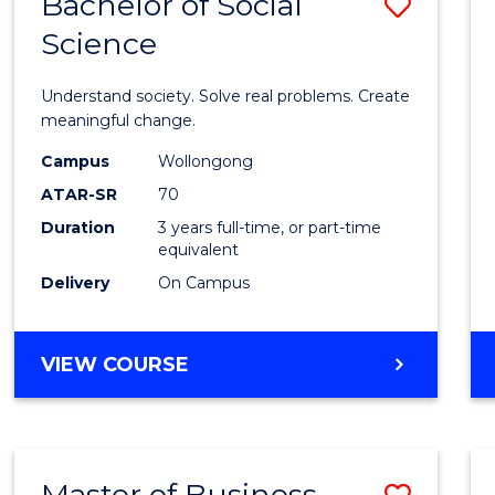
Bachelor of Social
Save
Science
Bache
of
Understand society. Solve real problems. Create
Social
meaningful change.
Scien
Campus
Wollongong
ATAR-SR
70
to
Duration
3 years full-time, or part-time
Cours
equivalent
Favour
Delivery
On Campus
BACHELOR
VIEW COURSE
OF
SOCIAL
SCIENCE
Master of Business
Save