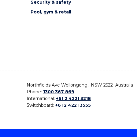
Security & safety
Pool, gym & retail
Northfields Ave Wollongong, NSW 2522 Australia
Phone:
1300 367 869
International:
+61 2 4221 3218
Switchboard:
+61 2 4221 3555