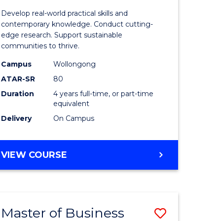
rch
Environm
Develop real-world practical skills and
Science
contemporary knowledge. Conduct cutting-
edge research. Support sustainable
(Honours
communities to thrive.
to
Campus
Wollongong
e
Course
ATAR-SR
80
Duration
4 years full-time, or part-time
ites
Favourite
equivalent
Delivery
On Campus
BACHELOR
VIEW COURSE
OF
ENVIRONMENTAL
SCIENCE
(HONOURS)
Master of Business
Save