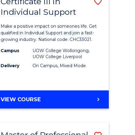
Certificate III in
Save
Individual Support
lor
Certificat
III
Make a positive impact on someones life. Get
in
qualified in Individual Support and join a fast-
growing industry. National code: CHC33021.
ce
Individua
Campus
UOW College Wollongong,
Support
UOW College Liverpool
e
to
Delivery
On Campus, Mixed Mode
ites
Course
Favourite
CERTIFICATE
VIEW COURSE
III
IN
INDIVIDUAL
SUPPORT
Master of Professional
Save