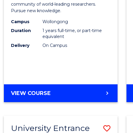
Resea
community of world-leading researchers.
Pursue new knowledge.
-
Campus
Wollongong
EIS
Duration
1 years full-time, or part-time
to
equivalent
Delivery
On Campus
Cours
Favour
BACHELOR
VIEW COURSE
OF
RESEARCH
-
EIS
University Entrance
Save