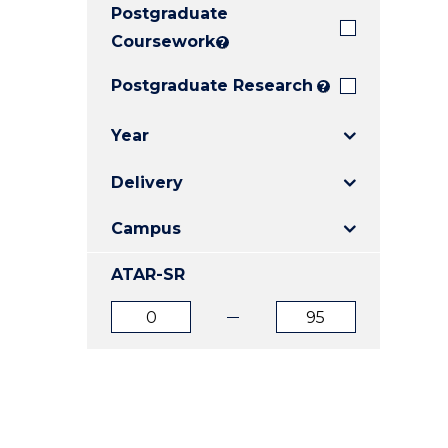
Postgraduate
E
E
E
"
"
"
Coursework
?
Postgraduate Research
?
Year
Delivery
Campus
ATAR-SR
ATAR
ATAR
from
to