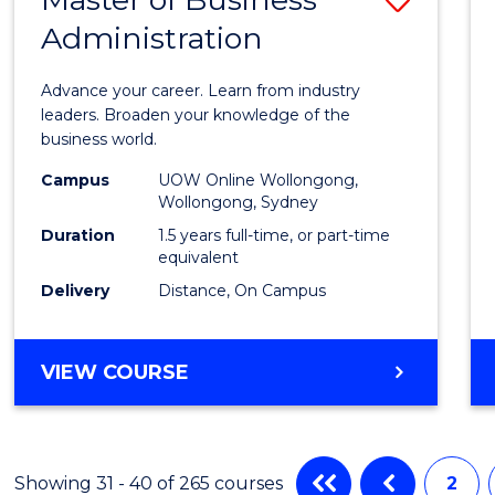
Administration
Maste
of
Advance your career. Learn from industry
Busin
leaders. Broaden your knowledge of the
business world.
Admin
Campus
UOW Online Wollongong,
to
Wollongong, Sydney
Cours
Duration
1.5 years full-time, or part-time
equivalent
Favour
Delivery
Distance, On Campus
MASTER
VIEW COURSE
OF
BUSINESS
ADMINISTRATION
Showing 31 - 40 of 265 courses
2