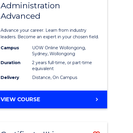
Administration
sity
Master
Advanced
nce
of
am
Business
Advance your career. Learn from industry
Administ
leaders. Become an expert in your chosen field.
e
Advance
Campus
UOW Online Wollongong,
Sydney, Wollongong
ites
to
Duration
2 years full-time, or part-time
Course
equivalent
Delivery
Distance, On Campus
Favourite
MASTER
VIEW COURSE
OF
BUSINESS
ADMINISTRATION
ADVANCED