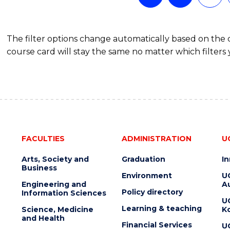
The filter options change automatically based on the
course card will stay the same no matter which filters 
FACULTIES
ADMINISTRATION
U
Arts, Society and
Graduation
I
Business
Environment
U
Engineering and
Au
Policy directory
Information Sciences
U
Learning & teaching
Science, Medicine
K
and Health
Financial Services
U