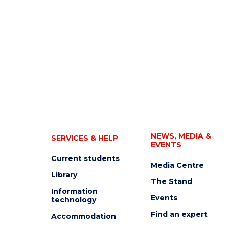
NEWS, MEDIA &
SERVICES & HELP
EVENTS
Current students
Media Centre
Library
The Stand
Information
Events
technology
Find an expert
Accommodation