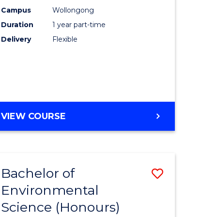
ne,
Occupati
Campus
Wollongong
Duration
1 year part-time
ce
Hygiene
Delivery
Flexible
to
h
Course
Favourite
e
ites
GRADUATE
VIEW COURSE
CERTIFICATE
IN
OCCUPATIONAL
HYGIENE
Bachelor of
Save
Environmental
lor
Bachelor
Science (Honours)
of