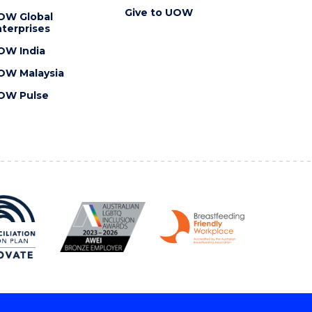
Give to UOW
OW Global
terprises
OW India
OW Malaysia
OW Pulse