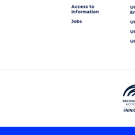
Access to
U
information
En
Jobs
U
U
U