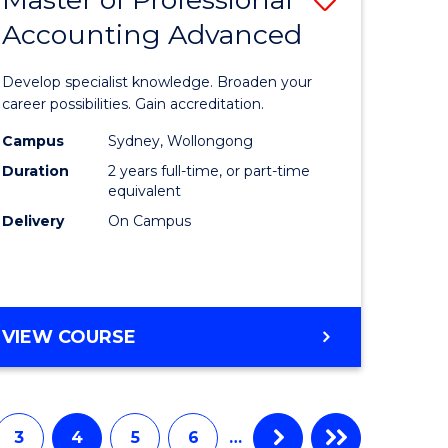
Accounting Advanced
r
Master
of
Develop specialist knowledge. Broaden your
ess
Professio
career possibilities. Gain accreditation.
istration
Accounti
Campus
Sydney, Wollongong
Duration
2 years full-time, or part-time
Advance
equivalent
e
to
Delivery
On Campus
ites
Course
Favourite
MASTER
VIEW COURSE
OF
PROFESSIONAL
ACCOUNTING
ADVANCED
3
4
5
6
…