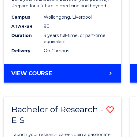
E
E
E
E
Medici
Prepare for a future in medicine and beyond.
"
"
"
"
Scien
Campus
Wollongong, Liverpool
ATAR-SR
90
and
Duration
3 years full-time, or part-time
Healt
equivalent
to
Delivery
On Campus
Cours
Favour
BACHELOR
VIEW COURSE
OF
PRE-
MEDICINE,
SCIENCE
Bachelor of Research -
Save
AND
HEALTH
EIS
Bache
of
Launch your research career. Join a passionate