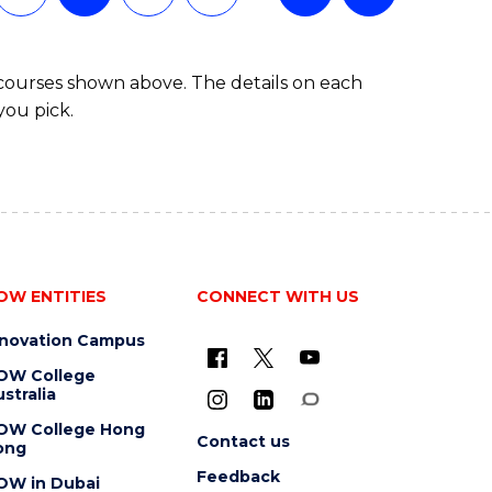
 courses shown above. The details on each
you pick.
OW ENTITIES
CONNECT WITH US
nnovation Campus
OW College
stralia
OW College Hong
Contact us
ong
Feedback
OW in Dubai