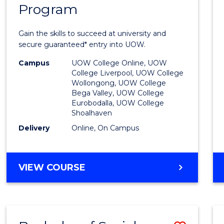
Program
Univer
Entra
Gain the skills to succeed at university and
Progr
secure guaranteed* entry into UOW.
to
Campus
UOW College Online, UOW
College Liverpool, UOW College
Cours
Wollongong, UOW College
Bega Valley, UOW College
Favour
Eurobodalla, UOW College
Shoalhaven
Delivery
Online, On Campus
UNIVERSITY
VIEW COURSE
ENTRANCE
PROGRAM