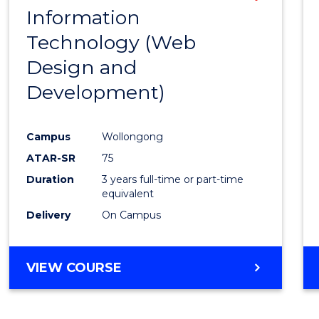
Information
to
Technology (Web
Cours
Design and
Favour
Development)
Campus
Wollongong
ATAR-SR
75
Duration
3 years full-time or part-time
equivalent
Delivery
On Campus
VIEW COURSE