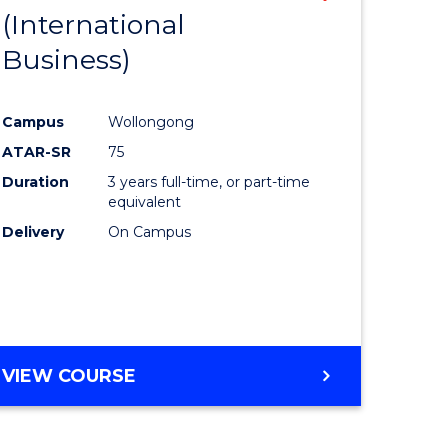
(International
to
Business)
e
Course
ites
Favourite
Campus
Wollongong
ATAR-SR
75
Duration
3 years full-time, or part-time
equivalent
Delivery
On Campus
VIEW COURSE