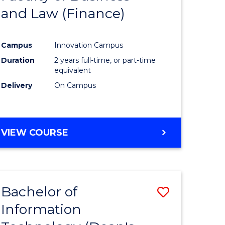
and Law (Finance)
e
Course
ites
Favourite
Campus
Innovation Campus
Duration
2 years full-time, or part-time
equivalent
Delivery
On Campus
VIEW COURSE
Bachelor of
Save
Information
to