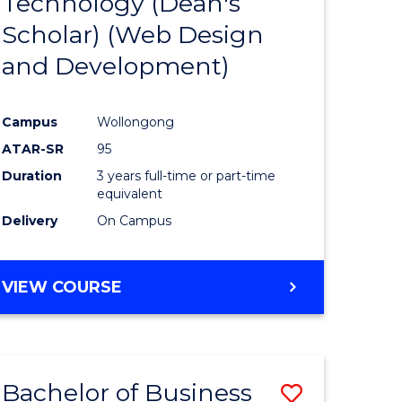
Technology (Dean's
e
Course
Scholar) (Web Design
ites
Favourite
and Development)
Campus
Wollongong
ATAR-SR
95
Duration
3 years full-time or part-time
equivalent
Delivery
On Campus
VIEW COURSE
Bachelor of Business
Save