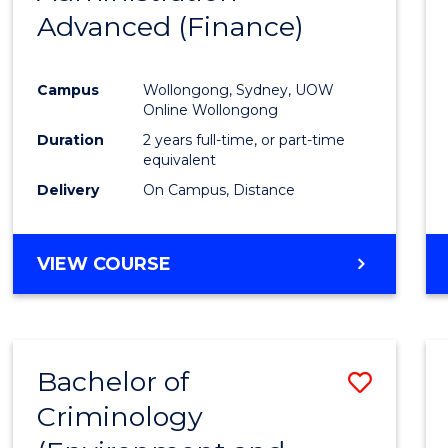
Advanced (Finance)
Cours
Favour
Campus
Wollongong, Sydney, UOW
Online Wollongong
Duration
2 years full-time, or part-time
equivalent
Delivery
On Campus, Distance
VIEW COURSE
Bachelor of
Save
Criminology
to