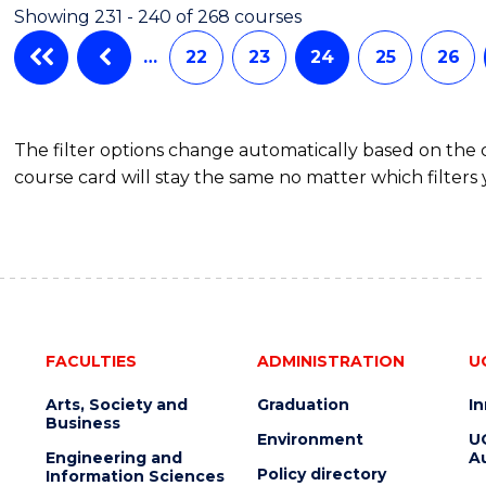
Showing 231 - 240 of 268 courses
…
22
23
24
25
26
The filter options change automatically based on the
course card will stay the same no matter which filters 
FACULTIES
ADMINISTRATION
U
Arts, Society and
Graduation
I
Business
Environment
U
Engineering and
Au
Policy directory
Information Sciences