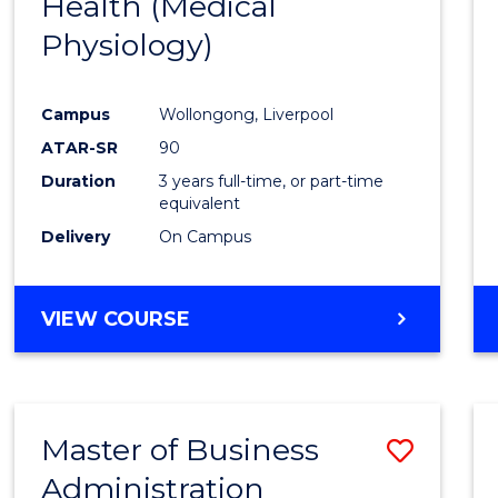
Health (Medical
Cours
Physiology)
Favour
Campus
Wollongong, Liverpool
ATAR-SR
90
Duration
3 years full-time, or part-time
equivalent
Delivery
On Campus
VIEW COURSE
Master of Business
Save
Administration
to