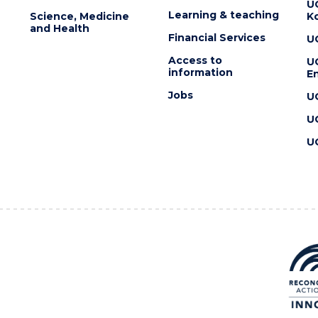
U
Learning & teaching
Science, Medicine
K
and Health
Financial Services
U
Access to
U
information
En
Jobs
U
U
U