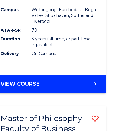
e
Course
Campus
Wollongong, Eurobodalla, Bega
ites
Favourite
Valley, Shoalhaven, Sutherland,
Liverpool
ATAR-SR
70
Duration
3 years full-time, or part-time
equivalent
Delivery
On Campus
VIEW COURSE
Master of Philosophy -
Save
Faculty of Business
to