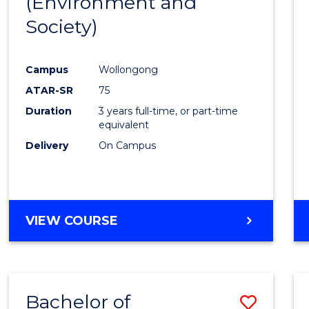
(Environment and
Cours
Society)
Favour
Campus
Wollongong
ATAR-SR
75
Duration
3 years full-time, or part-time
equivalent
Delivery
On Campus
VIEW COURSE
Bachelor of
Save