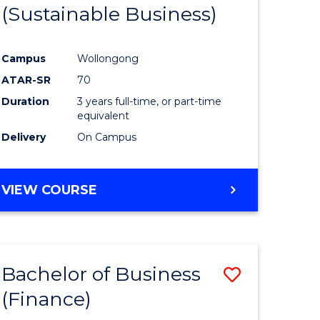
(Sustainable Business)
Campus
Wollongong
ATAR-SR
70
Duration
3 years full-time, or part-time
equivalent
Delivery
On Campus
VIEW COURSE
Bachelor of Business
Save
(Finance)
to