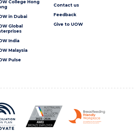
OW College Hong
Contact us
ong
Feedback
OW in Dubai
Give to UOW
OW Global
terprises
OW India
OW Malaysia
OW Pulse