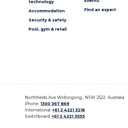
Events
technology
Find an expert
Accommodation
Security & safety
Pool, gym & retail
Northfields Ave Wollongong, NSW 2522 Australia
Phone:
1300 367 869
International:
+61 2 4221 3218
Switchboard:
+61 2 4221 3555