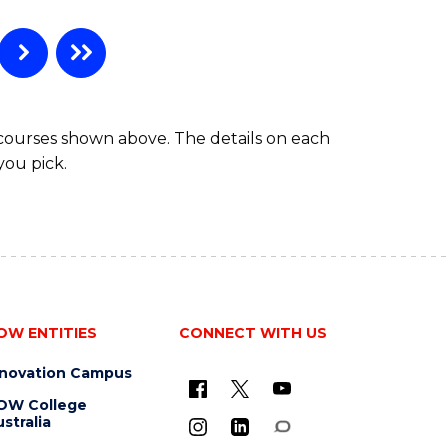
 courses shown above. The details on each
you pick.
OW ENTITIES
CONNECT WITH US
nnovation Campus
OW College
stralia