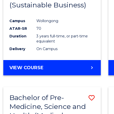
(Sustainable Business)
E
E
E
E
"
"
"
"
Campus
Wollongong
ATAR-SR
70
Duration
3 years full-time, or part-time
equivalent
Delivery
On Campus
VIEW COURSE
Bachelor of Pre-
Save
Medicine, Science and
to