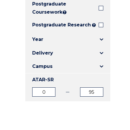
Postgraduate
E
E
E
"
"
"
Coursework
?
Postgraduate Research
?
Year
Delivery
Campus
ATAR-SR
ATAR
ATAR
from
to