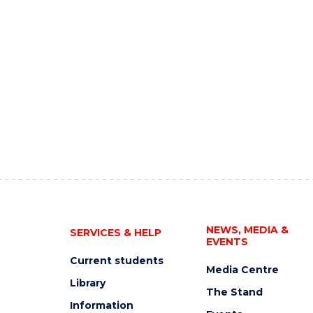
NEWS, MEDIA &
SERVICES & HELP
EVENTS
Current students
Media Centre
Library
The Stand
Information