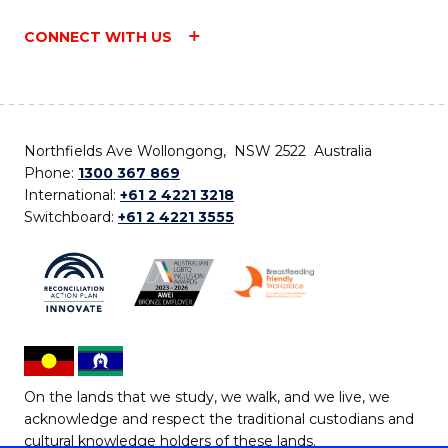
CONNECT WITH US
Northfields Ave Wollongong, NSW 2522 Australia
Phone:
1300 367 869
International:
+61 2 4221 3218
Switchboard:
+61 2 4221 3555
On the lands that we study, we walk, and we live, we
acknowledge and respect the traditional custodians and
cultural knowledge holders of these lands.