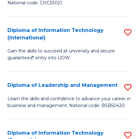
National code: CHC33021.
in
In
Diploma of Information Technology
S
S
(International)
D
to
Gain the skills to succeed at university and secure
of
C
guaranteed* entry into UOW.
I
Fa
T
Diploma of Leadership and Management
S
(I
D
to
Learn the skills and confidence to advance your career in
business and management. National code: BSB50420
of
C
L
Fa
a
Diploma of Information Technology
S