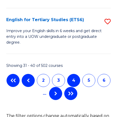
to
L
C
(D
Fa
English for Tertiary Studies (ETS6)
S
En
E
Improve your English skills in 6 weeks and get direct
to
entry into a UOW undergraduate or postgraduate
fo
degree.
C
Te
Fa
S
Showing 31 - 40 of 502 courses
(
to
2
3
4
5
6
C
…
Fa
The filter options change automatically based on