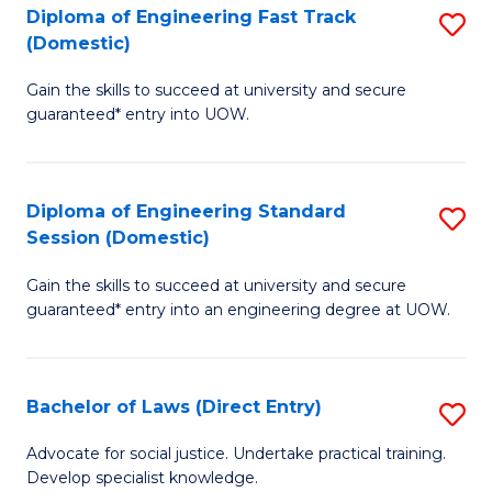
C
S
Diploma of Engineering Fast Track
S
Fa
(Domestic)
to
D
C
Gain the skills to succeed at university and secure
of
guaranteed* entry into UOW.
Fa
E
Fa
Diploma of Engineering Standard
S
T
Session (Domestic)
D
(
Gain the skills to succeed at university and secure
of
to
guaranteed* entry into an engineering degree at UOW.
E
C
S
Fa
Bachelor of Laws (Direct Entry)
S
S
B
(
Advocate for social justice. Undertake practical training.
Develop specialist knowledge.
of