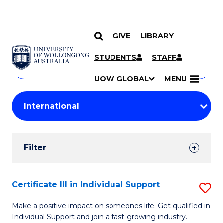
GIVE
LIBRARY
Search
SKIP TO CONTENT
Courses
STUDENTS
STAFF
Search
courses
Searc
UOW GLOBAL
MENU
by
Student
keyword
Filters
Filter
Results
Search
Certificate III in Individual Support
S
Results
Ce
Make a positive impact on someones life. Get qualified in
Individual Support and join a fast-growing industry.
III