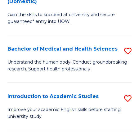
(Domestic)
M
D
to
Gain the skills to succeed at university and secure
of
guaranteed* entry into UOW.
C
I
Fa
T
Bachelor of Medical and Health Sciences
S
(
B
to
Understand the human body. Conduct groundbreaking
research. Support health professionals.
of
C
M
Fa
a
Introduction to Academic Studies
S
H
In
Improve your academic English skills before starting
S
university study.
to
to
A