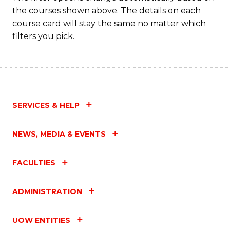
the courses shown above. The details on each
course card will stay the same no matter which
filters you pick.
SERVICES & HELP
NEWS, MEDIA & EVENTS
FACULTIES
ADMINISTRATION
UOW ENTITIES