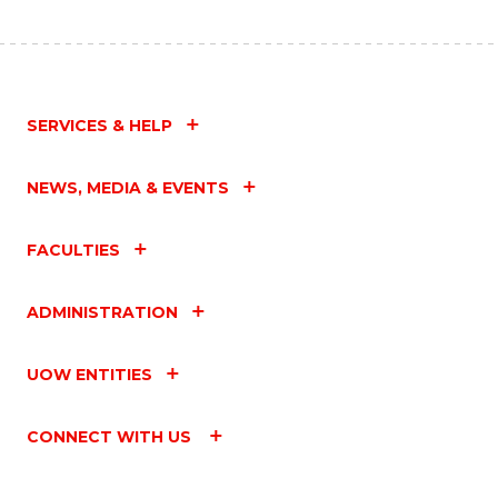
SERVICES & HELP
NEWS, MEDIA & EVENTS
FACULTIES
ADMINISTRATION
UOW ENTITIES
CONNECT WITH US