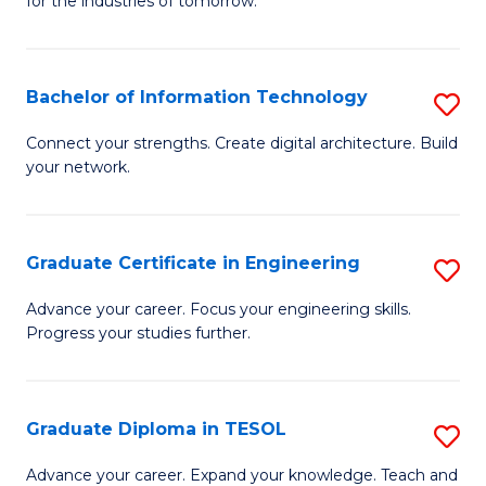
for the industries of tomorrow.
of
C
T
Bachelor of Information Technology
S
to
B
Connect your strengths. Create digital architecture. Build
C
your network.
of
Fa
I
T
Graduate Certificate in Engineering
S
to
G
Advance your career. Focus your engineering skills.
C
Progress your studies further.
Ce
Fa
in
E
Graduate Diploma in TESOL
S
to
G
Advance your career. Expand your knowledge. Teach and