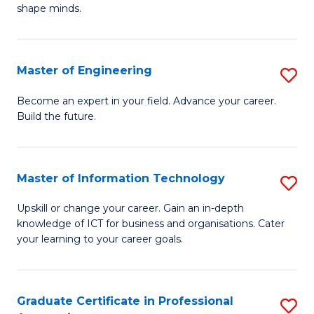
C
shape minds.
D
Fa
in
T
Master of Engineering
S
to
M
Become an expert in your field. Advance your career.
C
Build the future.
of
Fa
E
to
Master of Information Technology
S
C
M
Upskill or change your career. Gain an in-depth
Fa
knowledge of ICT for business and organisations. Cater
of
your learning to your career goals.
I
T
Graduate Certificate in Professional
S
to