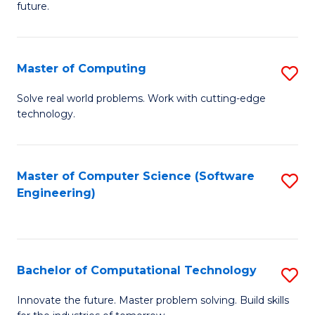
future.
C
S
Master of Computing
S
to
M
C
Solve real world problems. Work with cutting-edge
technology.
of
Fa
C
to
Master of Computer Science (Software
S
Engineering)
C
to
Fa
C
Fa
Bachelor of Computational Technology
S
B
Innovate the future. Master problem solving. Build skills