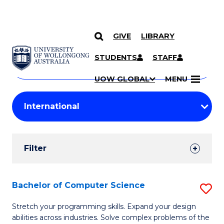
GIVE
LIBRARY
Search
SKIP TO CONTENT
Courses
STUDENTS
STAFF
Search
courses
Searc
UOW GLOBAL
MENU
by
Student
keyword
Filters
Filter
Results
Search
Bachelor of Computer Science
S
Results
B
Stretch your programming skills. Expand your design
abilities across industries. Solve complex problems of the
of