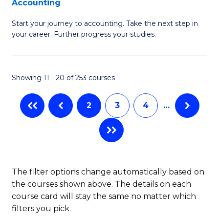
Accounting
G
C
Start your journey to accounting. Take the next step in
Ce
Fa
your career. Further progress your studies.
in
Pr
Showing 11 - 20 of 253 courses
A
to
2
3
4
…
C
Fa
The filter options change automatically based on
the courses shown above. The details on each
course card will stay the same no matter which
filters you pick.