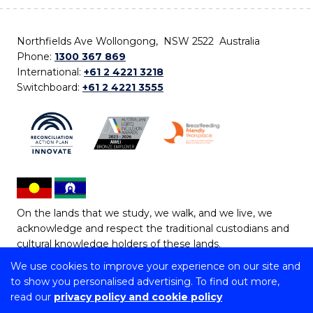
Northfields Ave Wollongong, NSW 2522 Australia
Phone:
1300 367 869
International:
+61 2 4221 3218
Switchboard:
+61 2 4221 3555
On the lands that we study, we walk, and we live, we
acknowledge and respect the traditional custodians and
cultural knowledge holders of these lands.
We use cookies to improve your experience on our site and
Copyright © 2026 University of Wollongong
to show you personalised advertising. To find out more,
CRICOS Provider No: 00102E | TEQSA Provider ID:
read our
privacy policy and cookie policy
PRV12062 | ABN: 61 060 567 686