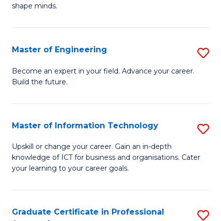
C
shape minds.
D
Fa
in
T
Master of Engineering
S
to
M
Become an expert in your field. Advance your career.
C
Build the future.
of
Fa
E
to
Master of Information Technology
S
C
M
Upskill or change your career. Gain an in-depth
Fa
knowledge of ICT for business and organisations. Cater
of
your learning to your career goals.
I
T
Graduate Certificate in Professional
S
to