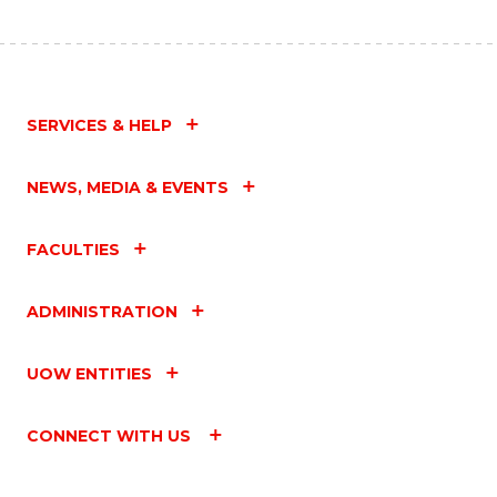
SERVICES & HELP
NEWS, MEDIA & EVENTS
FACULTIES
ADMINISTRATION
UOW ENTITIES
CONNECT WITH US