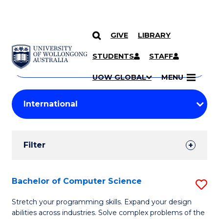
GIVE
LIBRARY
Search
SKIP TO CONTENT
Courses
STUDENTS
STAFF
Search
courses
Searc
UOW GLOBAL
MENU
by
Student
keyword
Filters
Filter
Results
Search
Bachelor of Computer Science
S
Results
B
Stretch your programming skills. Expand your design
abilities across industries. Solve complex problems of the
of