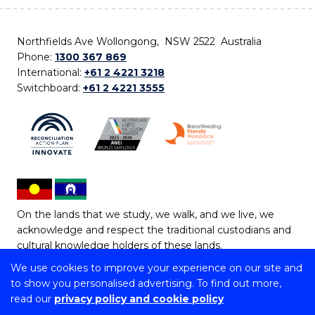
Northfields Ave Wollongong, NSW 2522 Australia
Phone:
1300 367 869
International:
+61 2 4221 3218
Switchboard:
+61 2 4221 3555
On the lands that we study, we walk, and we live, we
acknowledge and respect the traditional custodians and
cultural knowledge holders of these lands.
We use cookies to improve your experience on our site and
Copyright © 2026 University of Wollongong
to show you personalised advertising. To find out more,
CRICOS Provider No: 00102E | TEQSA Provider ID:
read our
privacy policy and cookie policy
PRV12062 | ABN: 61 060 567 686