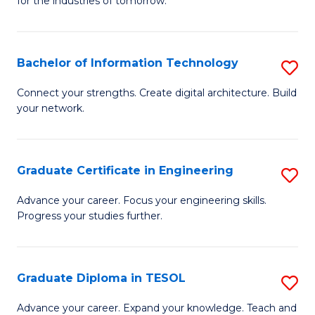
for the industries of tomorrow.
of
C
T
Bachelor of Information Technology
S
to
B
Connect your strengths. Create digital architecture. Build
C
your network.
of
Fa
I
T
Graduate Certificate in Engineering
S
to
G
Advance your career. Focus your engineering skills.
C
Progress your studies further.
Ce
Fa
in
E
Graduate Diploma in TESOL
S
to
G
Advance your career. Expand your knowledge. Teach and