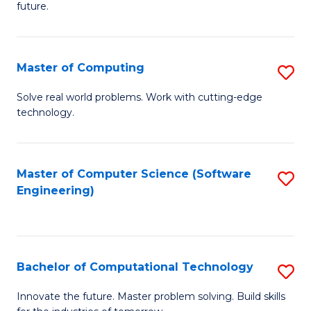
future.
C
S
Master of Computing
S
to
M
C
Solve real world problems. Work with cutting-edge
technology.
of
Fa
C
to
Master of Computer Science (Software
S
Engineering)
C
to
Fa
C
Fa
Bachelor of Computational Technology
S
B
Innovate the future. Master problem solving. Build skills