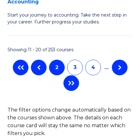
Accounting
G
C
Start your journey to accounting. Take the next step in
Ce
Fa
your career. Further progress your studies.
in
Pr
Showing 11 - 20 of 253 courses
A
to
2
3
4
…
C
Fa
The filter options change automatically based on
the courses shown above. The details on each
course card will stay the same no matter which
filters you pick.