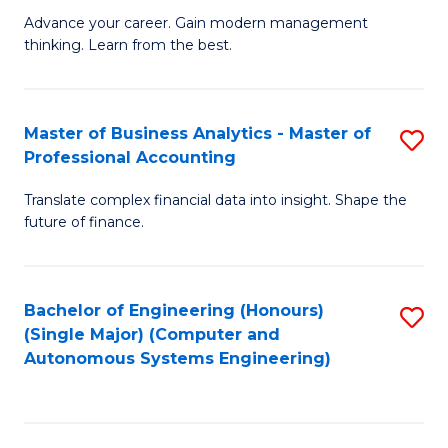
to
M
Advance your career. Gain modern management
to
C
thinking. Learn from the best.
of
C
Fa
E
Fa
M
Master of Business Analytics - Master of
S
Professional Accounting
to
M
C
Translate complex financial data into insight. Shape the
of
future of finance.
Fa
B
An
Bachelor of Engineering (Honours)
S
-
(Single Major) (Computer and
to
M
Autonomous Systems Engineering)
C
of
Fa
Pr