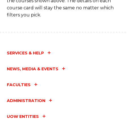
the courses shown above. The details on each
course card will stay the same no matter which
filters you pick.
SERVICES & HELP
NEWS, MEDIA & EVENTS
FACULTIES
ADMINISTRATION
UOW ENTITIES