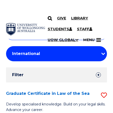
GIVE
LIBRARY
Search
SKIP TO CONTENT
Courses
STUDENTS
STAFF
Search
courses
Searc
UOW GLOBAL
MENU
by
Student
keyword
Filters
Filter
Results
Search
Graduate Certificate in Law of the Sea
S
Results
G
Develop specialised knowledge. Build on your legal skills.
Advance your career.
Ce