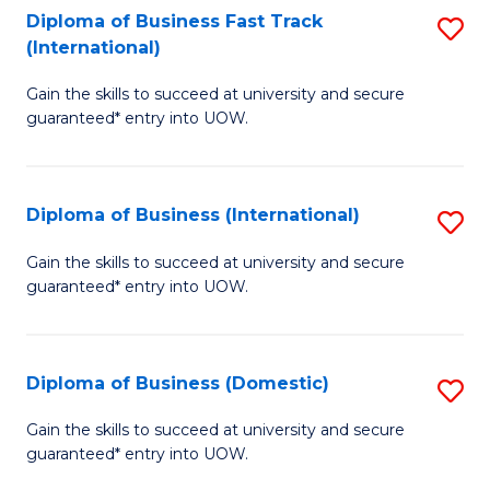
A
Diploma of Business Fast Track
S
(International)
to
D
C
Gain the skills to succeed at university and secure
of
guaranteed* entry into UOW.
Fa
B
Fa
Diploma of Business (International)
S
T
D
(I
Gain the skills to succeed at university and secure
guaranteed* entry into UOW.
of
to
B
C
(I
Fa
Diploma of Business (Domestic)
S
to
D
Gain the skills to succeed at university and secure
C
guaranteed* entry into UOW.
of