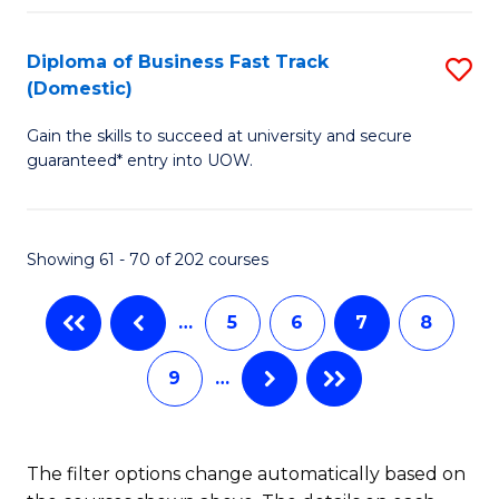
Fa
B
(
Diploma of Business Fast Track
S
(Domestic)
to
D
C
Gain the skills to succeed at university and secure
of
guaranteed* entry into UOW.
Fa
B
Fa
Showing 61 - 70 of 202 courses
T
(
…
5
6
7
8
to
9
…
C
Fa
The filter options change automatically based on