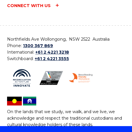
CONNECT WITH US
Northfields Ave Wollongong, NSW 2522 Australia
Phone:
1300 367 869
International:
+61 2 4221 3218
Switchboard:
+61 2 4221 3555
On the lands that we study, we walk, and we live, we
acknowledge and respect the traditional custodians and
cultural knowledge holders of these lands.