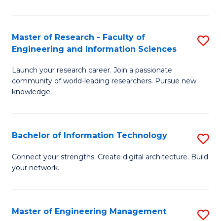
in
L
Master of Research - Faculty of
S
Engineering and Information Sciences
of
M
t
Launch your research career. Join a passionate
of
community of world-leading researchers. Pursue new
S
R
knowledge.
to
-
C
Fa
Bachelor of Information Technology
S
Fa
of
B
Connect your strengths. Create digital architecture. Build
E
your network.
of
a
I
I
T
Master of Engineering Management
S
S