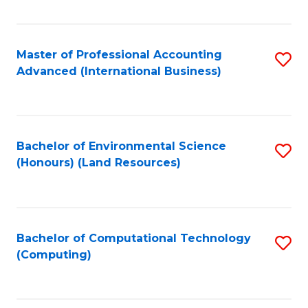
Fa
Master of Professional Accounting
S
Advanced (International Business)
to
C
Fa
Bachelor of Environmental Science
S
(Honours) (Land Resources)
to
C
Fa
Bachelor of Computational Technology
S
(Computing)
to
C