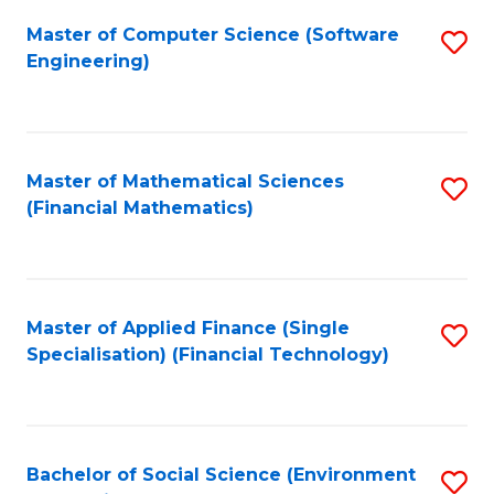
Fa
Master of Computer Science (Software
S
Engineering)
to
C
Fa
Master of Mathematical Sciences
S
(Financial Mathematics)
to
C
Fa
Master of Applied Finance (Single
S
Specialisation) (Financial Technology)
to
C
Fa
Bachelor of Social Science (Environment
S