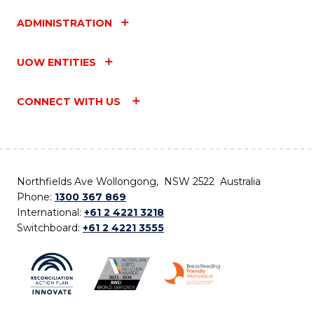
ADMINISTRATION
UOW ENTITIES
CONNECT WITH US
Northfields Ave Wollongong, NSW 2522 Australia
Phone:
1300 367 869
International:
+61 2 4221 3218
Switchboard:
+61 2 4221 3555