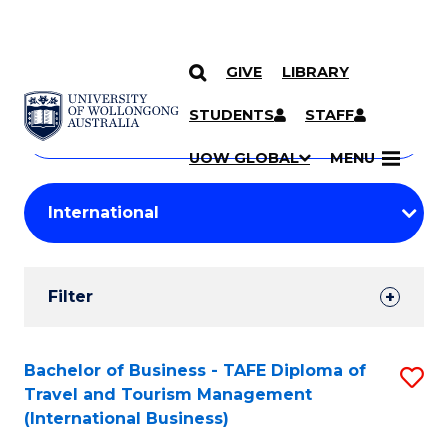
GIVE
LIBRARY
Search
SKIP TO CONTENT
Courses
STUDENTS
STAFF
Search
courses
Searc
UOW GLOBAL
MENU
by
Student
keyword
Filters
Filter
Results
Search
Bachelor of Business - TAFE Diploma of
S
Travel and Tourism Management
Results
to
(International Business)
C