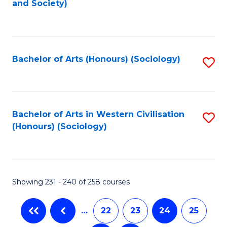
and Society)
to
C
Fa
Bachelor of Arts (Honours) (Sociology)
S
to
C
Fa
Bachelor of Arts in Western Civilisation
S
(Honours) (Sociology)
to
C
Fa
Showing 231 - 240 of 258 courses
…
22
23
24
25