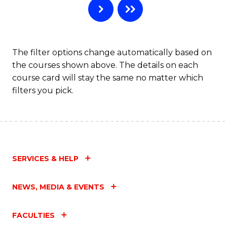
The filter options change automatically based on
the courses shown above. The details on each
course card will stay the same no matter which
filters you pick.
SERVICES & HELP
NEWS, MEDIA & EVENTS
FACULTIES