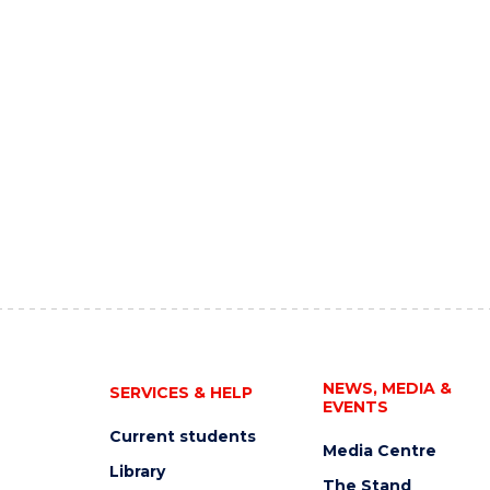
NEWS, MEDIA &
SERVICES & HELP
EVENTS
Current students
Media Centre
Library
The Stand