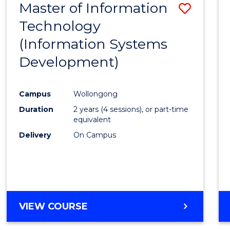
Master of Information
Save
Technology
to
(Information Systems
Cours
Development)
Favour
Campus
Wollongong
Duration
2 years (4 sessions), or part-time
equivalent
Delivery
On Campus
VIEW COURSE