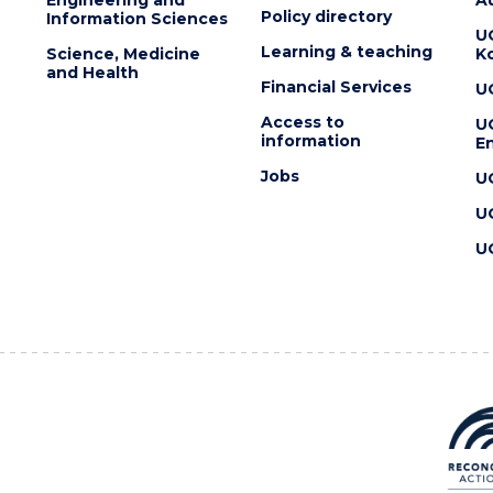
Policy directory
Information Sciences
U
Learning & teaching
Science, Medicine
K
and Health
Financial Services
U
Access to
U
information
En
Jobs
U
U
U