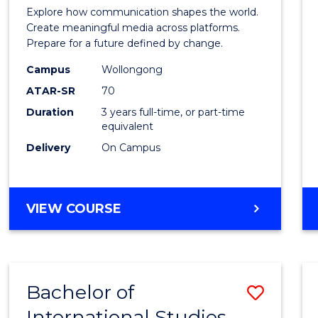
Commu
Explore how communication shapes the world.
and
Create meaningful media across platforms.
Prepare for a future defined by change.
Media
Campus
Wollongong
to
ATAR-SR
70
Cours
Duration
3 years full-time, or part-time
equivalent
Favour
Delivery
On Campus
BACHELOR
VIEW COURSE
OF
COMMUNICATION
AND
MEDIA
Bachelor of
Save
International Studies
Bache