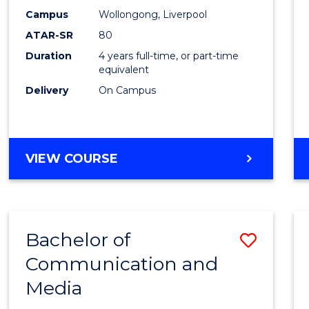
E
E
E
E
Work
Campus
Wollongong, Liverpool
"
"
"
"
ATAR-SR
80
to
Duration
4 years full-time, or part-time
Cours
equivalent
Favour
Delivery
On Campus
BACHELOR
VIEW COURSE
OF
SOCIAL
WORK
Bachelor of
Save
Communication and
Bache
Media
of