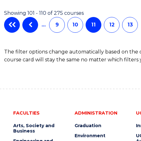
Showing 101 - 110 of 275 courses
…
9
10
11
12
13
The filter options change automatically based on the
course card will stay the same no matter which filters 
FACULTIES
ADMINISTRATION
U
Arts, Society and
Graduation
I
Business
Environment
U
Engineering and
Au