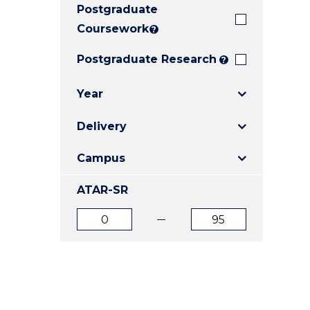
Postgraduate
E
E
E
"
"
"
Coursework
?
Postgraduate Research
?
Year
Delivery
Campus
ATAR-SR
ATAR
ATAR
from
to