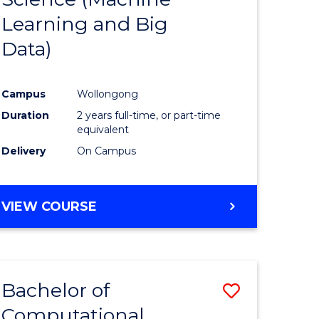
Learning and Big
Course
Data)
ational
Favourite
es
Campus
Wollongong
Duration
2 years full-time, or part-time
e
equivalent
ites
Delivery
On Campus
VIEW COURSE
Bachelor of
Save
Computational
to