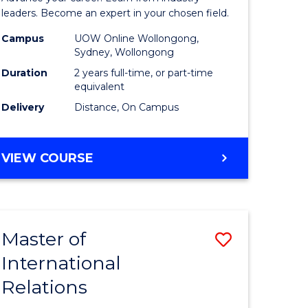
Administ
leaders. Become an expert in your chosen field.
Advance
Campus
UOW Online Wollongong,
Sydney, Wollongong
e
to
Duration
2 years full-time, or part-time
ites
Course
equivalent
Delivery
Distance, On Campus
Favourite
MASTER
VIEW COURSE
OF
BUSINESS
ADMINISTRATION
ADVANCED
Master of
Save
International
lor
Master
Relations
of