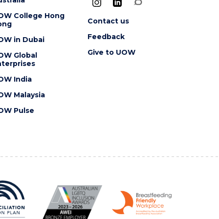
OW College Hong
Contact us
ong
Feedback
OW in Dubai
Give to UOW
OW Global
terprises
OW India
OW Malaysia
OW Pulse