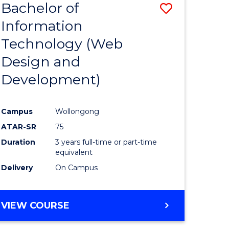
Bachelor of
Save
Information
to
Technology (Web
e
Course
Design and
ites
Favourite
Development)
Campus
Wollongong
ATAR-SR
75
Duration
3 years full-time or part-time
equivalent
Delivery
On Campus
VIEW COURSE