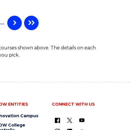
…
 courses shown above. The details on each
you pick.
OW ENTITIES
CONNECT WITH US
nnovation Campus
OW College
stralia