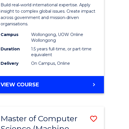
nication
Internati
Build real‑world international expertise. Apply
Relations
insight to complex global issues. Create impact
across government and mission‑driven
to
organisations.
Course
Campus
Wollongong, UOW Online
Wollongong
e
Favourite
Duration
1.5 years full-time, or part-time
ites
equivalent
Delivery
On Campus, Online
MASTER
VIEW COURSE
OF
INTERNATIONAL
RELATIONS
Master of Computer
Save
Science (Machine
lor
to