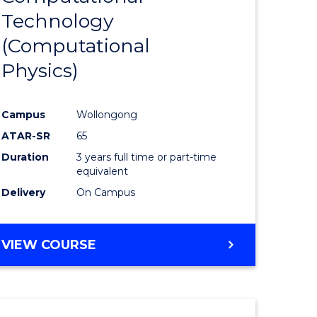
Technology
e
Course
(Computational
ites
Favourite
Physics)
Campus
Wollongong
ATAR-SR
65
Duration
3 years full time or part-time
equivalent
Delivery
On Campus
VIEW COURSE