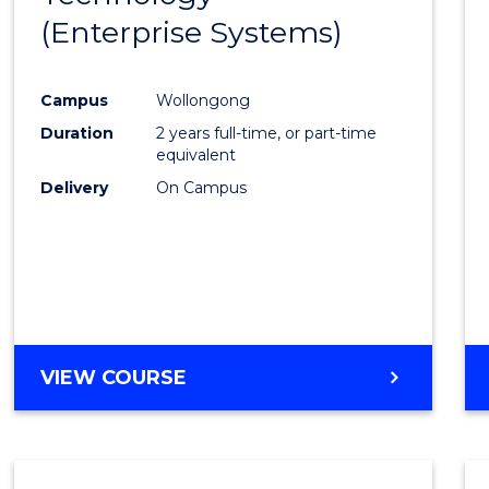
(Enterprise Systems)
Cours
Favour
Campus
Wollongong
Duration
2 years full-time, or part-time
equivalent
Delivery
On Campus
VIEW COURSE