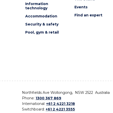
Information
Events
technology
Find an expert
Accommodation
Security & safety
Pool, gym & retail
Northfields Ave Wollongong, NSW 2522 Australia
Phone:
1300 367 869
International:
+61 2 4221 3218
Switchboard:
+61 2 4221 3555