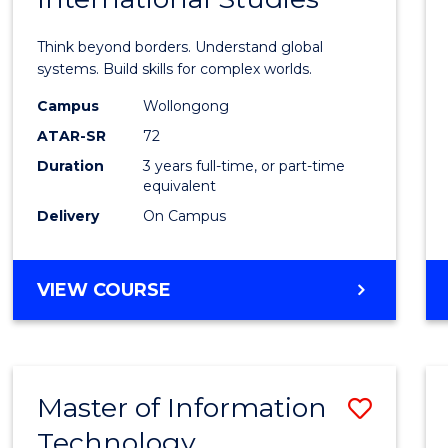
of
Think beyond borders. Understand global
Intern
systems. Build skills for complex worlds.
Studi
Campus
Wollongong
ATAR-SR
72
to
Duration
3 years full-time, or part-time
Cours
equivalent
Favour
Delivery
On Campus
BACHELOR
VIEW COURSE
OF
INTERNATIONAL
STUDIES
Master of Information
Save
Technology
to