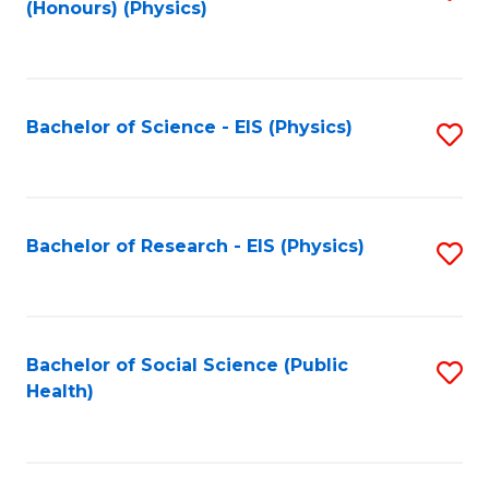
(Honours) (Physics)
to
C
Fa
Bachelor of Science - EIS (Physics)
S
to
C
Fa
Bachelor of Research - EIS (Physics)
S
to
C
Fa
Bachelor of Social Science (Public
S
Health)
to
C
Fa