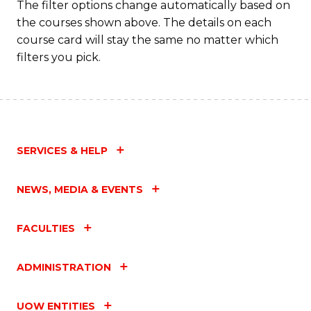
The filter options change automatically based on
the courses shown above. The details on each
course card will stay the same no matter which
filters you pick.
SERVICES & HELP
NEWS, MEDIA & EVENTS
FACULTIES
ADMINISTRATION
UOW ENTITIES