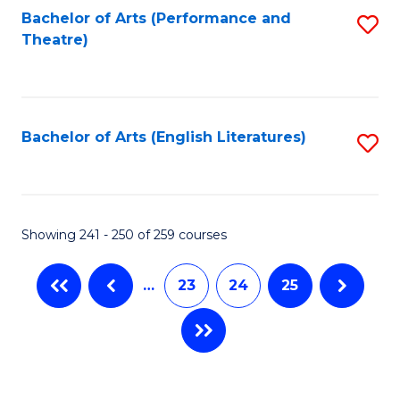
Bachelor of Arts (Performance and
S
Theatre)
to
C
Fa
Bachelor of Arts (English Literatures)
S
to
C
Fa
Showing 241 - 250 of 259 courses
…
23
24
25