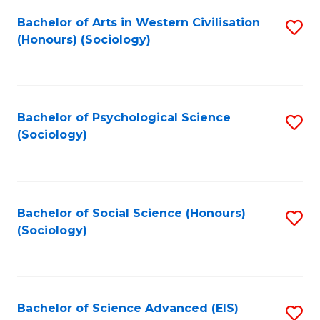
Fa
Bachelor of Arts in Western Civilisation
S
(Honours) (Sociology)
to
C
Fa
Bachelor of Psychological Science
S
(Sociology)
to
C
Fa
Bachelor of Social Science (Honours)
S
(Sociology)
to
C
Fa
Bachelor of Science Advanced (EIS)
S