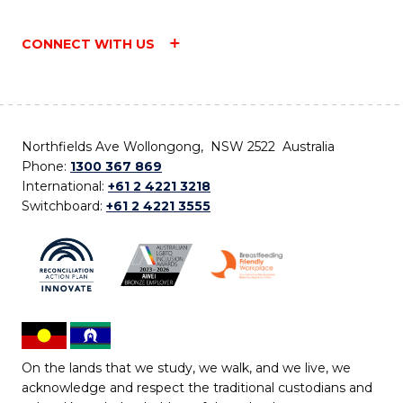
CONNECT WITH US
Northfields Ave Wollongong, NSW 2522 Australia
Phone:
1300 367 869
International:
+61 2 4221 3218
Switchboard:
+61 2 4221 3555
On the lands that we study, we walk, and we live, we
acknowledge and respect the traditional custodians and