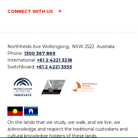
CONNECT WITH US
Northfields Ave Wollongong, NSW 2522 Australia
Phone:
1300 367 869
International:
+61 2 4221 3218
Switchboard:
+61 2 4221 3555
On the lands that we study, we walk, and we live, we
acknowledge and respect the traditional custodians and
cultural knowledge holders of these lands.