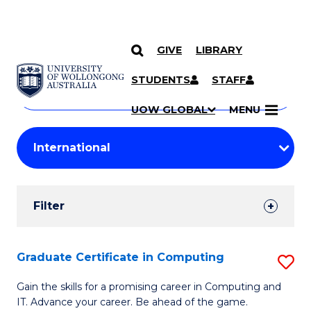
GIVE
LIBRARY
Search
SKIP TO CONTENT
Courses
STUDENTS
STAFF
Search
courses
Searc
UOW GLOBAL
MENU
by
Student
keyword
Filters
Filter
Results
Search
Graduate Certificate in Computing
S
Results
G
Gain the skills for a promising career in Computing and
IT. Advance your career. Be ahead of the game.
Ce