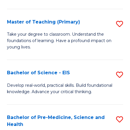
in
C
Master of Teaching (Primary)
S
to
M
Take your degree to classroom. Understand the
C
foundations of learning. Have a profound impact on
of
young lives.
Fa
T
(P
Bachelor of Science - EIS
S
to
B
C
Develop real-world, practical skills. Build foundational
knowledge. Advance your critical thinking.
of
Fa
S
-
Bachelor of Pre-Medicine, Science and
S
Health
E
B