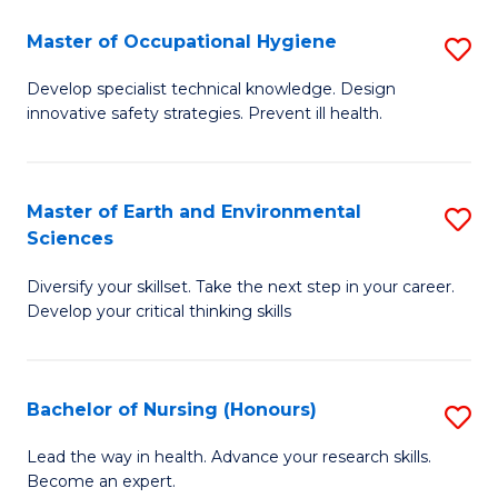
O
Master of Occupational Hygiene
S
H
M
a
Develop specialist technical knowledge. Design
innovative safety strategies. Prevent ill health.
of
Sa
O
to
H
C
Master of Earth and Environmental
S
Sciences
to
Fa
M
C
Diversify your skillset. Take the next step in your career.
of
Develop your critical thinking skills
Fa
E
a
Bachelor of Nursing (Honours)
S
E
B
S
Lead the way in health. Advance your research skills.
Become an expert.
of
to