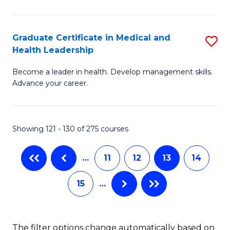
N
C
(
Fa
Graduate Certificate in Medical and
S
Health Leadership
to
G
C
Become a leader in health. Develop management skills.
Ce
Advance your career.
Fa
in
M
Showing 121 - 130 of 275 courses
a
H
…
11
12
13
14
L
15
…
to
C
Fa
The filter options change automatically based on