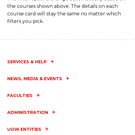
the courses shown above. The details on each
course card will stay the same no matter which
filters you pick.
SERVICES & HELP
NEWS, MEDIA & EVENTS
FACULTIES
ADMINISTRATION
UOW ENTITIES