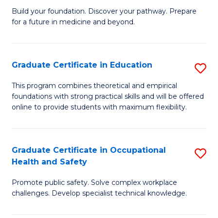
to
Build your foundation. Discover your pathway. Prepare
of
for a future in medicine and beyond.
C
Pr
Fa
M
Graduate Certificate in Education
S
S
G
a
This program combines theoretical and empirical
foundations with strong practical skills and will be offered
Ce
H
online to provide students with maximum flexibility.
in
to
E
C
Graduate Certificate in Occupational
S
to
Fa
Health and Safety
G
C
Promote public safety. Solve complex workplace
Ce
Fa
challenges. Develop specialist technical knowledge.
in