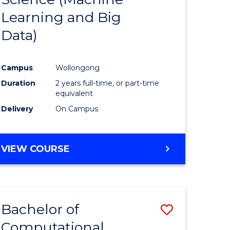
Learning and Big
Course
Data)
ational
Favourite
es
Campus
Wollongong
Duration
2 years full-time, or part-time
e
equivalent
ites
Delivery
On Campus
VIEW COURSE
Bachelor of
Save
Computational
to