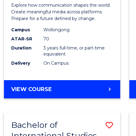
Commu
Explore how communication shapes the world.
and
Create meaningful media across platforms.
Prepare for a future defined by change.
Media
Campus
Wollongong
to
ATAR-SR
70
Cours
Duration
3 years full-time, or part-time
equivalent
Favour
Delivery
On Campus
BACHELOR
VIEW COURSE
OF
COMMUNICATION
AND
MEDIA
Bachelor of
Save
International Studies
Bache