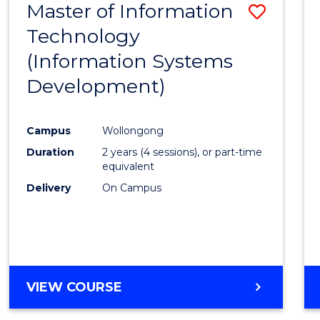
Master of Information
Save
Technology
to
(Information Systems
Cours
Development)
Favour
Campus
Wollongong
Duration
2 years (4 sessions), or part-time
equivalent
Delivery
On Campus
VIEW COURSE