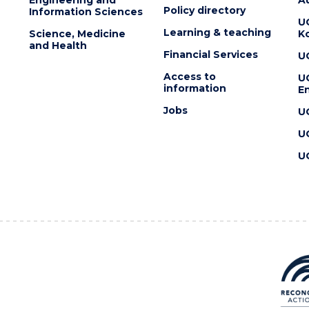
Policy directory
Information Sciences
U
Learning & teaching
Science, Medicine
K
and Health
Financial Services
U
Access to
U
information
En
Jobs
U
U
U