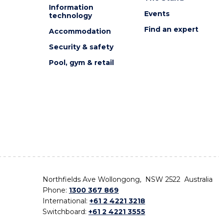
Information
Events
technology
Find an expert
Accommodation
Security & safety
Pool, gym & retail
Northfields Ave Wollongong, NSW 2522 Australia
Phone:
1300 367 869
International:
+61 2 4221 3218
Switchboard:
+61 2 4221 3555