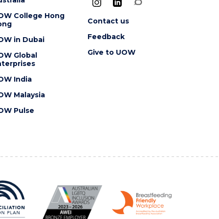
OW College Hong
Contact us
ong
Feedback
OW in Dubai
Give to UOW
OW Global
terprises
OW India
OW Malaysia
OW Pulse