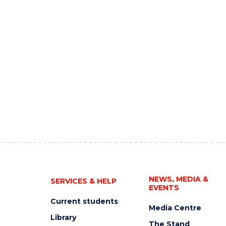
NEWS, MEDIA &
SERVICES & HELP
EVENTS
Current students
Media Centre
Library
The Stand