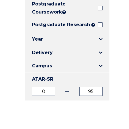
Postgraduate
E
E
E
"
"
"
Coursework
?
Postgraduate Research
?
Year
Delivery
Campus
ATAR-SR
ATAR
ATAR
from
to