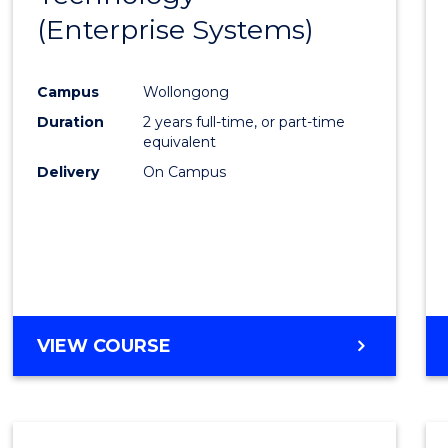
(Enterprise Systems)
Cours
Favour
Campus
Wollongong
Duration
2 years full-time, or part-time
equivalent
Delivery
On Campus
VIEW COURSE