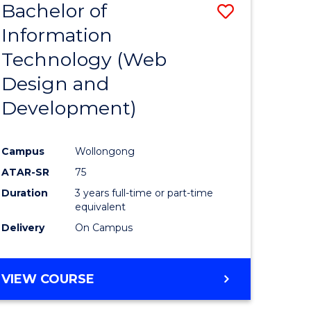
Bachelor of
Save
Information
to
Technology (Web
e
Course
Design and
ites
Favourite
Development)
Campus
Wollongong
ATAR-SR
75
Duration
3 years full-time or part-time
equivalent
Delivery
On Campus
VIEW COURSE