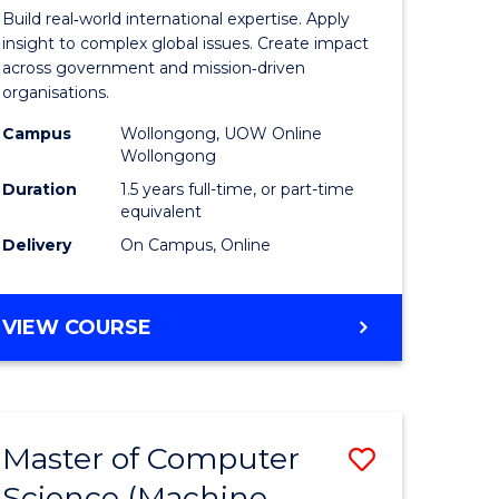
nication
Internati
Build real‑world international expertise. Apply
Relations
insight to complex global issues. Create impact
across government and mission‑driven
to
organisations.
Course
Campus
Wollongong, UOW Online
Wollongong
e
Favourite
Duration
1.5 years full-time, or part-time
ites
equivalent
Delivery
On Campus, Online
MASTER
VIEW COURSE
OF
INTERNATIONAL
RELATIONS
Master of Computer
Save
Science (Machine
lor
to