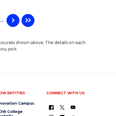
…
 courses shown above. The details on each
you pick.
OW ENTITIES
CONNECT WITH US
nnovation Campus
OW College
stralia