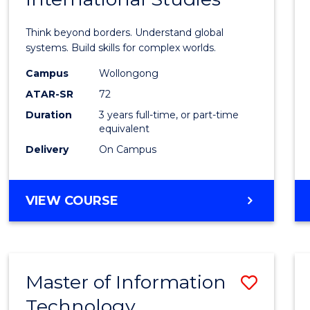
of
Think beyond borders. Understand global
Intern
systems. Build skills for complex worlds.
Studi
Campus
Wollongong
ATAR-SR
72
to
Duration
3 years full-time, or part-time
Cours
equivalent
Favour
Delivery
On Campus
BACHELOR
VIEW COURSE
OF
INTERNATIONAL
STUDIES
Master of Information
Save
Technology
to