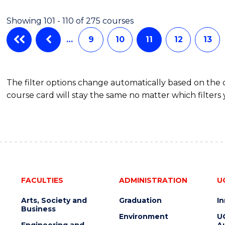
Showing 101 - 110 of 275 courses
…
9
10
11
12
13
The filter options change automatically based on the
course card will stay the same no matter which filters 
FACULTIES
ADMINISTRATION
U
Arts, Society and
Graduation
I
Business
Environment
U
Engineering and
Au