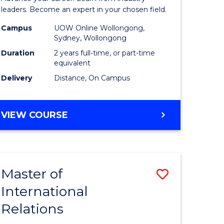
Administ
leaders. Become an expert in your chosen field.
Advance
Campus
UOW Online Wollongong,
Sydney, Wollongong
e
to
Duration
2 years full-time, or part-time
ites
Course
equivalent
Delivery
Distance, On Campus
Favourite
MASTER
VIEW COURSE
OF
BUSINESS
ADMINISTRATION
ADVANCED
Master of
Save
International
lor
Master
Relations
of