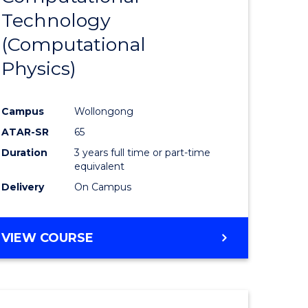
Technology
e
Course
(Computational
ites
Favourite
Physics)
Campus
Wollongong
ATAR-SR
65
Duration
3 years full time or part-time
equivalent
Delivery
On Campus
VIEW COURSE