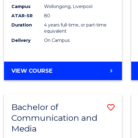
E
E
E
E
Work
Campus
Wollongong, Liverpool
"
"
"
"
ATAR-SR
80
to
Duration
4 years full-time, or part-time
Cours
equivalent
Favour
Delivery
On Campus
BACHELOR
VIEW COURSE
OF
SOCIAL
WORK
Bachelor of
Save
Communication and
Bache
Media
of