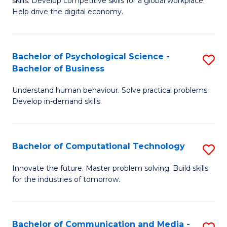
skills. Develop competitive skills for a global workplace.
Cr
B
Help drive the digital economy.
Ar
to
-
C
Bachelor of Psychological Science -
S
B
Fa
Bachelor of Business
B
of
Understand human behaviour. Solve practical problems.
of
B
Develop in-demand skills.
P
to
S
C
Bachelor of Computational Technology
S
-
Fa
B
B
Innovate the future. Master problem solving. Build skills
for the industries of tomorrow.
of
of
C
B
T
to
Bachelor of Communication and Media -
S