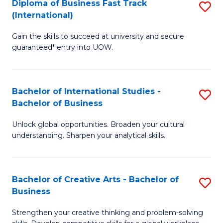
Diploma of Business Fast Track
S
T
(International)
D
(
Gain the skills to succeed at university and secure
of
to
guaranteed* entry into UOW.
B
C
Fa
Fa
Bachelor of International Studies -
S
T
Bachelor of Business
B
(I
Unlock global opportunities. Broaden your cultural
of
to
understanding. Sharpen your analytical skills.
In
C
S
Fa
Bachelor of Creative Arts - Bachelor of
S
-
Business
B
B
Strengthen your creative thinking and problem-solving
of
of