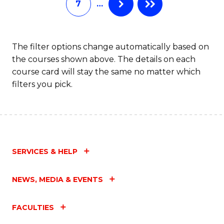
7
…
S
C
M
The filter options change automatically based on
the courses shown above. The details on each
to
course card will stay the same no matter which
C
filters you pick.
Fa
SERVICES & HELP
NEWS, MEDIA & EVENTS
FACULTIES