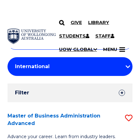
GIVE
LIBRARY
Search
SKIP TO CONTENT
Courses
STUDENTS
STAFF
Search
courses
Searc
UOW GLOBAL
MENU
by
Student
keyword
Filters
Filter
Results
Search
Master of Business Administration
S
Advanced
Results
M
Advance your career. Learn from industry leaders.
of