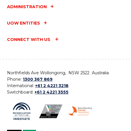
ADMINISTRATION
UOW ENTITIES
CONNECT WITH US
Northfields Ave Wollongong, NSW 2522 Australia
Phone:
1300 367 869
International:
+61 2 4221 3218
Switchboard:
+61 2 4221 3555