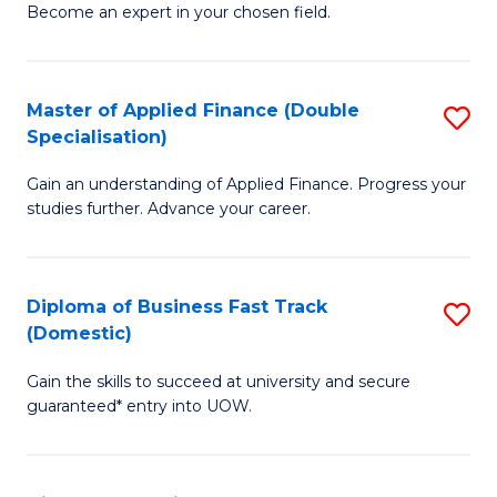
Become an expert in your chosen field.
B
A
Master of Applied Finance (Double
S
A
Specialisation)
M
to
Gain an understanding of Applied Finance. Progress your
of
C
studies further. Advance your career.
A
Fa
F
Diploma of Business Fast Track
S
(
(Domestic)
D
Sp
Gain the skills to succeed at university and secure
of
to
guaranteed* entry into UOW.
B
C
Fa
Fa