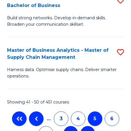
Bachelor of Business
to
C
B
C
Fa
Build strong networks. Develop in-demand skills.
of
Broaden your communication skillset.
Fa
C
a
Master of Business Analytics - Master of
S
M
Supply Chain Management
M
-
Harness data. Optimise supply chains. Deliver smarter
of
B
operations.
B
of
An
B
Showing 41 - 50 of 451 courses
-
to
M
C
…
3
4
5
6
of
Fa