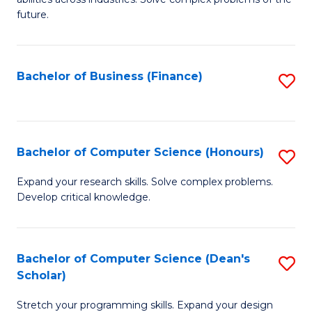
C
of
future.
Fa
C
S
Bachelor of Business (Finance)
S
to
to
C
C
Fa
Fa
Bachelor of Computer Science (Honours)
S
B
Expand your research skills. Solve complex problems.
Develop critical knowledge.
of
C
S
Bachelor of Computer Science (Dean's
S
Scholar)
(
B
to
Stretch your programming skills. Expand your design