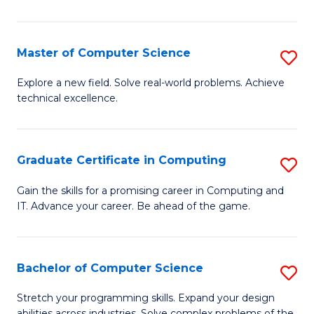
C
to
Master of Computer Science
S
C
M
Explore a new field. Solve real-world problems. Achieve
Fa
technical excellence.
of
C
S
Graduate Certificate in Computing
S
to
G
Gain the skills for a promising career in Computing and
C
IT. Advance your career. Be ahead of the game.
Ce
Fa
in
C
Bachelor of Computer Science
S
to
B
Stretch your programming skills. Expand your design
abilities across industries. Solve complex problems of the