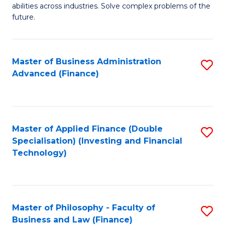
of
abilities across industries. Solve complex problems of the
C
C
future.
Fa
S
(
Master of Business Administration
S
Sc
Advanced (Finance)
to
to
C
C
Fa
Fa
Master of Applied Finance (Double
S
Specialisation) (Investing and Financial
to
Technology)
C
Fa
Master of Philosophy - Faculty of
S
Business and Law (Finance)