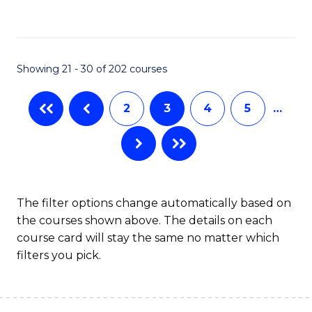
to
C
Fa
Showing 21 - 30 of 202 courses
2
3
4
5
…
The filter options change automatically based on
the courses shown above. The details on each
course card will stay the same no matter which
filters you pick.