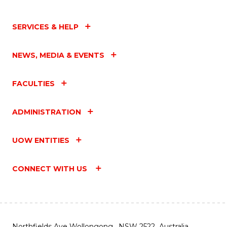
SERVICES & HELP
NEWS, MEDIA & EVENTS
FACULTIES
ADMINISTRATION
UOW ENTITIES
CONNECT WITH US
Northfields Ave Wollongong, NSW 2522 Australia