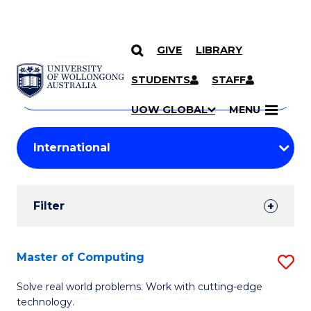
GIVE
LIBRARY
Search
SKIP TO CONTENT
Courses
STUDENTS
STAFF
Search
courses
Searc
UOW GLOBAL
MENU
by
Student
keyword
Filters
Filter
Results
Search
Master of Computing
S
Results
M
Solve real world problems. Work with cutting-edge
technology.
of