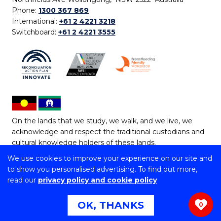
Phone:
1300 367 869
International:
+61 2 4221 3218
Switchboard:
+61 2 4221 3555
On the lands that we study, we walk, and we live, we
acknowledge and respect the traditional custodians and
cultural knowledge holders of these lands.
We use cookies to improve your experience on our site and
Copyright © 2026 University of Wollongong
to show you personalised advertising. To find out more,
CRICOS Provider No: 00102E | TEQSA Provider ID:
read our
privacy policy and cookie policy
PRV12062 | ABN: 61 060 567 686
Copyright & disclaimer
|
Privacy & cookie usage
|
Web
OK, THANKS
0
Accessibility Statement