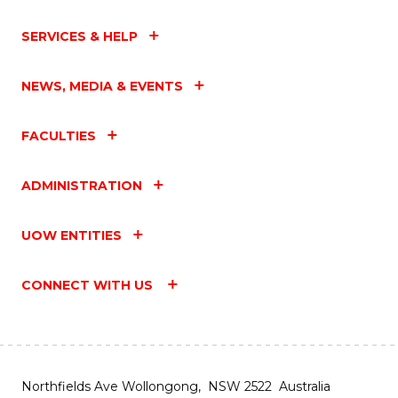
SERVICES & HELP
NEWS, MEDIA & EVENTS
FACULTIES
ADMINISTRATION
UOW ENTITIES
CONNECT WITH US
Northfields Ave Wollongong, NSW 2522 Australia