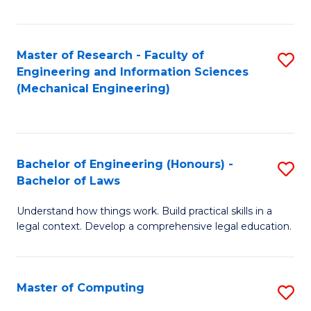
Fa
Master of Research - Faculty of
S
Engineering and Information Sciences
to
(Mechanical Engineering)
C
Fa
Bachelor of Engineering (Honours) -
S
Bachelor of Laws
B
Understand how things work. Build practical skills in a
of
legal context. Develop a comprehensive legal education.
E
(
Master of Computing
S
-