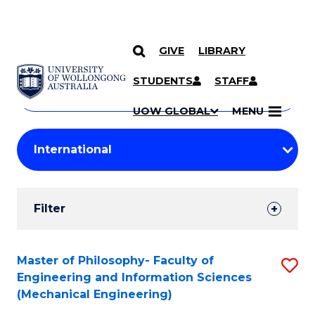
GIVE
LIBRARY
Search
SKIP TO CONTENT
Courses
STUDENTS
STAFF
Search
courses
Searc
UOW GLOBAL
MENU
by
Student
keyword
Filters
Filter
Results
Search
Master of Philosophy- Faculty of
S
Engineering and Information Sciences
Results
to
(Mechanical Engineering)
C