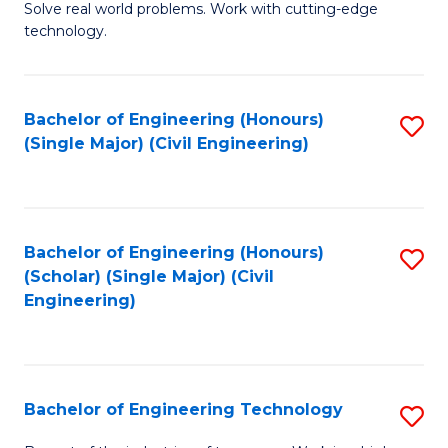
M
B
Solve real world problems. Work with cutting-edge
technology.
of
of
C
L
to
to
Bachelor of Engineering (Honours)
S
(Single Major) (Civil Engineering)
C
C
to
Fa
Fa
C
Fa
Bachelor of Engineering (Honours)
S
(Scholar) (Single Major) (Civil
to
Engineering)
C
Fa
Bachelor of Engineering Technology
S