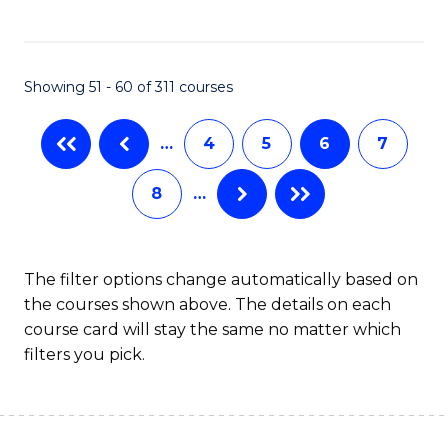
to
C
C
Fa
Showing 51 - 60 of 311 courses
Fa
…
4
5
6
7
8
…
The filter options change automatically based on
the courses shown above. The details on each
course card will stay the same no matter which
filters you pick.