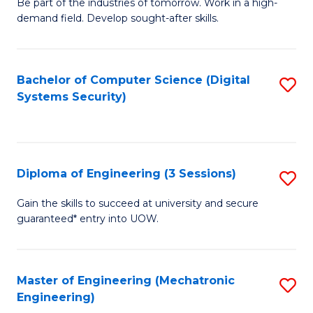
B
Be part of the industries of tomorrow. Work in a high-
demand field. Develop sought-after skills.
of
E
T
Bachelor of Computer Science (Digital
S
Systems Security)
to
to
C
C
Fa
Fa
Diploma of Engineering (3 Sessions)
S
D
Gain the skills to succeed at university and secure
guaranteed* entry into UOW.
of
E
(3
Master of Engineering (Mechatronic
S
Engineering)
Se
to