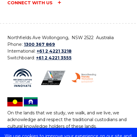
CONNECT WITH US
Northfields Ave Wollongong, NSW 2522 Australia
Phone:
1300 367 869
International:
+61 2 4221 3218
Switchboard:
+61 2 4221 3555
On the lands that we study, we walk, and we live, we
acknowledge and respect the traditional custodians and
cultural knowledge holders of these lands.
We use cookies to improve your experience on our site and