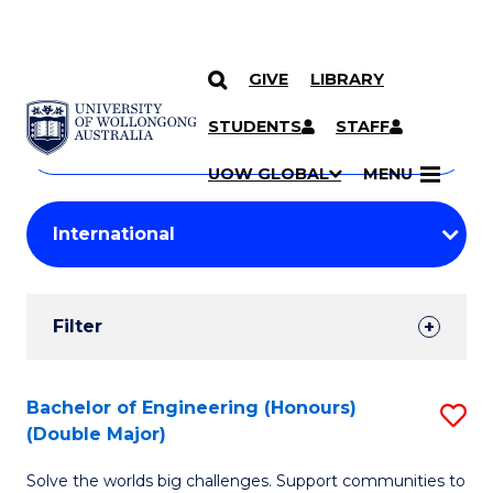
GIVE
LIBRARY
Search
SKIP TO CONTENT
Courses
STUDENTS
STAFF
Search
courses
Searc
UOW GLOBAL
MENU
by
Student
keyword
Filters
Filter
Results
Search
Bachelor of Engineering (Honours)
S
(Double Major)
Results
B
Solve the worlds big challenges. Support communities to
of