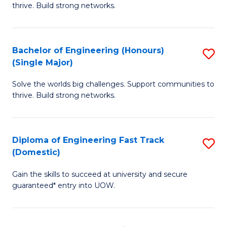
thrive. Build strong networks.
E
(
Bachelor of Engineering (Honours)
S
(
(Single Major)
B
M
Solve the worlds big challenges. Support communities to
of
to
thrive. Build strong networks.
E
C
(
Fa
Diploma of Engineering Fast Track
S
(S
(Domestic)
D
M
Gain the skills to succeed at university and secure
of
to
guaranteed* entry into UOW.
E
C
Fa
Fa