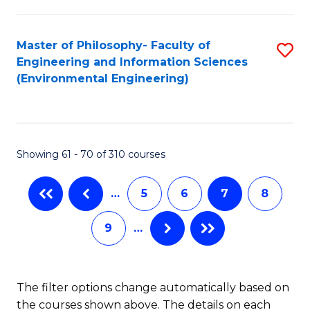
E
(
Master of Philosophy- Faculty of
S
(S
Engineering and Information Sciences
to
(
(Environmental Engineering)
C
M
Fa
to
C
Showing 61 - 70 of 310 courses
Fa
…
5
6
7
8
9
…
The filter options change automatically based on
the courses shown above. The details on each