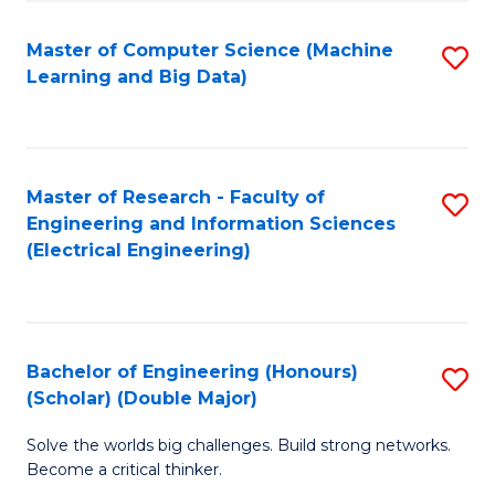
Fa
Fa
Master of Computer Science (Machine
S
T
Learning and Big Data)
to
(I
C
to
Fa
C
Master of Research - Faculty of
S
Fa
Engineering and Information Sciences
to
(Electrical Engineering)
C
Fa
Bachelor of Engineering (Honours)
S
(Scholar) (Double Major)
B
Solve the worlds big challenges. Build strong networks.
of
Become a critical thinker.