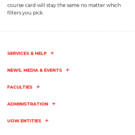
course card will stay the same no matter which
filters you pick.
SERVICES & HELP
NEWS, MEDIA & EVENTS
FACULTIES
ADMINISTRATION
UOW ENTITIES