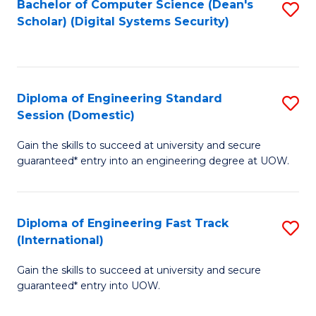
Bachelor of Computer Science (Dean's
S
T
Scholar) (Digital Systems Security)
to
(
C
to
Fa
C
Diploma of Engineering Standard
S
Fa
Session (Domestic)
D
Gain the skills to succeed at university and secure
of
guaranteed* entry into an engineering degree at UOW.
E
S
Diploma of Engineering Fast Track
S
S
(International)
D
(
Gain the skills to succeed at university and secure
of
to
guaranteed* entry into UOW.
E
C