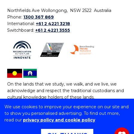
Northfields Ave Wollongong, NSW 2522 Australia
Phone:
1300 367 869
International:
+61 2 4221 3218
Switchboard:
+61 2 4221 3555
On the lands that we study, we walk, and we live, we
acknowledge and respect the traditional custodians and
cultural knowledge holders of these lands.
We use cookies to improve your experience on our site and
Copyright © 2026 University of Wollongong
to show you personalised advertising. To find out more,
CRICOS Provider No: 00102E | TEQSA Provider ID:
read our
privacy policy and cookie policy
PRV12062 | ABN: 61 060 567 686
Copyright & disclaimer
|
Privacy & cookie usage
|
Web