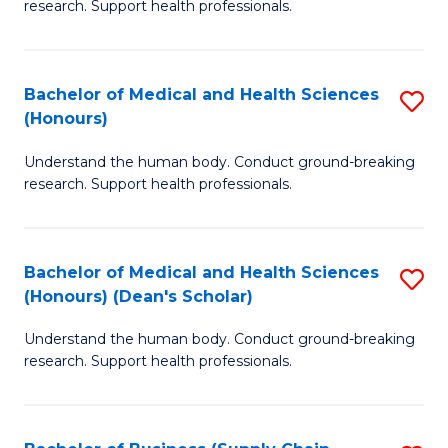
research. Support health professionals.
of
M
a
Bachelor of Medical and Health Sciences
S
(Honours)
H
B
S
Understand the human body. Conduct ground-breaking
of
research. Support health professionals.
to
M
C
a
Fa
Bachelor of Medical and Health Sciences
S
H
(Honours) (Dean's Scholar)
B
S
Understand the human body. Conduct ground-breaking
of
(
research. Support health professionals.
M
to
a
C