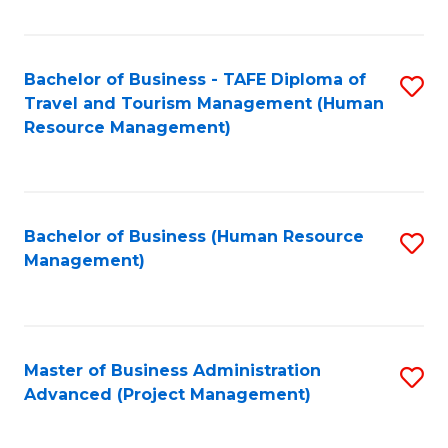
Fa
Bachelor of Business - TAFE Diploma of
S
Travel and Tourism Management (Human
to
Resource Management)
C
Fa
Bachelor of Business (Human Resource
S
Management)
to
C
Fa
Master of Business Administration
S
Advanced (Project Management)
to
C