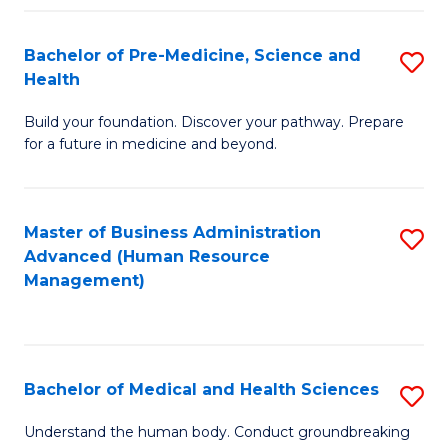
Fa
Bachelor of Pre-Medicine, Science and
S
Health
B
Build your foundation. Discover your pathway. Prepare
of
for a future in medicine and beyond.
Pr
M
Master of Business Administration
S
S
Advanced (Human Resource
to
a
Management)
C
H
Fa
to
C
Bachelor of Medical and Health Sciences
S
Fa
B
Understand the human body. Conduct groundbreaking