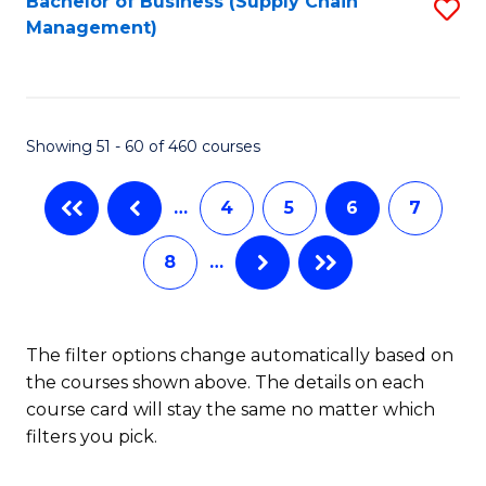
Bachelor of Business (Supply Chain
S
H
Fa
Management)
to
S
C
(
Fa
(
Showing 51 - 60 of 460 courses
Sc
to
…
4
5
6
7
C
8
…
Fa
The filter options change automatically based on
the courses shown above. The details on each
course card will stay the same no matter which
filters you pick.