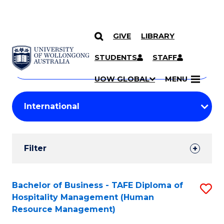
GIVE
LIBRARY
Search
SKIP TO CONTENT
Courses
STUDENTS
STAFF
Search
courses
Searc
UOW GLOBAL
MENU
by
Student
keyword
Filters
Filter
Results
Search
Bachelor of Business - TAFE Diploma of
S
Hospitality Management (Human
Results
to
Resource Management)
C