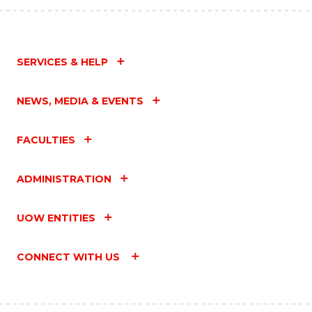
SERVICES & HELP
NEWS, MEDIA & EVENTS
FACULTIES
ADMINISTRATION
UOW ENTITIES
CONNECT WITH US