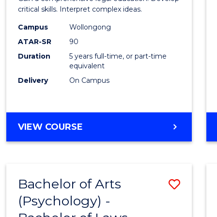
E
E
E
E
(SMAH
critical skills. Interpret complex ideas.
"
"
"
"
-
Campus
Wollongong
ATAR-SR
90
Bache
Duration
5 years full-time, or part-time
of
equivalent
Laws
Delivery
On Campus
to
Cours
BACHELOR
VIEW COURSE
Favour
OF
SCIENCE
(SMAH)
-
Bachelor of Arts
Save
BACHELOR
OF
(Psychology) -
Bache
LAWS