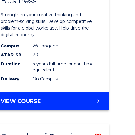
Business
of
Creative
Strengthen your creative thinking and
ology)
Arts
problem-solving skills. Develop competitive
skills for a global workplace. Help drive the
-
digital economy.
lor
Bachelor
Campus
Wollongong
of
ATAR-SR
70
Duration
4 years full-time, or part-time
Business
equivalent
to
Delivery
On Campus
e
Course
ites
Favourite
BACHELOR
VIEW COURSE
OF
CREATIVE
ARTS
-