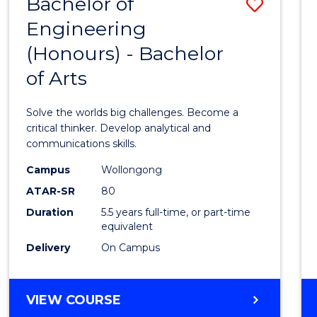
Bachelor of
Save
BACHELOR
OF
Engineering
Bache
LAWS
(Honours) - Bachelor
of
of Arts
Engin
(Hono
Solve the worlds big challenges. Become a
-
critical thinker. Develop analytical and
communications skills.
Bache
Campus
Wollongong
of
ATAR-SR
80
Arts
Duration
5.5 years full-time, or part-time
equivalent
to
Delivery
On Campus
Cours
Favour
BACHELOR
VIEW COURSE
OF