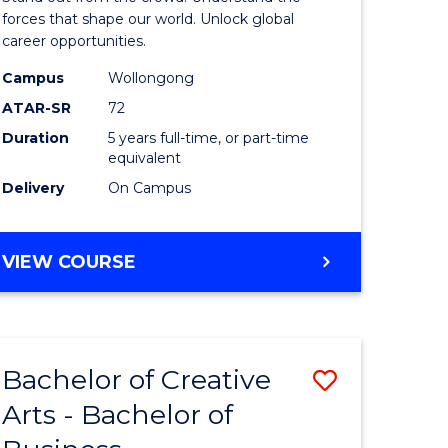
)
-
forces that shape our world. Unlock global
career opportunities.
Bachelor
Campus
Wollongong
lor
of
ATAR-SR
72
Internati
Duration
5 years full-time, or part-time
equivalent
Studies
Delivery
On Campus
to
e
Course
BACHELOR
VIEW COURSE
ites
Favourite
OF
ARTS
-
BACHELOR
Bachelor of Creative
Save
OF
INTERNATIONAL
Arts - Bachelor of
lor
Bachelor
STUDIES