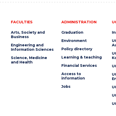
FACULTIES
ADMINISTRATION
U
Arts, Society and
Graduation
I
Business
Environment
U
Engineering and
Au
Policy directory
Information Sciences
U
Learning & teaching
Science, Medicine
K
and Health
Financial Services
U
Access to
U
information
En
Jobs
U
U
U