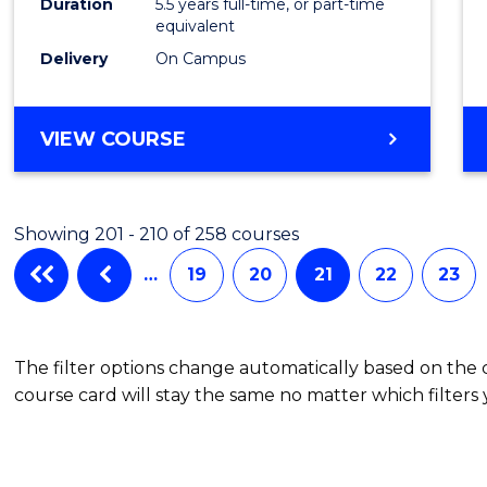
Duration
5.5 years full-time, or part-time
Scien
equivalent
(SMAH
Delivery
On Campus
to
Cours
BACHELOR
VIEW COURSE
OF
Favour
ENGINEERING
(HONOURS)
Showing 201 - 210 of 258 courses
-
BACHELOR
…
19
20
21
22
23
OF
SCIENCE
(SMAH)
The filter options change automatically based on the
course card will stay the same no matter which filters 