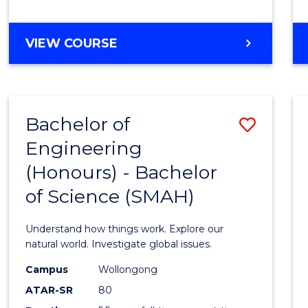
Favour
BACHELOR
VIEW COURSE
OF
BUSINESS
-
BACHELOR
Bachelor of
Save
OF
LAWS
Engineering
Bache
(Honours) - Bachelor
of
of Science (SMAH)
Engin
(Hono
Understand how things work. Explore our
-
natural world. Investigate global issues.
Bache
Campus
Wollongong
ATAR-SR
80
of