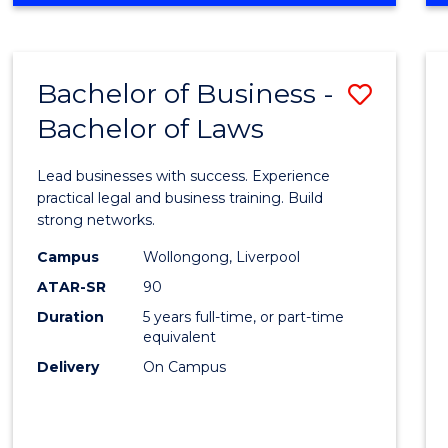
ENGINEERING
(HONOURS)
-
Bachelor of Business -
Save
BACHELOR
OF
Bachelor of Laws
Bache
ARTS
of
Lead businesses with success. Experience
Busin
practical legal and business training. Build
strong networks.
-
Campus
Wollongong, Liverpool
Bache
ATAR-SR
90
of
Duration
5 years full-time, or part-time
equivalent
Laws
Delivery
On Campus
to
Cours