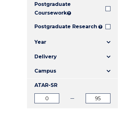
Postgraduate
E
E
E
"
"
"
Coursework
?
Postgraduate Research
?
Year
Delivery
Campus
ATAR-SR
ATAR
ATAR
from
to