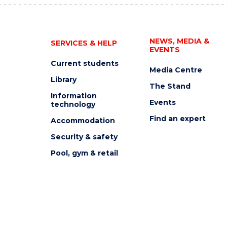
NEWS, MEDIA &
SERVICES & HELP
EVENTS
Current students
Media Centre
Library
The Stand
Information
Events
technology
Find an expert
Accommodation
Security & safety
Pool, gym & retail