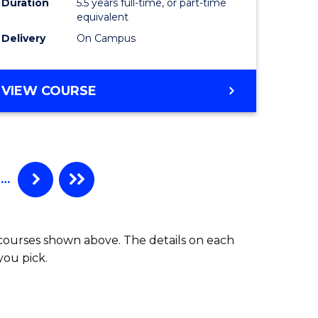
Duration
5.5 years full-time, or part-time
ce
Science
equivalent
)
(Physics)
Delivery
On Campus
to
e
Course
BACHELOR
VIEW COURSE
OF
ites
Favourite
ENGINEERING
(HONOURS)
-
BACHELOR
…
OF
SCIENCE
(PHYSICS)
 courses shown above. The details on each
you pick.