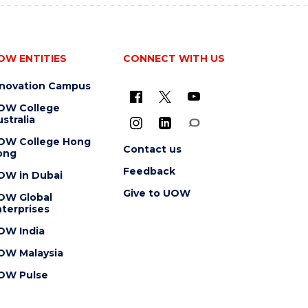
OW ENTITIES
CONNECT WITH US
nnovation Campus
OW College
stralia
OW College Hong
Contact us
ong
Feedback
OW in Dubai
Give to UOW
OW Global
terprises
OW India
OW Malaysia
OW Pulse