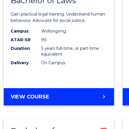
Bachelor of Laws
of
Arts
Gain practical legal training. Understand human
(Psych
behaviour. Advocate for social justice.
-
Campus
Wollongong
ATAR-SR
90
Bache
Duration
5 years full-time, or part-time
of
equivalent
Laws
Delivery
On Campus
to
Cours
Favour
BACHELOR
VIEW COURSE
OF
ARTS
(PSYCHOLOGY)
-