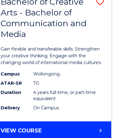
Bachelor of Creative
Save
BACHELOR
OF
Arts - Bachelor of
lor
Bachelor
BUSINESS
Communication and
of
Media
eering
Creative
urs)
Arts
Gain flexible and transferable skills. Strengthen
-
your creative thinking. Engage with the
changing world of international media cultures.
lor
Bachelor
Campus
Wollongong
of
ATAR-SR
70
Communi
Duration
4 years full-time, or part-time
equivalent
and
Delivery
On Campus
e
Media
ites
to
BACHELOR
VIEW COURSE
Course
OF