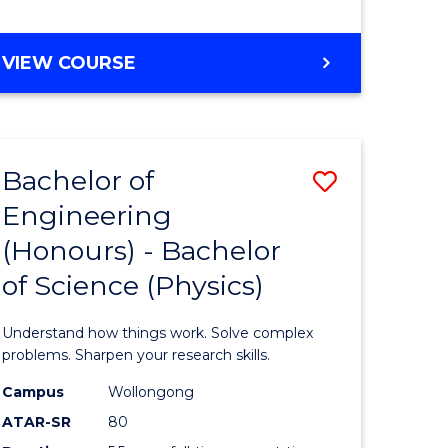
ites
Course
Favourite
BACHELOR
VIEW COURSE
OF
ENGINEERING
(HONOURS)
-
Bachelor of
Save
BACHELOR
OF
Engineering
lor
Bachelor
LAWS
(Honours) - Bachelor
of
of Science (Physics)
eering
Engineer
urs)
(Honours
Understand how things work. Solve complex
-
problems. Sharpen your research skills.
lor
Bachelor
Campus
Wollongong
ATAR-SR
80
of