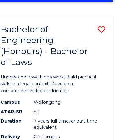
Favourite
CREATIVE
ARTS
-
Bachelor of
Save
BACHELOR
OF
Engineering
lor
Bachelor
COMMUNICATION
(Honours) - Bachelor
of
AND
MEDIA
of Laws
ess
Engineer
(Honours
Understand how things work. Build practical
lor
-
skills in a legal context. Develop a
comprehensive legal education.
Bachelor
Campus
Wollongong
of
ATAR-SR
90
Laws
Duration
7 years full-time, or part-time
equivalent
e
to
Delivery
On Campus