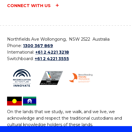
CONNECT WITH US
Northfields Ave Wollongong, NSW 2522 Australia
Phone:
1300 367 869
International:
+61 2 4221 3218
Switchboard:
+61 2 4221 3555
On the lands that we study, we walk, and we live, we
acknowledge and respect the traditional custodians and
cultural knowledge holders of these lands.