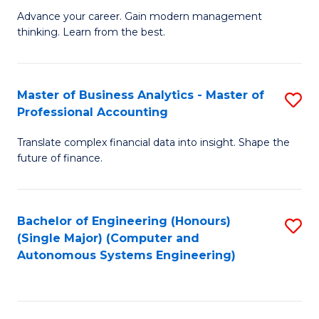
to
M
Advance your career. Gain modern management
to
C
thinking. Learn from the best.
of
C
Fa
E
Fa
M
Master of Business Analytics - Master of
S
Professional Accounting
to
M
C
Translate complex financial data into insight. Shape the
of
future of finance.
Fa
B
An
Bachelor of Engineering (Honours)
S
-
(Single Major) (Computer and
to
M
Autonomous Systems Engineering)
C
of
Fa
Pr