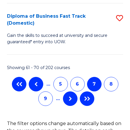
Fa
B
(
Diploma of Business Fast Track
S
(Domestic)
to
D
C
Gain the skills to succeed at university and secure
of
guaranteed* entry into UOW.
Fa
B
Fa
Showing 61 - 70 of 202 courses
T
(
…
5
6
7
8
to
9
…
C
Fa
The filter options change automatically based on