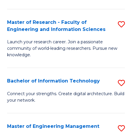
in
L
Master of Research - Faculty of
S
Engineering and Information Sciences
of
M
t
Launch your research career. Join a passionate
of
community of world-leading researchers. Pursue new
S
R
knowledge.
to
-
C
Fa
Bachelor of Information Technology
S
Fa
of
B
Connect your strengths. Create digital architecture. Build
E
your network.
of
a
I
I
T
Master of Engineering Management
S
S