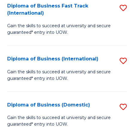
A
Diploma of Business Fast Track
S
(International)
to
D
C
Gain the skills to succeed at university and secure
of
guaranteed* entry into UOW.
Fa
B
Fa
Diploma of Business (International)
S
T
D
(I
Gain the skills to succeed at university and secure
guaranteed* entry into UOW.
of
to
B
C
(I
Fa
Diploma of Business (Domestic)
S
to
D
Gain the skills to succeed at university and secure
C
guaranteed* entry into UOW.
of