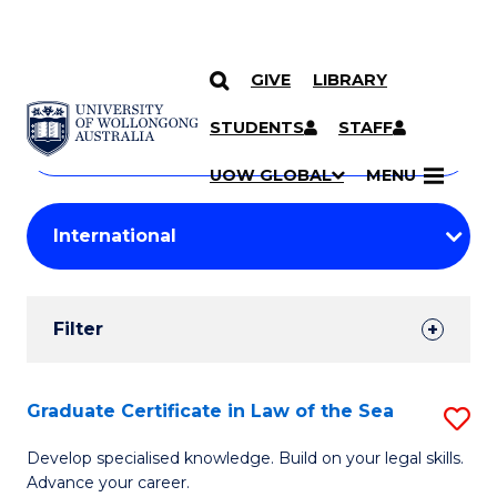
GIVE
LIBRARY
Search
SKIP TO CONTENT
Courses
STUDENTS
STAFF
Search
courses
Searc
UOW GLOBAL
MENU
by
Student
keyword
Filters
Filter
Results
Search
Graduate Certificate in Law of the Sea
S
Results
G
Develop specialised knowledge. Build on your legal skills.
Advance your career.
Ce