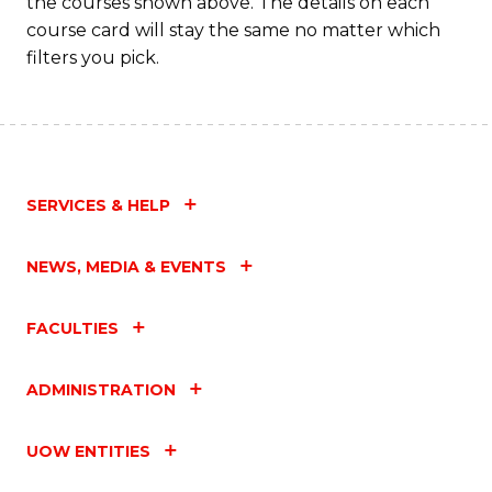
the courses shown above. The details on each
course card will stay the same no matter which
filters you pick.
SERVICES & HELP
NEWS, MEDIA & EVENTS
FACULTIES
ADMINISTRATION
UOW ENTITIES