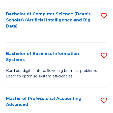
Fa
Bachelor of Computer Science (Dean's
S
Scholar) (Artificial Intelligence and Big
to
Data)
C
Fa
Bachelor of Business Information
S
Systems
B
Build our digital future. Solve big business problems.
of
Learn to optimise system efficiencies.
B
I
Master of Professional Accounting
S
S
Advanced
M
to