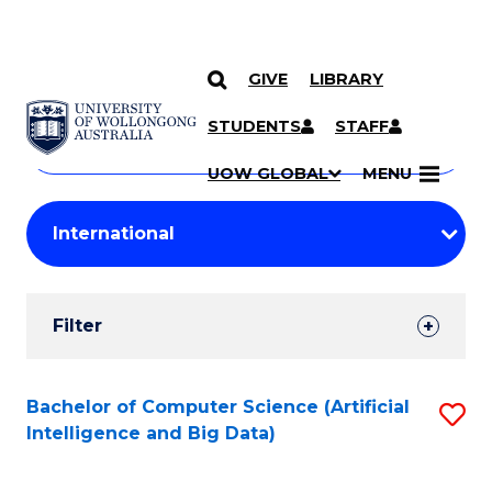
GIVE
LIBRARY
Search
SKIP TO CONTENT
Courses
STUDENTS
STAFF
Search
courses
Searc
UOW GLOBAL
MENU
by
Student
keyword
Filters
Filter
Results
Search
Bachelor of Computer Science (Artificial
S
Intelligence and Big Data)
Results
to
C