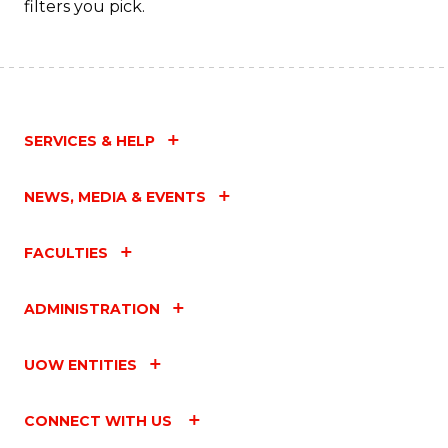
filters you pick.
SERVICES & HELP
NEWS, MEDIA & EVENTS
FACULTIES
ADMINISTRATION
UOW ENTITIES
CONNECT WITH US