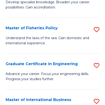
Develop specialist knowledge. Broaden your career
of
C
possibilities. Gain accreditation.
Pr
Fa
A
Master of Fisheries Policy
S
A
M
to
Understand the laws of the sea. Gain domestic and
international experience.
of
C
Fi
Fa
Po
Graduate Certificate in Engineering
S
to
G
Advance your career. Focus your engineering skills.
C
Progress your studies further.
Ce
Fa
in
E
Master of International Business
S