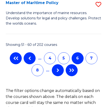
Master of Maritime Policy
S
S
M
to
Understand the importance of marine resources.
Develop solutions for legal and policy challenges. Protect
of
C
the worlds oceans.
M
Fa
Po
Showing 51 - 60 of 202 courses
to
C
…
4
5
6
7
Fa
8
…
The filter options change automatically based on
the courses shown above. The details on each
course card will stay the same no matter which