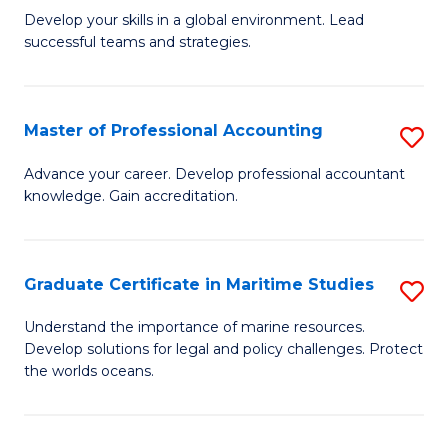
to
M
Develop your skills in a global environment. Lead
C
successful teams and strategies.
of
Fa
In
B
Master of Professional Accounting
S
to
M
Advance your career. Develop professional accountant
C
knowledge. Gain accreditation.
of
Fa
Pr
A
Graduate Certificate in Maritime Studies
S
to
G
Understand the importance of marine resources.
C
Develop solutions for legal and policy challenges. Protect
Ce
the worlds oceans.
Fa
in
M