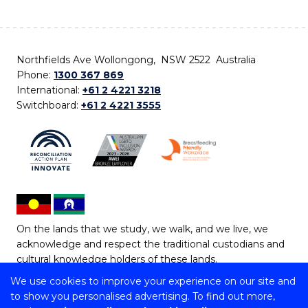
Northfields Ave Wollongong, NSW 2522 Australia
Phone:
1300 367 869
International:
+61 2 4221 3218
Switchboard:
+61 2 4221 3555
On the lands that we study, we walk, and we live, we
acknowledge and respect the traditional custodians and
cultural knowledge holders of these lands.
We use cookies to improve your experience on our site and
Copyright © 2026 University of Wollongong
to show you personalised advertising. To find out more,