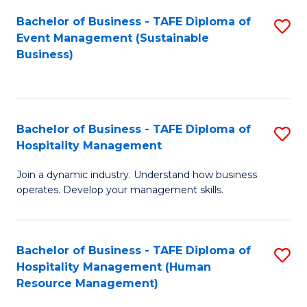
Bachelor of Business - TAFE Diploma of
S
Event Management (Sustainable
to
Business)
C
Fa
Bachelor of Business - TAFE Diploma of
S
Hospitality Management
B
Join a dynamic industry. Understand how business
of
operates. Develop your management skills.
B
-
Bachelor of Business - TAFE Diploma of
S
T
Hospitality Management (Human
to
D
Resource Management)
C
of