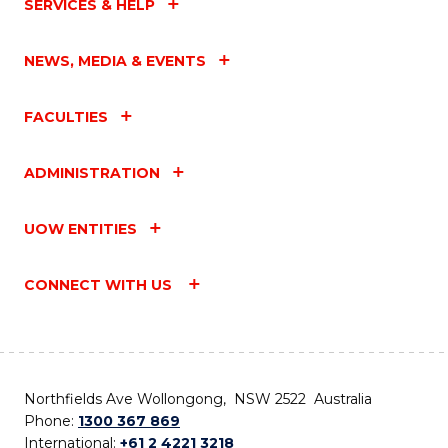
SERVICES & HELP
NEWS, MEDIA & EVENTS
FACULTIES
ADMINISTRATION
UOW ENTITIES
CONNECT WITH US
Northfields Ave Wollongong, NSW 2522 Australia
Phone:
1300 367 869
International:
+61 2 4221 3218