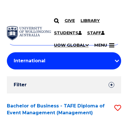
GIVE
LIBRARY
Search
SKIP TO CONTENT
Courses
STUDENTS
STAFF
Search
courses
Searc
UOW GLOBAL
MENU
by
Student
keyword
Filters
Filter
Results
Search
Bachelor of Business - TAFE Diploma of
S
Event Management (Management)
Results
to
C