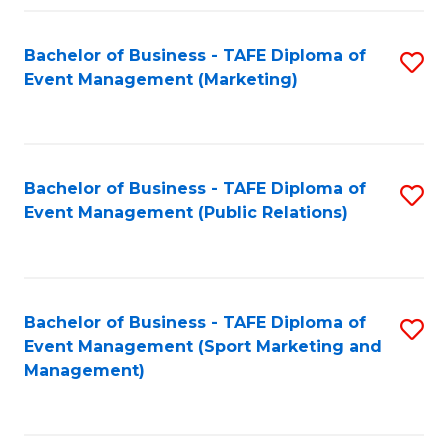
Fa
Bachelor of Business - TAFE Diploma of
S
Event Management (Marketing)
to
C
Fa
Bachelor of Business - TAFE Diploma of
S
Event Management (Public Relations)
to
C
Fa
Bachelor of Business - TAFE Diploma of
S
Event Management (Sport Marketing and
to
Management)
C
Fa