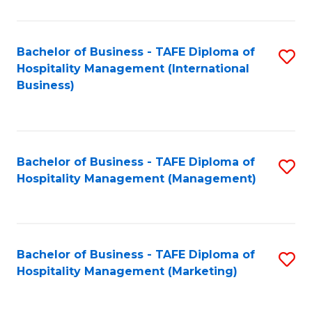
Fa
Ho
M
Bachelor of Business - TAFE Diploma of
S
Hospitality Management (International
to
to
Business)
C
C
Fa
Fa
Bachelor of Business - TAFE Diploma of
S
Hospitality Management (Management)
to
C
Fa
Bachelor of Business - TAFE Diploma of
S
Hospitality Management (Marketing)
to
C