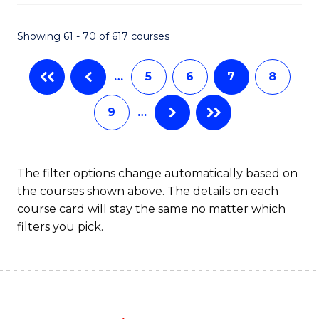
Fa
Showing 61 - 70 of 617 courses
…
5
6
7
8
9
…
The filter options change automatically based on
the courses shown above. The details on each
course card will stay the same no matter which
filters you pick.