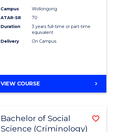
e
Course
Campus
Wollongong
ites
Favourite
ATAR-SR
70
Duration
3 years full-time or part-time
equivalent
Delivery
On Campus
VIEW COURSE
Bachelor of Social
Save
Science (Criminology)
to