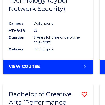
Technology (Cyber
Cours
Network Security)
Favour
Campus
Wollongong
ATAR-SR
65
Duration
3 years full time or part-time
equivalent
Delivery
On Campus
VIEW COURSE
Bachelor of Creative
Save
Arts (Performance
to