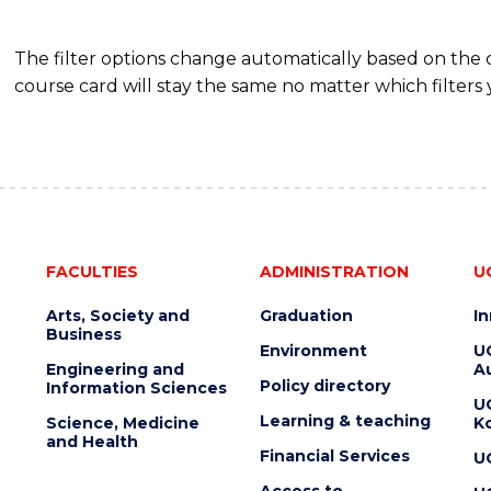
The filter options change automatically based on the
course card will stay the same no matter which filters 
FACULTIES
ADMINISTRATION
U
Arts, Society and
Graduation
I
Business
Environment
U
Engineering and
Au
Policy directory
Information Sciences
U
Learning & teaching
Science, Medicine
K
and Health
Financial Services
U
Access to