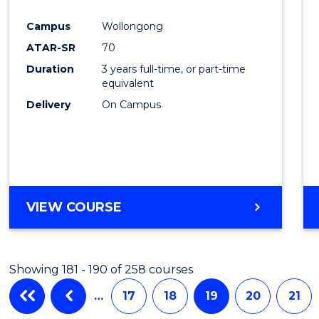
Cours
Campus
Wollongong
Favour
ATAR-SR
70
Duration
3 years full-time, or part-time
equivalent
Delivery
On Campus
VIEW COURSE
Showing 181 - 190 of 258 courses
…
17
18
19
20
21