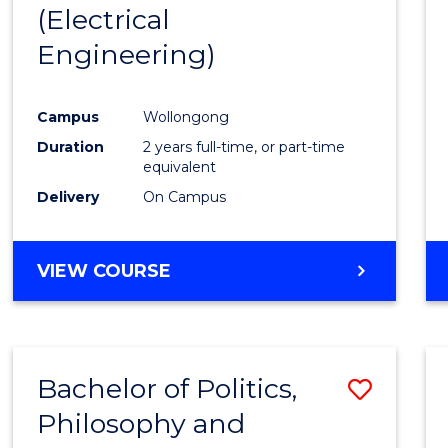
(Electrical
E
E
E
E
"
"
"
"
Engineering)
Campus
Wollongong
Duration
2 years full-time, or part-time
equivalent
Delivery
On Campus
VIEW COURSE
Bachelor of Politics,
Save
Philosophy and
to