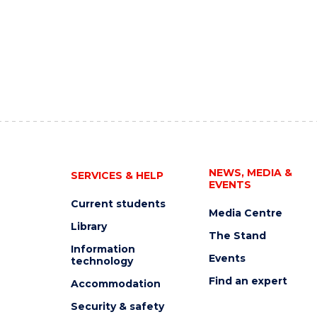
NEWS, MEDIA &
SERVICES & HELP
EVENTS
Current students
Media Centre
Library
The Stand
Information
Events
technology
Find an expert
Accommodation
Security & safety