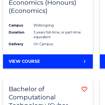
Economics (Honours)
Cours
(Economics)
Favour
Campus
Wollongong
Duration
3 years full-time, or part-time
equivalent
Delivery
On Campus
VIEW COURSE
Bachelor of
Save
Computational
to