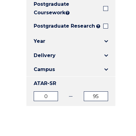
Postgraduate
E
E
E
"
"
"
Coursework
?
Postgraduate Research
?
Year
Delivery
Campus
ATAR-SR
ATAR
ATAR
from
to