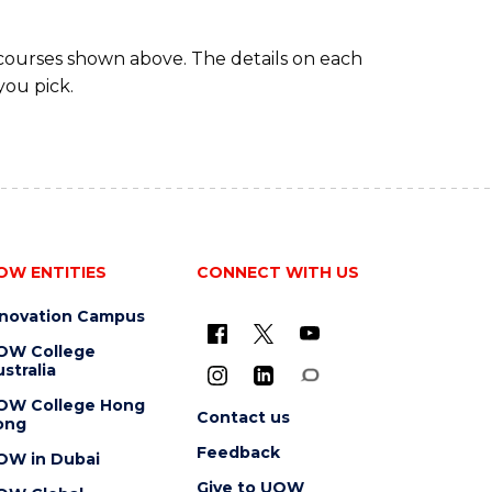
 courses shown above. The details on each
you pick.
OW ENTITIES
CONNECT WITH US
nnovation Campus
OW College
stralia
OW College Hong
Contact us
ong
Feedback
OW in Dubai
Give to UOW