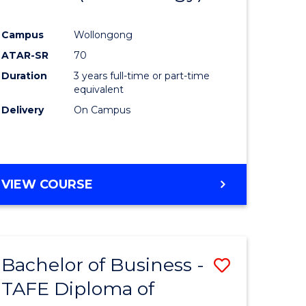
e
Course
Campus
Wollongong
ites
Favourite
ATAR-SR
70
Duration
3 years full-time or part-time
equivalent
Delivery
On Campus
VIEW COURSE
Bachelor of Business -
Save
TAFE Diploma of
to