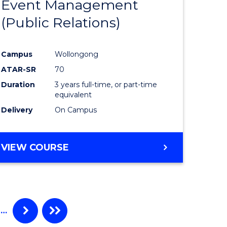
Event Management
e
Course
(Public Relations)
ites
Favourite
Campus
Wollongong
ATAR-SR
70
Duration
3 years full-time, or part-time
equivalent
Delivery
On Campus
VIEW COURSE
…