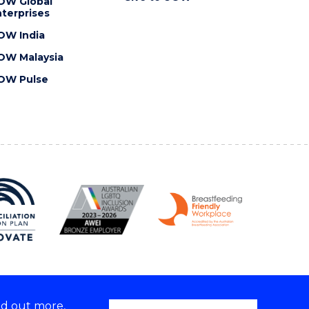
OW Global
terprises
OW India
OW Malaysia
OW Pulse
nd out more,