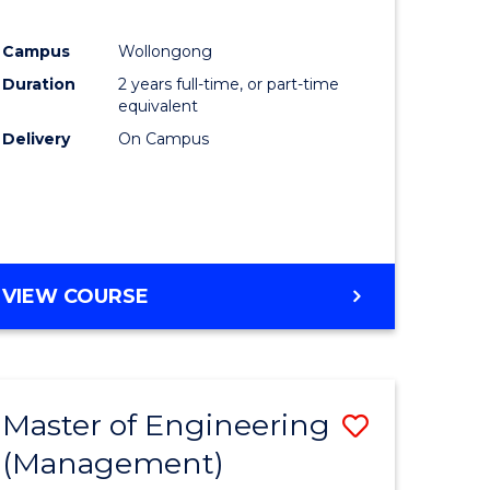
Campus
Wollongong
Duration
2 years full-time, or part-time
equivalent
Delivery
On Campus
VIEW COURSE
Master of Engineering
Save
(Management)
to