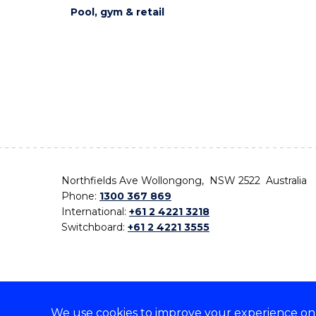
Pool, gym & retail
Northfields Ave Wollongong, NSW 2522 Australia
Phone:
1300 367 869
International:
+61 2 4221 3218
Switchboard:
+61 2 4221 3555
We use cookies to improve your experience on o