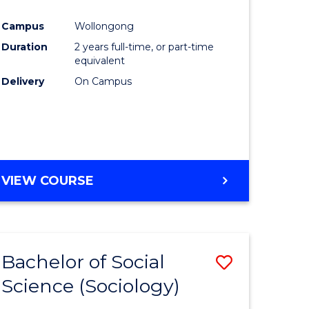
e
Course
Campus
Wollongong
ites
Favourite
Duration
2 years full-time, or part-time
equivalent
Delivery
On Campus
VIEW COURSE
Bachelor of Social
Save
Science (Sociology)
to