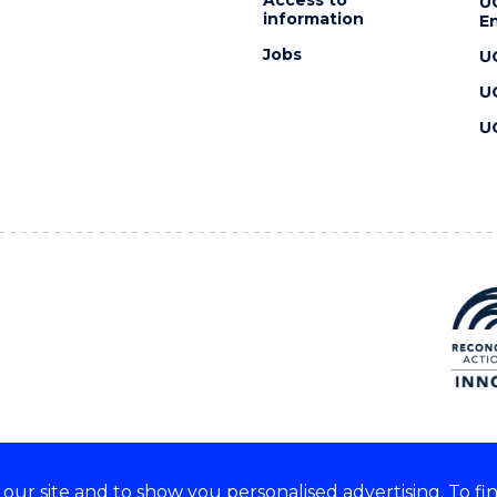
U
information
En
Jobs
U
U
U
ur site and to show you personalised advertising. To fi