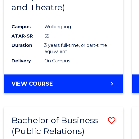
and Theatre)
Cours
Favour
Campus
Wollongong
ATAR-SR
65
Duration
3 years full-time, or part-time
equivalent
Delivery
On Campus
VIEW COURSE
Bachelor of Business
Save
(Public Relations)
to