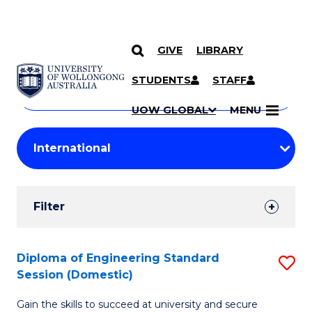
GIVE
LIBRARY
Search
SKIP TO CONTENT
Courses
STUDENTS
STAFF
Search
courses
Searc
UOW GLOBAL
MENU
by
Student
keyword
Filters
Filter
Results
Search
Diploma of Engineering Standard
S
Session (Domestic)
Results
D
Gain the skills to succeed at university and secure
of