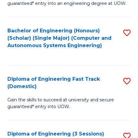
guaranteed* entry into an engineering degree at UOW.
E
S
Bachelor of Engineering (Honours)
S
S
(Scholar) (Single Major) (Computer and
to
(
Autonomous Systems Engineering)
C
to
Fa
C
Fa
Diploma of Engineering Fast Track
S
(Domestic)
D
Gain the skills to succeed at university and secure
of
guaranteed* entry into UOW.
E
Fa
Diploma of Engineering (3 Sessions)
S
T