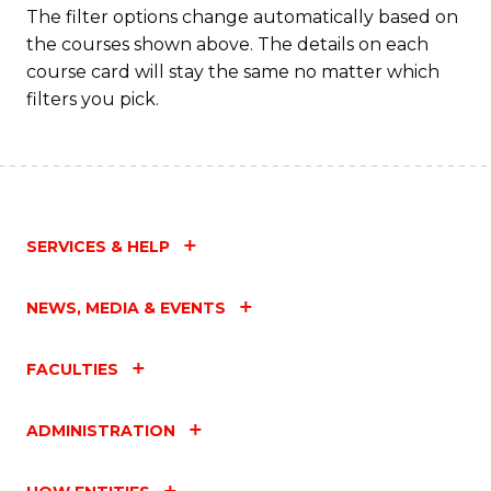
The filter options change automatically based on
the courses shown above. The details on each
course card will stay the same no matter which
filters you pick.
SERVICES & HELP
NEWS, MEDIA & EVENTS
FACULTIES
ADMINISTRATION