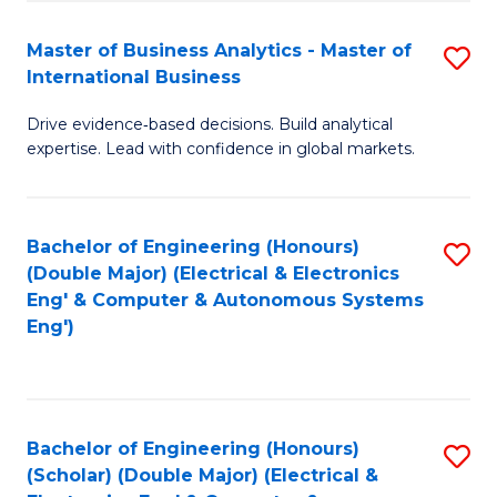
A
Fa
Master of Business Analytics - Master of
S
A
International Business
M
to
Drive evidence‑based decisions. Build analytical
of
C
expertise. Lead with confidence in global markets.
B
Fa
An
Bachelor of Engineering (Honours)
S
-
(Double Major) (Electrical & Electronics
to
M
Eng' & Computer & Autonomous Systems
Eng')
C
of
Fa
In
B
Bachelor of Engineering (Honours)
S
to
(Scholar) (Double Major) (Electrical &
to
C