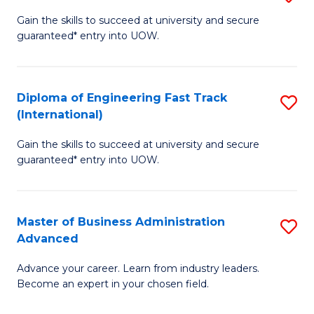
D
(
Gain the skills to succeed at university and secure
guaranteed* entry into UOW.
of
to
E
C
(3
Fa
Diploma of Engineering Fast Track
S
(International)
Se
D
to
Gain the skills to succeed at university and secure
of
guaranteed* entry into UOW.
C
E
Fa
Fa
Master of Business Administration
S
T
Advanced
M
(I
Advance your career. Learn from industry leaders.
of
to
Become an expert in your chosen field.
B
C