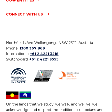
UOW ENTITIES
CONNECT WITH US
Northfields Ave Wollongong, NSW 2522 Australia
Phone:
1300 367 869
International:
+61 2 4221 3218
Switchboard:
+61 2 4221 3555
On the lands that we study, we walk, and we live, we
acknowledge and respect the traditional custodians and