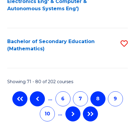
Electronics Eng' & Computer &
Autonomous Systems Eng')
C
Fa
Fa
Bachelor of Secondary Education
S
(Mathematics)
to
C
Fa
Showing 71 - 80 of 202 courses
…
6
7
8
9
10
…