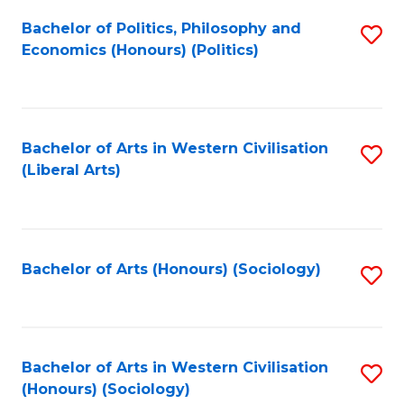
Fa
Bachelor of Politics, Philosophy and
S
Economics (Honours) (Politics)
to
C
Fa
Bachelor of Arts in Western Civilisation
S
(Liberal Arts)
to
C
Fa
Bachelor of Arts (Honours) (Sociology)
S
to
C
Fa
Bachelor of Arts in Western Civilisation
S
(Honours) (Sociology)