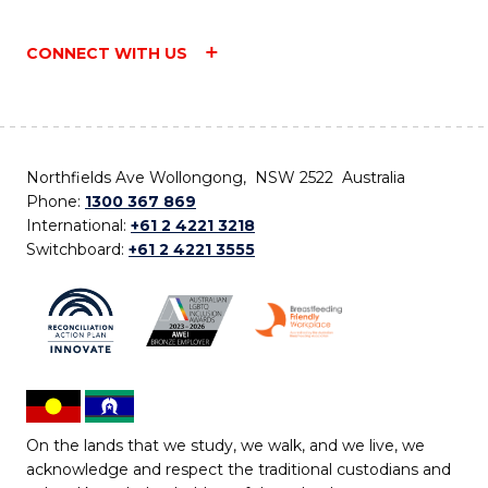
CONNECT WITH US
Northfields Ave Wollongong, NSW 2522 Australia
Phone:
1300 367 869
International:
+61 2 4221 3218
Switchboard:
+61 2 4221 3555
On the lands that we study, we walk, and we live, we
acknowledge and respect the traditional custodians and