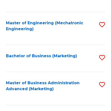
to
C
Fa
Master of Engineering (Mechatronic
S
Engineering)
to
C
Fa
Bachelor of Business (Marketing)
S
to
C
Fa
Master of Business Administration
S
Advanced (Marketing)
to
C
Fa