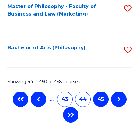
Master of Philosophy - Faculty of
S
Business and Law (Marketing)
to
C
Fa
Bachelor of Arts (Philosophy)
S
to
C
Fa
Showing 441 - 450 of 458 courses
…
43
44
45