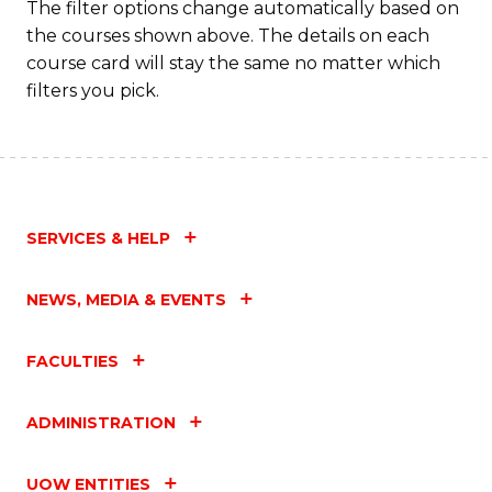
The filter options change automatically based on
the courses shown above. The details on each
course card will stay the same no matter which
filters you pick.
SERVICES & HELP
NEWS, MEDIA & EVENTS
FACULTIES
ADMINISTRATION
UOW ENTITIES