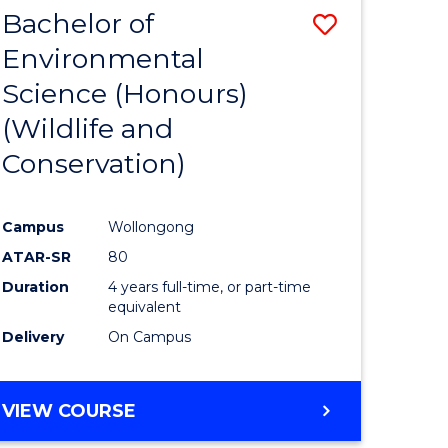
DIETETICS
Bachelor of
Save
Environmental
lor
to
Science (Honours)
Course
(Wildlife and
Favourite
Conservation)
ce
nology)
Campus
Wollongong
ATAR-SR
80
lor
Duration
4 years full-time, or part-time
equivalent
Delivery
On Campus
VIEW COURSE
e