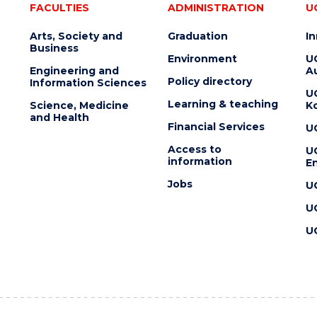
FACULTIES
ADMINISTRATION
U
Arts, Society and
Graduation
I
Business
Environment
U
Engineering and
Au
Policy directory
Information Sciences
U
Learning & teaching
Science, Medicine
K
and Health
Financial Services
U
Access to
U
information
En
Jobs
U
U
U