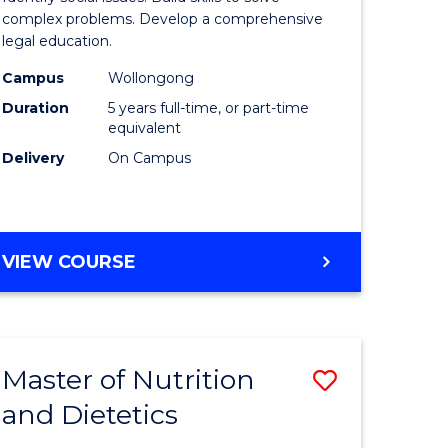
ce
Science
complex problems. Develop a comprehensive
legal education.
-
Campus
Wollongong
lor
Bachelor
Duration
5 years full-time, or part-time
of
equivalent
Delivery
On Campus
Laws
to
e
Course
BACHELOR
VIEW COURSE
ites
Favourite
OF
SOCIAL
SCIENCE
-
Master of Nutrition
Save
BACHELOR
OF
and Dietetics
lor
Master
LAWS