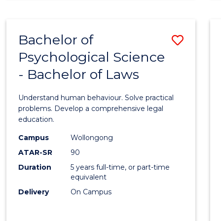
Favour
SOCIAL
SCIENCE
(CRIMINOLOGY)
Bachelor of
Save
-
BACHELOR
Psychological Science
Bache
OF
- Bachelor of Laws
of
LAWS
Psycho
Understand human behaviour. Solve practical
Scien
problems. Develop a comprehensive legal
education.
-
Campus
Wollongong
Bache
ATAR-SR
90
of
Duration
5 years full-time, or part-time
equivalent
Laws
Delivery
On Campus
to
Cours