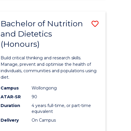
ites
Bachelor of Nutrition
Save
and Dietetics
lor
Bachelor
(Honours)
of
logical
Nutrition
Build critical thinking and research skills.
ce
and
Manage, prevent and optimise the health of
individuals, communities and populations using
Dietetics
diet.
lor
(Honours
Campus
Wollongong
to
ATAR-SR
90
Duration
4 years full-time, or part-time
Course
equivalent
Favourite
Delivery
On Campus
e