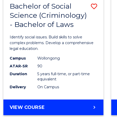
Bachelor of Social
Save
Science (Criminology)
Bache
- Bachelor of Laws
of
Social
Identify social issues. Build skills to solve
Scien
complex problems. Develop a comprehensive
legal education.
(Crimi
Campus
Wollongong
-
ATAR-SR
90
Bache
Duration
5 years full-time, or part-time
equivalent
of
Delivery
On Campus
Laws
to
BACHELOR
VIEW COURSE
Cours
OF