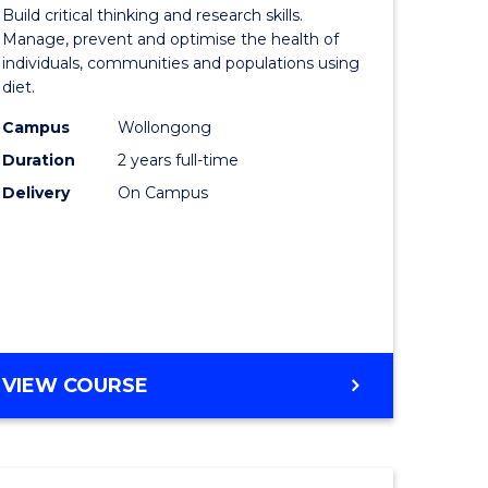
of
Build critical thinking and research skills.
sional
Nutrition
Manage, prevent and optimise the health of
individuals, communities and populations using
nting
and
diet.
Dietetics
Campus
Wollongong
e
to
Duration
2 years full-time
ites
Course
Delivery
On Campus
Favourite
MASTER
VIEW COURSE
OF
NUTRITION
AND