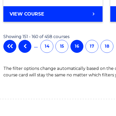
VIEW COURSE
Showing 151 - 160 of 458 courses
…
14
15
16
17
18
The filter options change automatically based on the
course card will stay the same no matter which filters 