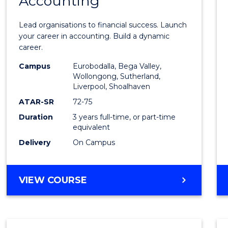
Accounting
of
Profes
Lead organisations to financial success. Launch
Accou
your career in accounting. Build a dynamic
career.
to
Campus
Eurobodalla, Bega Valley,
Cours
Wollongong, Sutherland,
Liverpool, Shoalhaven
Favour
ATAR-SR
72-75
Duration
3 years full-time, or part-time
equivalent
Delivery
On Campus
BACHELOR
VIEW COURSE
OF
PROFESSIONAL
ACCOUNTING