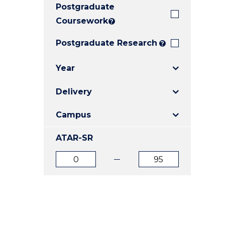
Postgraduate
E
E
E
"
"
"
Coursework
?
Postgraduate Research
?
Year
Delivery
Campus
ATAR-SR
ATAR
ATAR
from
to