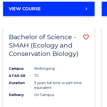
Favour
BACHELOR
VIEW COURSE
OF
PSYCHOLOGICAL
SCIENCE
-
Bachelor of Science -
Save
BACHELOR
OF
SMAH (Ecology and
to
LAWS
Conservation Biology)
Cours
Favour
Campus
Wollongong
ATAR-SR
70
Duration
3 years full-time or part-time
equivalent
Delivery
On Campus