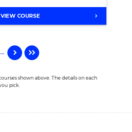
BACHELOR
VIEW COURSE
OF
SECONDARY
EDUCATION
…
 courses shown above. The details on each
you pick.