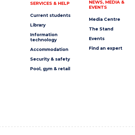
NEWS, MEDIA &
SERVICES & HELP
EVENTS
Current students
Media Centre
Library
The Stand
Information
Events
technology
Find an expert
Accommodation
Security & safety
Pool, gym & retail