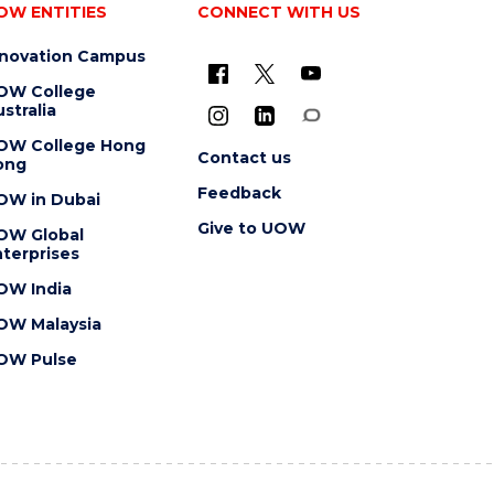
OW ENTITIES
CONNECT WITH US
nnovation Campus
OW College
stralia
OW College Hong
Contact us
ong
Feedback
OW in Dubai
Give to UOW
OW Global
terprises
OW India
OW Malaysia
OW Pulse