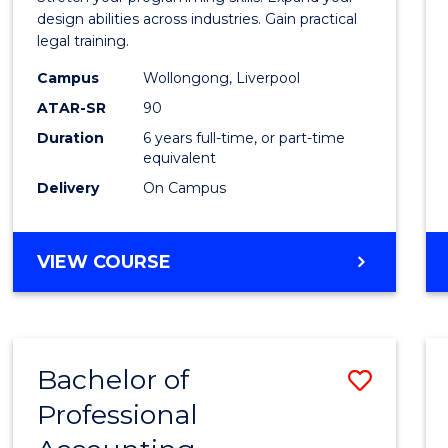
E
E
E
E
Scien
design abilities across industries. Gain practical
"
"
"
"
legal training.
-
Campus
Wollongong, Liverpool
Bache
ATAR-SR
90
of
Duration
6 years full-time, or part-time
equivalent
Laws
Delivery
On Campus
to
Cours
BACHELOR
VIEW COURSE
Favour
OF
COMPUTER
SCIENCE
-
Bachelor of
Save
BACHELOR
OF
Professional
Bache
LAWS