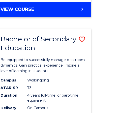
ites
BACHELOR
VIEW COURSE
OF
NUTRITION
AND
DIETETICS
Bachelor of Secondary
Save
(HONOURS)
Education
Bachelor
e
of
Be equipped to successfully manage classroom
ites
Secondar
dynamics. Gain practical experience. Inspire a
love of learning in students.
Educatio
Campus
Wollongong
to
ATAR-SR
73
Course
Duration
4 years full-time, or part-time
equivalent
Favourite
Delivery
On Campus