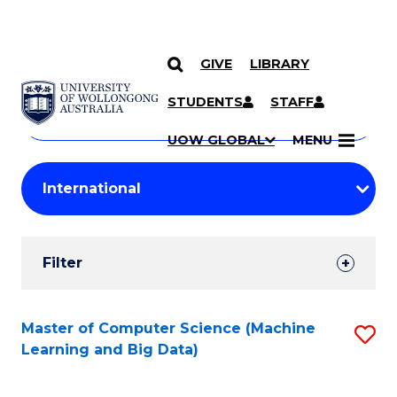
GIVE
LIBRARY
Search
SKIP TO CONTENT
Courses
STUDENTS
STAFF
Search
courses
Searc
UOW GLOBAL
MENU
by
Student
keyword
Filters
Filter
Results
Search
Master of Computer Science (Machine
S
Learning and Big Data)
Results
to
C