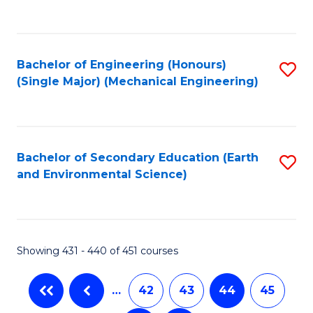
C
Fa
Bachelor of Engineering (Honours)
S
(Single Major) (Mechanical Engineering)
to
C
Fa
Bachelor of Secondary Education (Earth
S
and Environmental Science)
to
C
Fa
Showing 431 - 440 of 451 courses
…
42
43
44
45