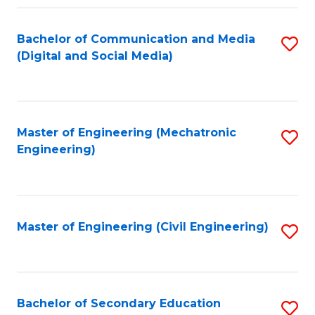
Fa
Bachelor of Communication and Media
S
(Digital and Social Media)
to
C
Fa
Master of Engineering (Mechatronic
S
Engineering)
to
C
Fa
Master of Engineering (Civil Engineering)
S
to
C
Fa
Bachelor of Secondary Education
S