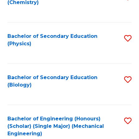
(Chemistry)
to
C
Fa
Bachelor of Secondary Education
S
(Physics)
to
C
Fa
Bachelor of Secondary Education
S
(Biology)
to
C
Fa
Bachelor of Engineering (Honours)
S
(Scholar) (Single Major) (Mechanical
to
Engineering)