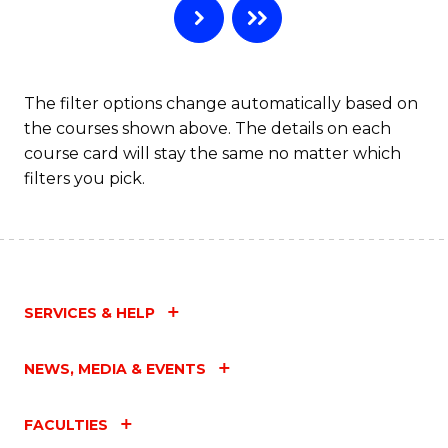
The filter options change automatically based on
the courses shown above. The details on each
course card will stay the same no matter which
filters you pick.
SERVICES & HELP
NEWS, MEDIA & EVENTS
FACULTIES