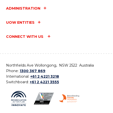
ADMINISTRATION
UOW ENTITIES
CONNECT WITH US
Northfields Ave Wollongong, NSW 2522 Australia
Phone:
1300 367 869
International:
+61 2 4221 3218
Switchboard:
+61 2 4221 3555