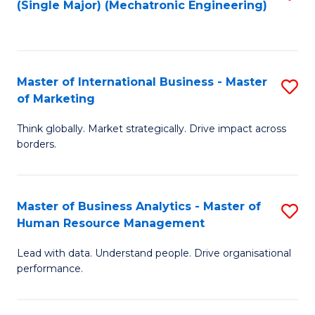
(Single Major) (Mechatronic Engineering)
to
C
Fa
Master of International Business - Master
S
of Marketing
M
Think globally. Market strategically. Drive impact across
of
borders.
In
B
Master of Business Analytics - Master of
S
-
Human Resource Management
M
M
Lead with data. Understand people. Drive organisational
of
of
performance.
B
M
An
to