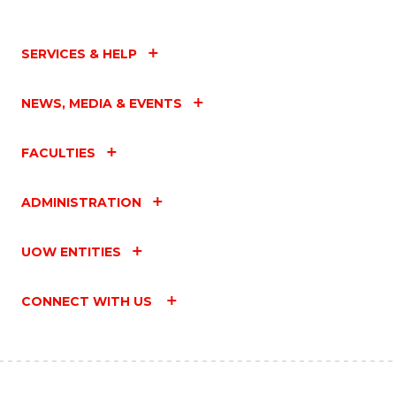
SERVICES & HELP
NEWS, MEDIA & EVENTS
FACULTIES
ADMINISTRATION
UOW ENTITIES
CONNECT WITH US