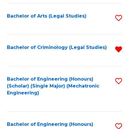
Fa
Bachelor of Arts (Legal Studies)
S
to
C
Fa
Bachelor of Criminology (Legal Studies)
R
f
C
Fa
Bachelor of Engineering (Honours)
S
(Scholar) (Single Major) (Mechatronic
to
Engineering)
C
Fa
Bachelor of Engineering (Honours)
S