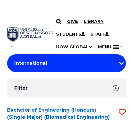
GIVE
LIBRARY
Search
SKIP TO CONTENT
Courses
STUDENTS
STAFF
Search
courses
Searc
UOW GLOBAL
MENU
by
Student
keyword
Filters
Filter
Results
Search
Bachelor of Engineering (Honours)
S
(Single Major) (Biomedical Engineering)
Results
to
C