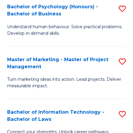
Bachelor of Psychology (Honours) -
S
-
C
Bachelor of Business
B
M
Fa
Understand human behaviour. Solve practical problems.
of
of
Develop in-demand skills.
P
H
(
R
Master of Marketing - Master of Project
S
-
M
Management
M
B
to
Turn marketing ideas into action. Lead projects. Deliver
of
of
C
measurable impact.
M
B
Fa
-
to
Bachelor of Information Technology -
S
M
C
Bachelor of Laws
B
of
Fa
Connect your strengths. Unlock career pathways.