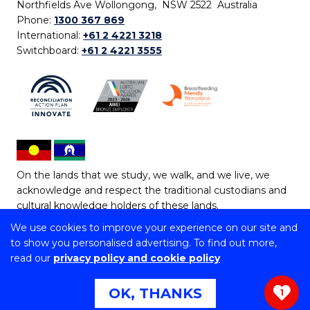
Northfields Ave Wollongong, NSW 2522 Australia
Phone:
1300 367 869
International:
+61 2 4221 3218
Switchboard:
+61 2 4221 3555
On the lands that we study, we walk, and we live, we
acknowledge and respect the traditional custodians and
cultural knowledge holders of these lands.
We use cookies to improve your experience on our site and
Copyright © 2026 University of Wollongong
to show you personalised advertising. To find out more,
CRICOS Provider No: 00102E | TEQSA Provider ID:
read our
privacy policy and cookie policy
PRV12062 | ABN: 61 060 567 686
Copyright & disclaimer
|
Privacy & cookie usage
|
Web
OK, THANKS
1
Accessibility Statement