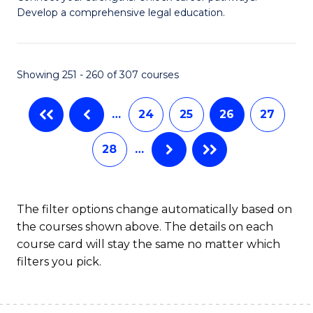
of
Pr
Develop a comprehensive legal education.
I
M
T
to
Showing 251 - 260 of 307 courses
-
C
B
Fa
…
24
25
26
27
of
28
…
L
to
C
The filter options change automatically based on
the courses shown above. The details on each
Fa
course card will stay the same no matter which
filters you pick.