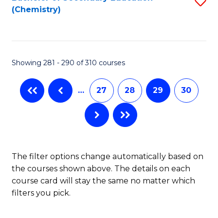
S
W
L
(Chemistry)
to
Ci
to
C
-
C
Fa
B
Fa
Showing 281 - 290 of 310 courses
of
In
…
27
28
29
30
S
to
C
The filter options change automatically based on
Fa
the courses shown above. The details on each
course card will stay the same no matter which
filters you pick.