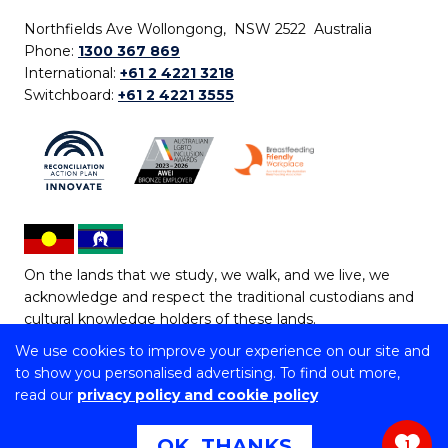
Northfields Ave Wollongong, NSW 2522 Australia
Phone:
1300 367 869
International:
+61 2 4221 3218
Switchboard:
+61 2 4221 3555
On the lands that we study, we walk, and we live, we
acknowledge and respect the traditional custodians and
cultural knowledge holders of these lands.
We use cookies to improve your experience on our site and
Copyright © 2026 University of Wollongong
to show you personalised advertising. To find out more,
CRICOS Provider No: 00102E | TEQSA Provider ID:
read our
privacy policy and cookie policy
PRV12062 | ABN: 61 060 567 686
Copyright & disclaimer
|
Privacy & cookie usage
|
Web
OK, THANKS
1