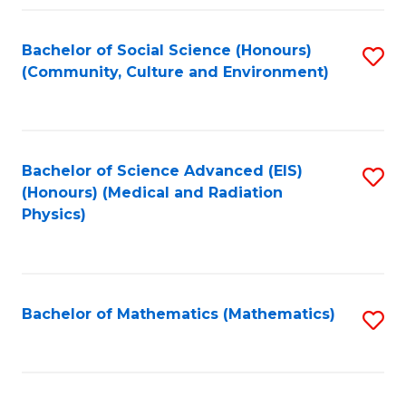
Fa
Bachelor of Social Science (Honours)
S
(Community, Culture and Environment)
to
C
Fa
Bachelor of Science Advanced (EIS)
S
(Honours) (Medical and Radiation
to
Physics)
C
Fa
Bachelor of Mathematics (Mathematics)
S
to
C