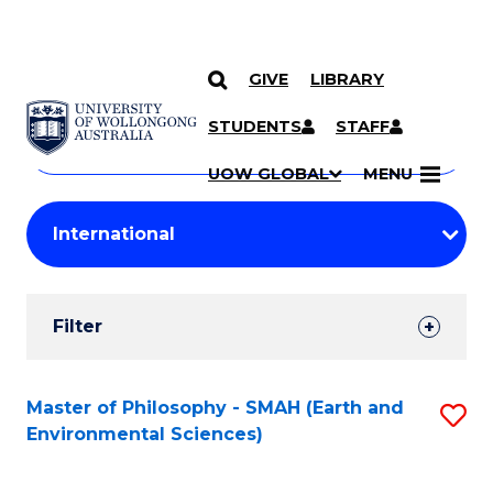
GIVE
LIBRARY
Search
SKIP TO CONTENT
Courses
STUDENTS
STAFF
Search
courses
Searc
UOW GLOBAL
MENU
by
Student
keyword
Filters
Filter
Results
Search
Master of Philosophy - SMAH (Earth and
S
Environmental Sciences)
Results
to
C