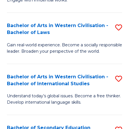
Engage with influential works.
Ar
to
in
C
Bachelor of Arts in Western Civilisation -
S
W
Fa
Bachelor of Laws
B
Ci
Gain real-world experience. Become a socially responsible
of
-
leader. Broaden your perspective of the world.
Ar
B
in
of
Bachelor of Arts in Western Civilisation -
S
W
Cr
Bachelor of International Studies
B
Ci
Ar
Understand today’s global issues. Become a free thinker.
of
-
to
Develop international language skills.
Ar
B
C
in
of
Fa
Bachelor of Secondary Education