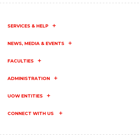
SERVICES & HELP
NEWS, MEDIA & EVENTS
FACULTIES
ADMINISTRATION
UOW ENTITIES
CONNECT WITH US