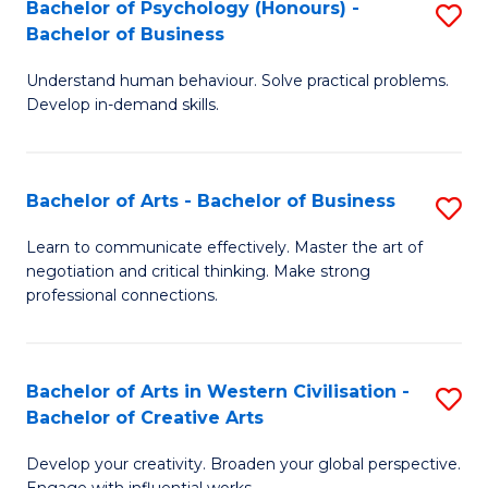
Fa
Bachelor of Psychology (Honours) -
S
Bachelor of Business
B
Understand human behaviour. Solve practical problems.
of
Develop in-demand skills.
P
(
Bachelor of Arts - Bachelor of Business
S
-
B
B
Learn to communicate effectively. Master the art of
negotiation and critical thinking. Make strong
of
of
professional connections.
Ar
B
-
to
Bachelor of Arts in Western Civilisation -
S
B
C
Bachelor of Creative Arts
B
of
Fa
Develop your creativity. Broaden your global perspective.
of
B