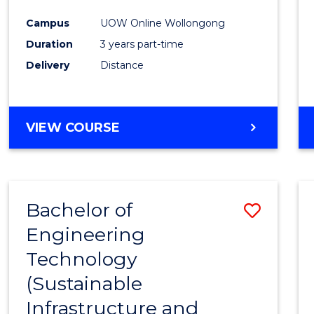
Campus
UOW Online Wollongong
Duration
3 years part-time
Delivery
Distance
VIEW COURSE
Bachelor of
Save
Engineering
to
Technology
Cours
(Sustainable
Favour
Infrastructure and