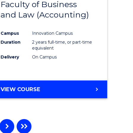
Faculty of Business
to
and Law (Accounting)
e
Course
ites
Favourite
Campus
Innovation Campus
Duration
2 years full-time, or part-time
equivalent
Delivery
On Campus
VIEW COURSE