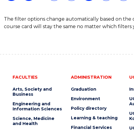
The filter options change automatically based on the
course card will stay the same no matter which filters 
FACULTIES
ADMINISTRATION
U
Arts, Society and
Graduation
I
Business
Environment
U
Engineering and
Au
Policy directory
Information Sciences
U
Learning & teaching
Science, Medicine
K
and Health
Financial Services
U