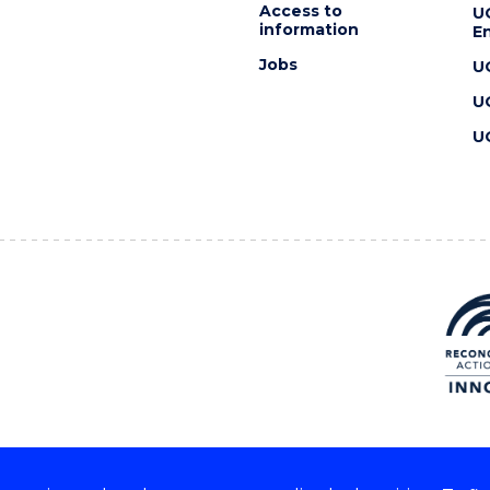
Access to
U
information
En
Jobs
U
U
U