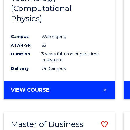
(Computational
Favour
Physics)
Campus
Wollongong
ATAR-SR
65
Duration
3 years full time or part-time
equivalent
Delivery
On Campus
VIEW COURSE
Master of Business
Save