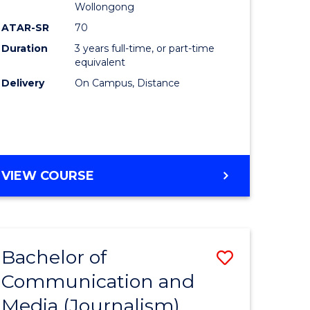
Wollongong
ATAR-SR
70
Duration
3 years full-time, or part-time
equivalent
Delivery
On Campus, Distance
VIEW COURSE
Bachelor of
Save
Communication and
to
Media (Journalism)
e
Course