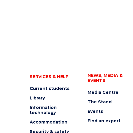
NEWS, MEDIA &
SERVICES & HELP
EVENTS
Current students
Media Centre
Library
The Stand
Information
Events
technology
Find an expert
Accommodation
Security & safety