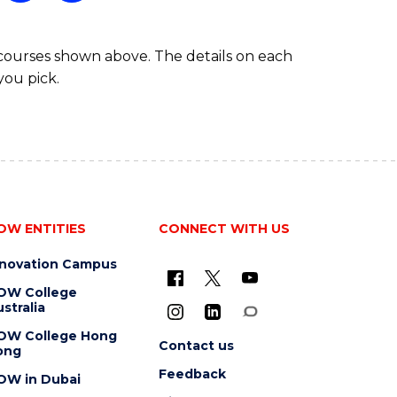
 courses shown above. The details on each
you pick.
OW ENTITIES
CONNECT WITH US
nnovation Campus
OW College
stralia
OW College Hong
Contact us
ong
Feedback
OW in Dubai