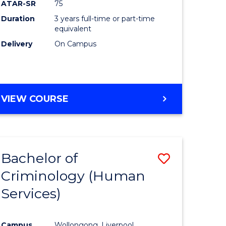
ATAR-SR
75
Duration
3 years full-time or part-time
equivalent
Delivery
On Campus
VIEW COURSE
Bachelor of
Save
Criminology (Human
to
Services)
e
Course
ites
Favourite
Campus
Wollongong, Liverpool