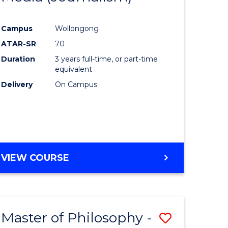
ites
Favourite
Campus
Wollongong
ATAR-SR
70
Duration
3 years full-time, or part-time
equivalent
Delivery
On Campus
VIEW COURSE
Master of Philosophy -
Save