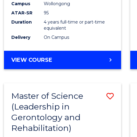
Campus
Wollongong
E
E
E
E
"
"
"
"
ATAR-SR
95
Duration
4 years full-time or part-time
equivalent
Delivery
On Campus
VIEW COURSE
Master of Science
Save
(Leadership in
to
Gerontology and
Cours
Rehabilitation)
Favour