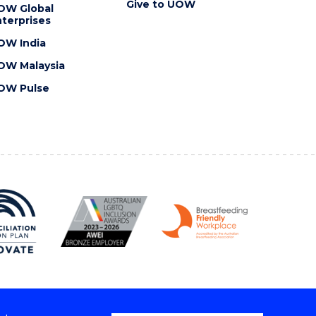
Give to UOW
OW Global
terprises
OW India
OW Malaysia
OW Pulse