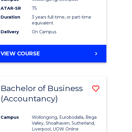
ATAR-SR
75
Duration
3 years full-time, or part-time
equivalent
Delivery
On Campus
VIEW COURSE
Bachelor of Business
Save
(Accountancy)
to
e
Course
Campus
Wollongong, Eurobodalla, Bega
ites
Favourite
Valley, Shoalhaven, Sutherland,
Liverpool, UOW Online