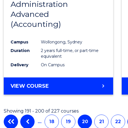
Administration
to
Advanced
Cours
(Accounting)
Favour
Campus
Wollongong, Sydney
Duration
2 years full-time, or part-time
equivalent
Delivery
On Campus
VIEW COURSE
Showing 191 - 200 of 227 courses
…
18
19
20
21
22