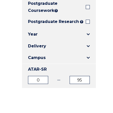
Postgraduate
E
E
E
"
"
"
Coursework
?
Postgraduate Research
?
Year
Delivery
Campus
ATAR-SR
ATAR
ATAR
from
to