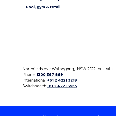
Pool, gym & retail
Northfields Ave Wollongong, NSW 2522 Australia
Phone:
1300 367 869
International:
+61 2 4221 3218
Switchboard:
+61 2 4221 3555