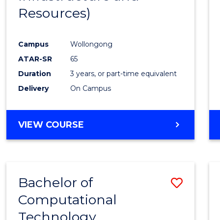
Resources)
Campus
Wollongong
ATAR-SR
65
Duration
3 years, or part-time equivalent
Delivery
On Campus
VIEW COURSE
Bachelor of
Save
Computational
to
Technology
Cours