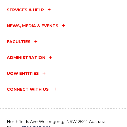
SERVICES & HELP
NEWS, MEDIA & EVENTS
FACULTIES
ADMINISTRATION
UOW ENTITIES
CONNECT WITH US
Northfields Ave Wollongong, NSW 2522 Australia