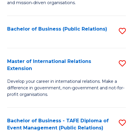
and mission‑driven organisations.
In
Re
Bachelor of Business (Public Relations)
S
to
to
C
C
Fa
Fa
Master of International Relations
S
Extension
M
Develop your career in international relations. Make a
of
difference in government, non-government and not-for-
In
profit organisations.
Re
E
Bachelor of Business - TAFE Diploma of
S
to
Event Management (Public Relations)
to