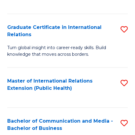
C
Fa
Graduate Certificate in International
S
Relations
G
Turn global insight into career-ready skills. Build
Ce
knowledge that moves across borders.
in
In
Master of International Relations
S
Re
Extension (Public Health)
to
to
C
C
Fa
Fa
Bachelor of Communication and Media -
S
Bachelor of Business
B