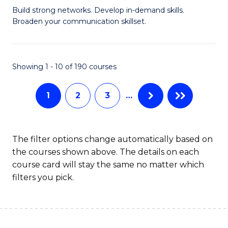
Build strong networks. Develop in-demand skills.
of
Broaden your communication skillset.
C
a
Showing 1 - 10 of 190 courses
M
-
1
2
3
…
B
of
The filter options change automatically based on
B
the courses shown above. The details on each
to
course card will stay the same no matter which
filters you pick.
C
Fa