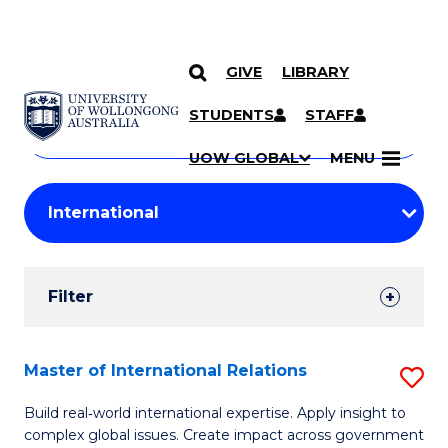
GIVE
LIBRARY
Search
SKIP TO CONTENT
Courses
STUDENTS
STAFF
Search
courses
Searc
UOW GLOBAL
MENU
by
Student
keyword
Filters
Filter
Results
Search
Master of International Relations
S
Results
M
Build real‑world international expertise. Apply insight to
complex global issues. Create impact across government
of