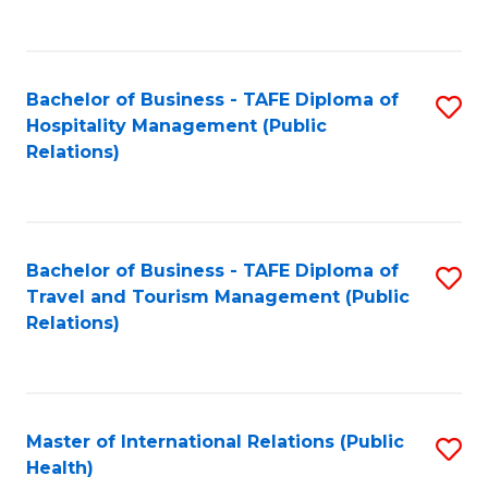
C
C
Fa
Fa
Bachelor of Business - TAFE Diploma of
S
Hospitality Management (Public
to
Relations)
C
Fa
Bachelor of Business - TAFE Diploma of
S
Travel and Tourism Management (Public
to
Relations)
C
Fa
Master of International Relations (Public
S
Health)
to